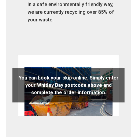
in a safe environmentally friendly way,
we are currently recycling over 85% of
your waste.
You can book your skip online. Simply enter
your Whitley Bay postcode above and
complete the order information.