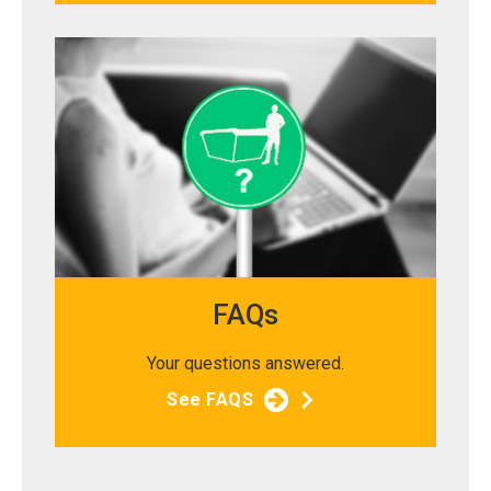
FAQs
Your questions answered.
See FAQS