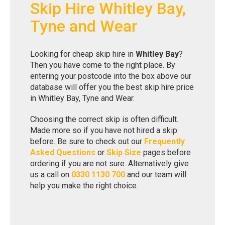
Skip Hire Whitley Bay,
Tyne and Wear
Looking for cheap skip hire in
Whitley Bay
?
Then you have come to the right place. By
entering your postcode into the box above our
database will offer you the best skip hire price
in Whitley Bay, Tyne and Wear.
Choosing the correct skip is often difficult.
Made more so if you have not hired a skip
before. Be sure to check out our
Frequently
Asked Questions
or
Skip Size
pages before
ordering if you are not sure. Alternatively give
us a call on
0330 1130 700
and our team will
help you make the right choice.