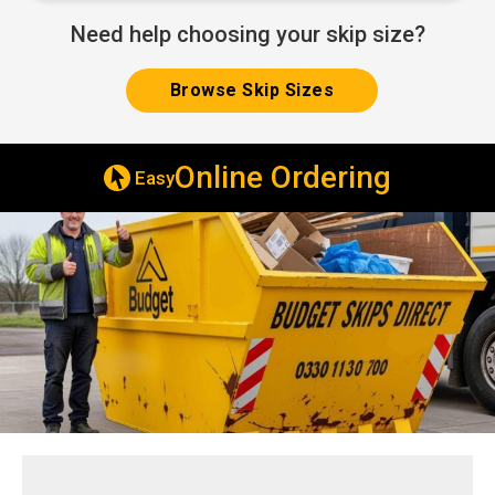
Need help choosing your skip size?
Browse Skip Sizes
ering
Deliv
Same & Next Day