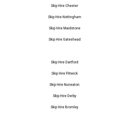
Skip Hire Chester
Skip Hire Nottingham
Skip Hire Maidstone
Skip Hire Gateshead
Skip Hire Dartford
Skip Hire Flitwick
Skip Hire Nuneaton
Skip Hire Derby
Skip Hire Bromley