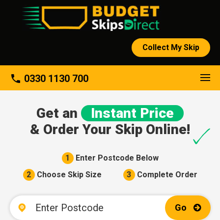
Collect My Skip
About
phone
0330 1130 700
Get an
Instant Price
& Order Your Skip Online!
1
Enter Postcode Below
2
Choose Skip Size
3
Complete Order
Go