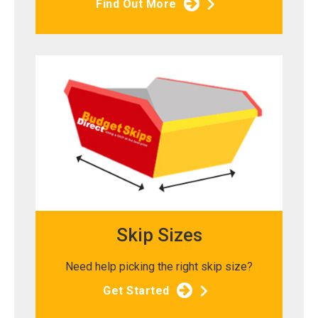
Find Out More
Skip Sizes
Need help picking the right skip size?
Get Started