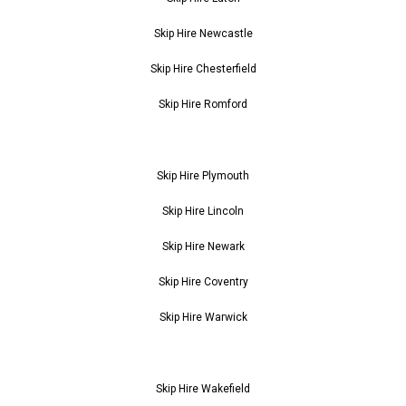
Skip Hire Newcastle
Skip Hire Chesterfield
Skip Hire Romford
Skip Hire Plymouth
Skip Hire Lincoln
Skip Hire Newark
Skip Hire Coventry
Skip Hire Warwick
Skip Hire Wakefield