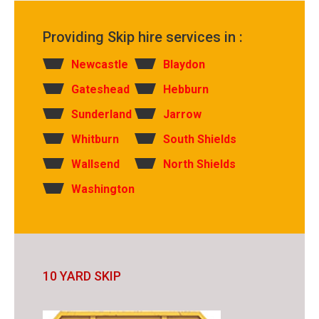
Providing Skip hire services in :
Newcastle
Blaydon
Gateshead
Hebburn
Sunderland
Jarrow
Whitburn
South Shields
Wallsend
North Shields
Washington
10 YARD SKIP