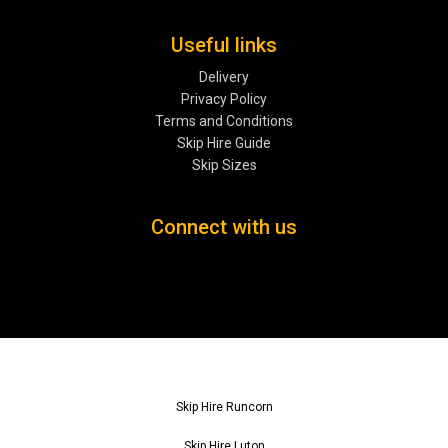
Useful links
Delivery
Privacy Policy
Terms and Conditions
Skip Hire Guide
Skip Sizes
Connect with us
Skip Hire Runcorn
Skip Hire Luton