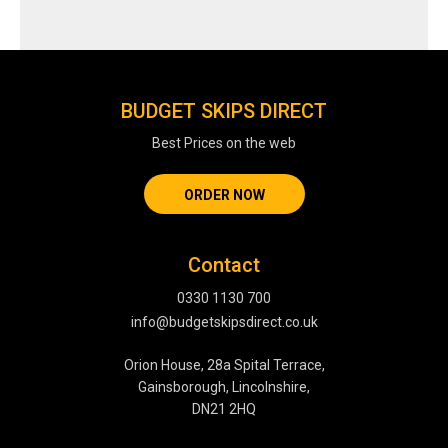
BUDGET SKIPS DIRECT
Best Prices on the web
ORDER NOW
Contact
0330 1130 700
info@budgetskipsdirect.co.uk
Orion House, 28a Spital Terrace,
Gainsborough, Lincolnshire,
DN21 2HQ