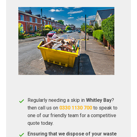
Regularly needing a skip in
Whitley Bay
?
then call us on
0330 1130 700
to speak to
one of our friendly team for a competitive
quote today.
Ensuring that we dispose of your waste