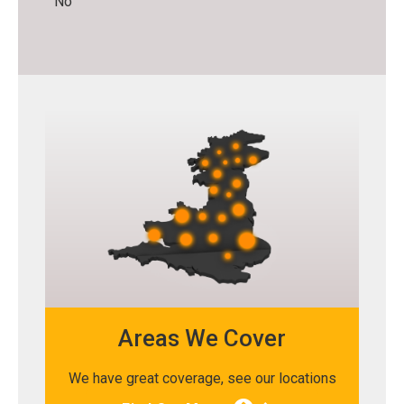
No
Areas We Cover
We have great coverage, see our locations