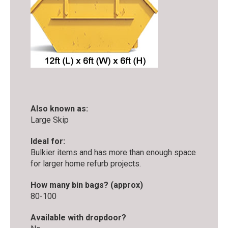
Also known as:
Large Skip
Ideal for:
Bulkier items and has more than enough space
for larger home refurb projects.
How many bin bags? (approx)
80-100
Available with dropdoor?