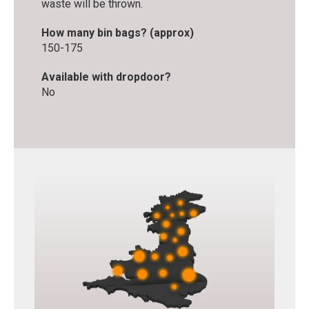
waste will be thrown.
How many bin bags? (approx)
150-175
Available with dropdoor?
No