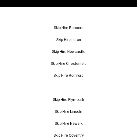
Skip Hire Runcorn
Skip Hire Luton
Skip Hire Newcastle
Skip Hire Chesterfield
Skip Hire Romford
Skip Hire Plymouth
Skip Hire Lincoln
Skip Hire Newark
Skip Hire Coventry