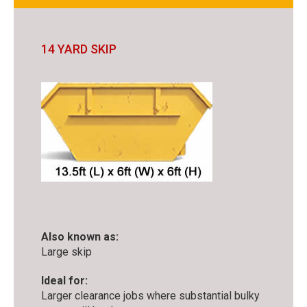
14 YARD SKIP
Also known as:
Large skip
Ideal for:
Larger clearance jobs where substantial bulky