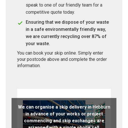
speak to one of our friendly team for a
competitive quote today.
Ensuring that we dispose of your waste
in a safe environmentally friendly way,
we are currently recycling over 87% of
your waste.
You can book your skip online. Simply enter
your postcode above and complete the order
information.
We can organise a skip delivery in
Hebburn
in advance of your works or project
commencing and skip exchanges are
arranged with a single phone call.