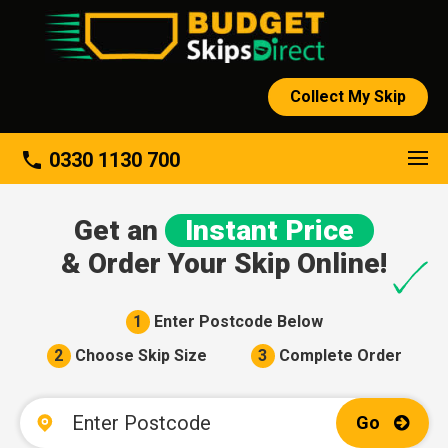
Collect My Skip
About
phone
0330 1130 700
Get an
Instant Price
& Order Your Skip Online!
1
Enter Postcode Below
2
Choose Skip Size
3
Complete Order
Go