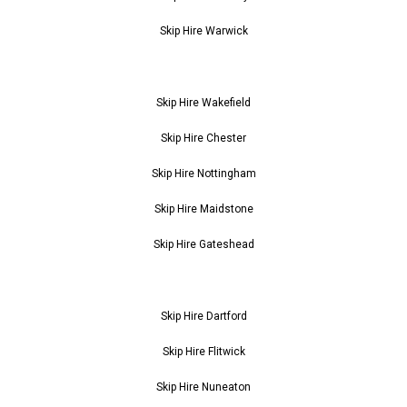
Skip Hire Warwick
Skip Hire Wakefield
Skip Hire Chester
Skip Hire Nottingham
Skip Hire Maidstone
Skip Hire Gateshead
Skip Hire Dartford
Skip Hire Flitwick
Skip Hire Nuneaton