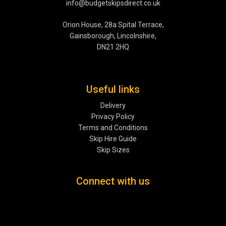
info@budgetskipsdirect.co.uk
Orion House, 28a Spital Terrace,
Gainsborough, Lincolnshire,
DN21 2HQ
Useful links
Delivery
Privacy Policy
Terms and Conditions
Skip Hire Guide
Skip Sizes
Connect with us