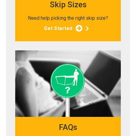
Skip Sizes
Need help picking the right skip size?
Get Started
FAQs