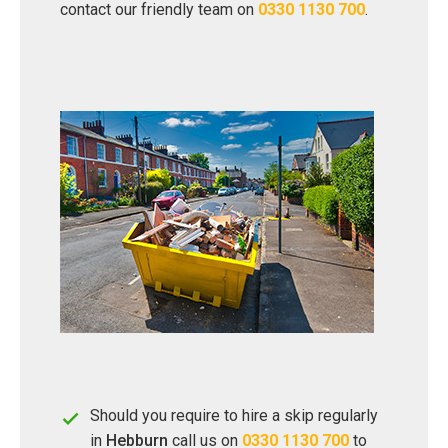
contact our friendly team on
0330 1130 700
.
Should you require to hire a skip regularly
in
Hebburn
call us on
0330 1130 700
to