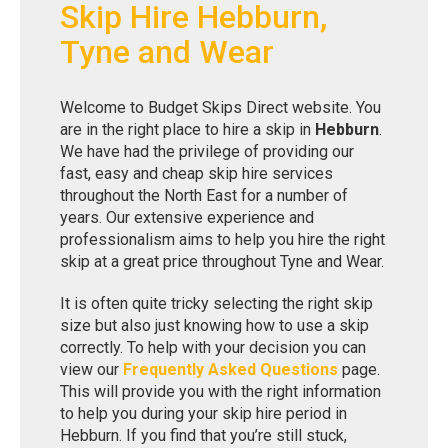
Skip Hire Hebburn,
Tyne and Wear
Welcome to Budget Skips Direct website. You
are in the right place to hire a skip in
Hebburn
.
We have had the privilege of providing our
fast, easy and cheap skip hire services
throughout the North East for a number of
years. Our extensive experience and
professionalism aims to help you hire the right
skip at a great price throughout Tyne and Wear.
It is often quite tricky selecting the right skip
size but also just knowing how to use a skip
correctly. To help with your decision you can
view our
Frequently Asked Questions
page.
This will provide you with the right information
to help you during your skip hire period in
Hebburn. If you find that you’re still stuck,