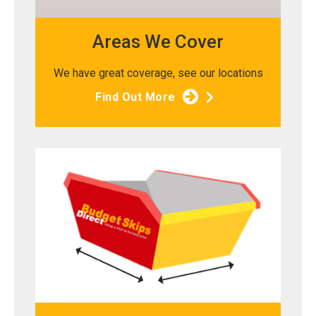
Areas We Cover
We have great coverage, see our locations
Find Out More