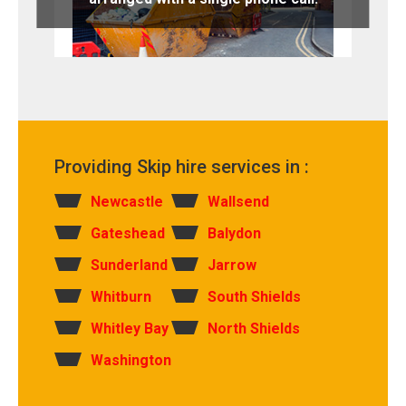
Providing Skip hire services in :
Newcastle
Wallsend
Gateshead
Balydon
Sunderland
Jarrow
Whitburn
South Shields
Whitley Bay
North Shields
Washington