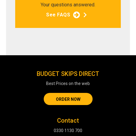
Your questions answered.
See FAQS
BUDGET SKIPS DIRECT
Best Prices on the web
ORDER NOW
Contact
0330 1130 700