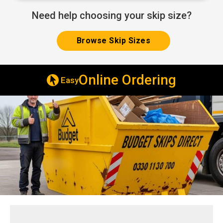
Need help choosing your skip size?
Browse Skip Sizes
Online Ordering
Easy