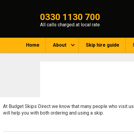
0330 1130 700
All calls charged at local rate
Home
About
Skip hire guide
At Budget Skips Direct we know that many people who visit us a
will help you with both ordering and using a skip.