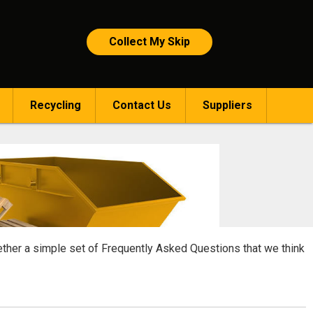
Collect My Skip
Recycling
Contact Us
Suppliers
gether a simple set of Frequently Asked Questions that we think