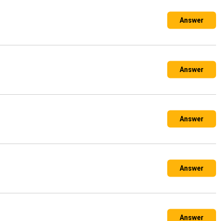
Answer
ld during the ordering process you can tell us if you
Answer
g waste such as soil, rubble, hardcore or bricks. The
Answer
g.**
e required, usually at an extra cost.
ected from then there is no need for someone to be present.
Answer
s can include prebooked collection dates too although we
Answer