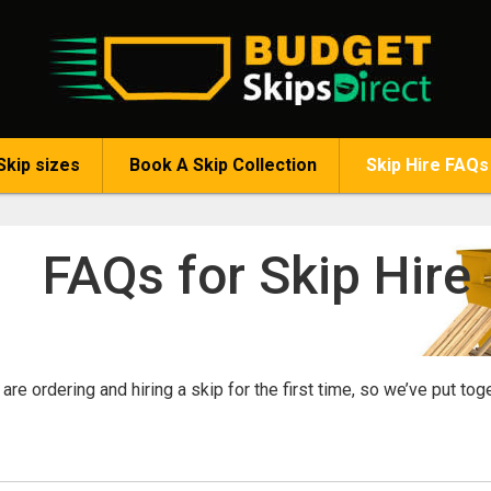
Skip sizes
Book A Skip Collection
Skip Hire FAQs
FAQs for Skip Hire
re ordering and hiring a skip for the first time, so we’ve put to