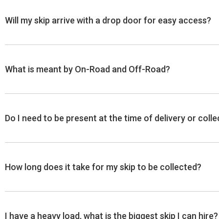
Will my skip arrive with a drop door for easy access?
A skip will NOT come with a drop door unless requested
What is meant by On-Road and Off-Road?
require a drop door.
Note: A drop door is very useful for accessing the sk
biggest skip that we can supply with a drop door is an 
A Skip placed OFF-ROAD is situated either on private l
Do I need to be present at the time of delivery or coll
**Due to limited availability, we cannot guarantee a sk
A Skip placed ON-ROAD will be on public land such as fo
As long as you can ensure that there is clear access to th
How long does it take for my skip to be collected?
It usually takes between 1 to 5 working days to collect yo
I have a heavy load, what is the biggest skip I can hire?