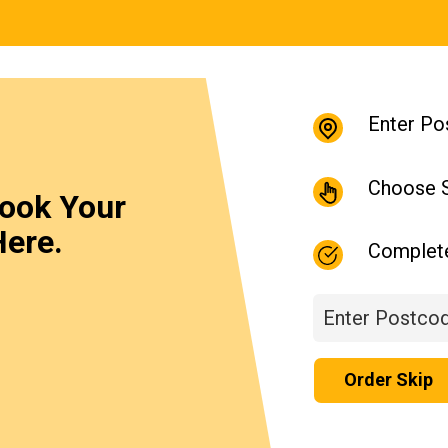
Enter Po
Choose S
Book Your
Here.
Complet
Order Skip