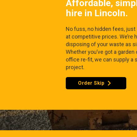
Affordable, simp
hire in Lincoln.
No fuss, no hidden fees, just r
at competitive prices. We’re 
disposing of your waste as s
Whether you’ve got a garden 
office re-fit, we can supply a 
project.
Order Skip