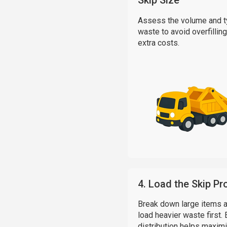
Skip Size
Assess the volume and t
waste to avoid overfilling
extra costs.
4. Load the Skip Pr
Break down large items 
load heavier waste first.
distribution helps maxim