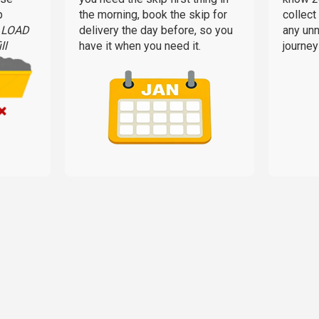
p
the morning, book the skip for
collect
L LOAD
delivery the day before, so you
any un
ll
have it when you need it.
journey