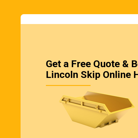
Get a Free Quote & 
Lincoln Skip Online 