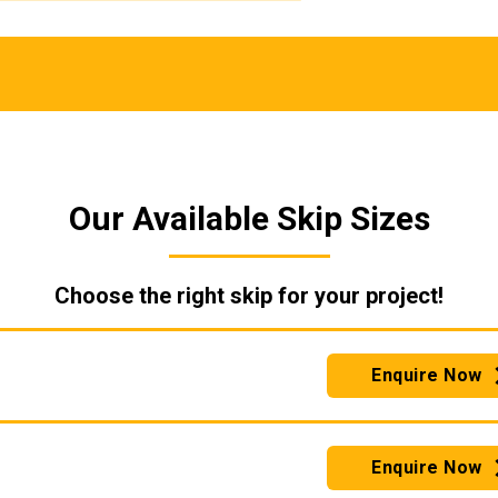
Our Available Skip Sizes
Choose the right skip for your project!
Enquire Now
Enquire Now