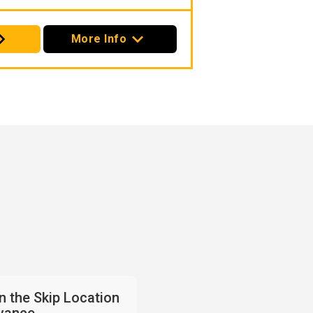
More Info
an the Skip Location