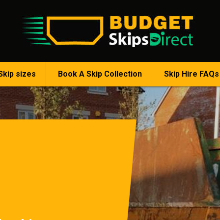
Skip sizes
Book A Skip Collection
Skip Hire FAQs