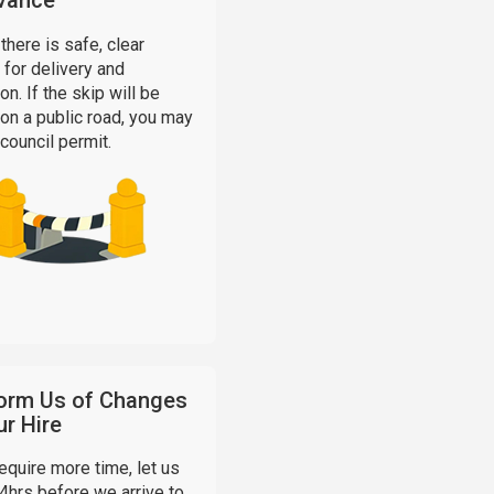
vance
there is safe, clear
for delivery and
on. If the skip will be
on a public road, you may
council permit.
form Us of Changes
ur Hire
require more time, let us
4hrs before we arrive to