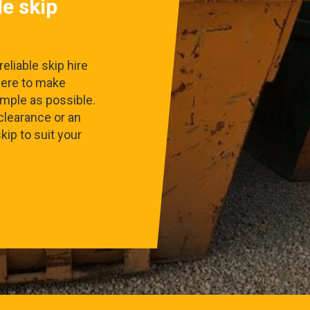
le skip
eliable skip hire
here to make
imple as possible.
clearance or an
skip to suit your