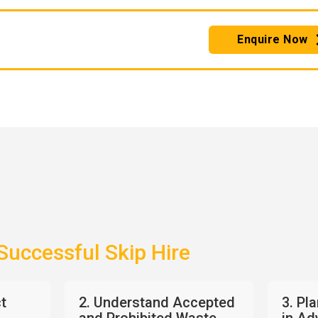
Enquire Now
 Successful Skip Hire
ct
2. Understand Accepted
3. Pl