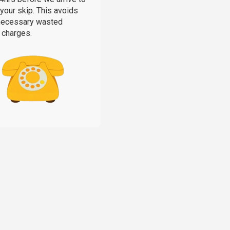
 your skip. This avoids
necessary wasted
 charges.