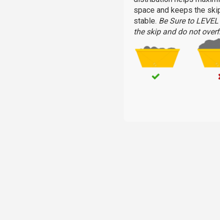
space and keeps the ski
stable.
Be Sure to LEVE
the skip and do not overfi