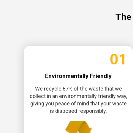
The 
01
Environmentally Friendly
We recycle 87% of the waste that we
collect in an environmentally friendly way,
giving you peace of mind that your waste
is disposed responsibly.