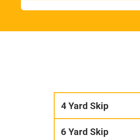
4 Yard Skip
6 Yard Skip