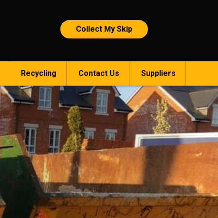
Collect My Skip
Recycling
Contact Us
Suppliers