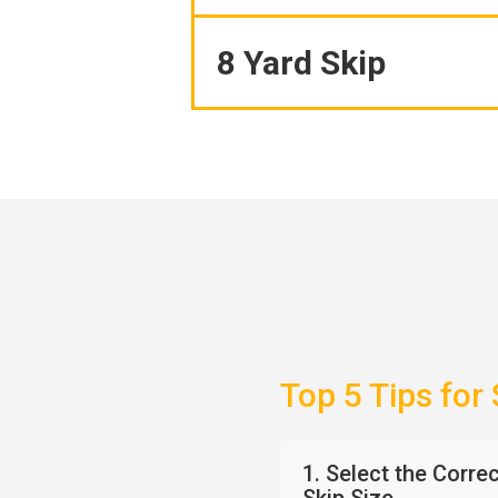
8 Yard Skip
Top 5 Tips for
1. Select the Corre