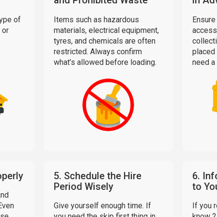
and Prohibited Waste
in Ad
ype of
Items such as hazardous
Ensure 
 or
materials, electrical equipment,
access 
tyres, and chemicals are often
collecti
restricted. Always confirm
placed 
what’s allowed before loading.
need a 
operly
5. Schedule the Hire
6. In
Period Wisely
to Yo
and
 Even
Give yourself enough time. If
If you 
ise
you need the skip first thing in
know 2