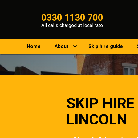
0330 1130 700
All calls charged at local rate
Home
About
Skip hire guide
SKIP HIRE
LINCOLN