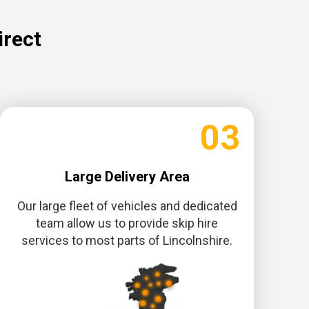
irect
03
Large Delivery Area
Our large fleet of vehicles and dedicated
team allow us to provide skip hire
services to most parts of Lincolnshire.