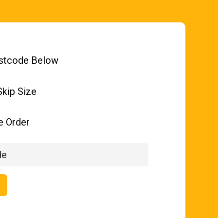
stcode Below
kip Size
e Order