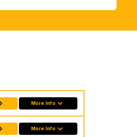
More Info
More Info