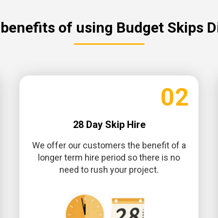
benefits of using Budget Skips D
02
28 Day Skip Hire
We offer our customers the benefit of a
longer term hire period so there is no
need to rush your project.