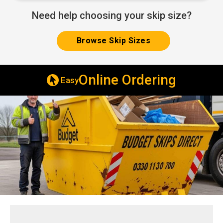
Need help choosing your skip size?
Browse Skip Sizes
ering
Deliv
Same & Next Day