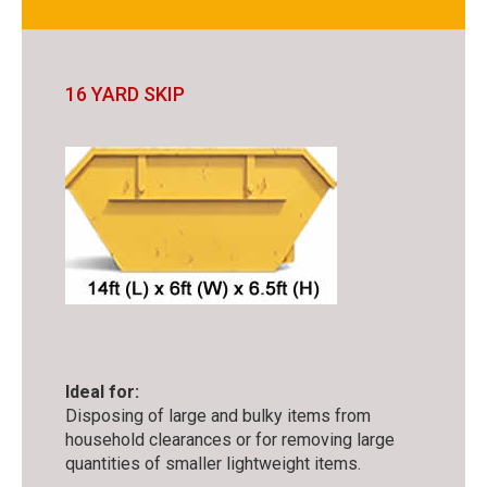
16 YARD SKIP
Ideal for:
Disposing of large and bulky items from
household clearances or for removing large
quantities of smaller lightweight items.