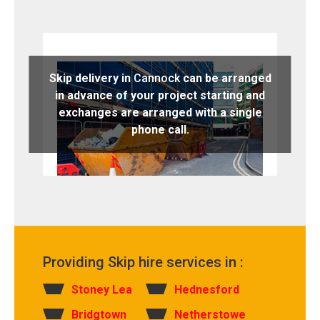
Skip delivery in
Cannock
can be arranged
in advance of your project starting and
exchanges are arranged with a single
phone call.
Providing Skip hire services in :
Stoney Lea
Hednesford
Bridgtown
Netherstowe