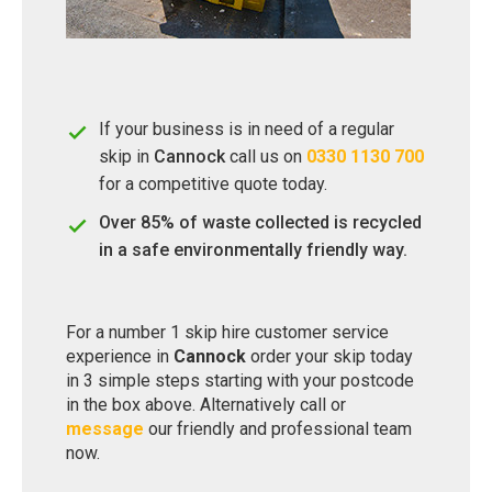
If your business is in need of a regular
skip in
Cannock
call us on
0330 1130 700
for a competitive quote today.
Over 85% of waste collected is recycled
in a safe environmentally friendly way.
For a number 1 skip hire customer service
experience in
Cannock
order your skip today
in 3 simple steps starting with your postcode
in the box above. Alternatively call or
message
our friendly and professional team
now.