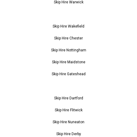
Skip Hire Warwick
Skip Hire Wakefield
Skip Hire Chester
Skip Hire Nottingham
Skip Hire Maidstone
Skip Hire Gateshead
Skip Hire Dartford
Skip Hire Flitwick
Skip Hire Nuneaton
Skip Hire Derby