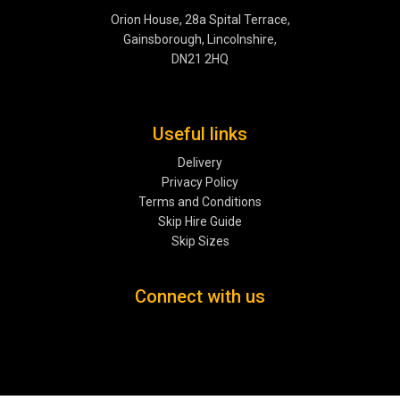
Orion House, 28a Spital Terrace,
Gainsborough, Lincolnshire,
DN21 2HQ
Useful links
Delivery
Privacy Policy
Terms and Conditions
Skip Hire Guide
Skip Sizes
Connect with us