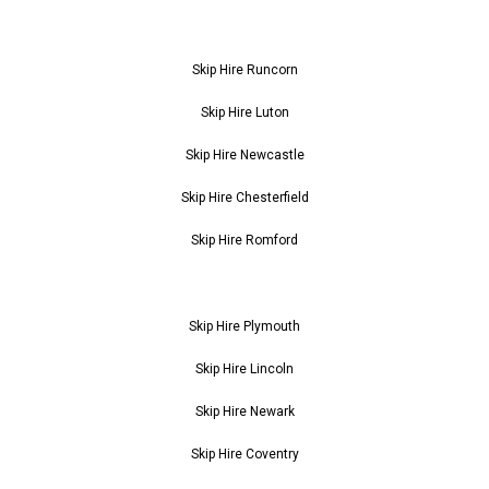
Skip Hire Runcorn
Skip Hire Luton
Skip Hire Newcastle
Skip Hire Chesterfield
Skip Hire Romford
Skip Hire Plymouth
Skip Hire Lincoln
Skip Hire Newark
Skip Hire Coventry