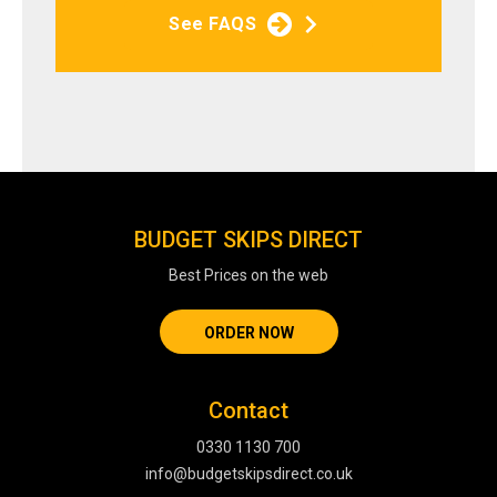
See FAQS
BUDGET SKIPS DIRECT
Best Prices on the web
ORDER NOW
Contact
0330 1130 700
info@budgetskipsdirect.co.uk