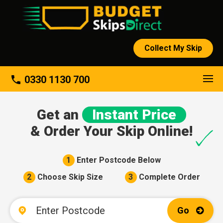
Collect My Skip
About
phone
0330 1130 700
Get an
Instant Price
& Order Your Skip Online!
1
Enter Postcode Below
2
Choose Skip Size
3
Complete Order
Go