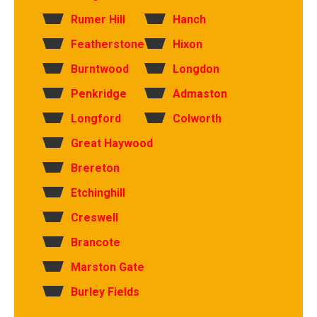
Rumer Hill
Hanch
Featherstone
Hixon
Burntwood
Longdon
Penkridge
Admaston
Longford
Colworth
Great Haywood
Brereton
Etchinghill
Creswell
Brancote
Marston Gate
Burley Fields