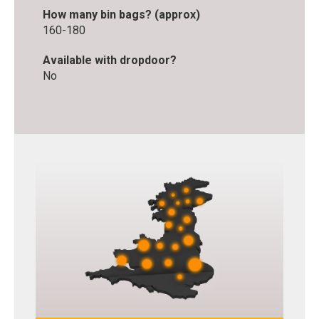
How many bin bags? (approx)
160-180
Available with dropdoor?
No