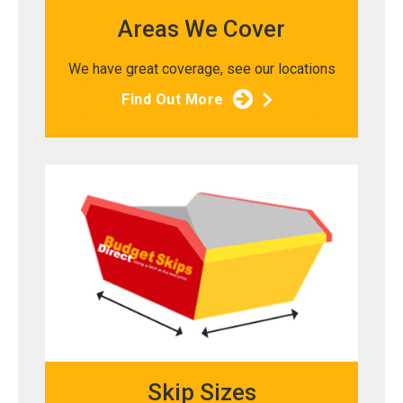
Areas We Cover
We have great coverage, see our locations
Find Out More
Skip Sizes