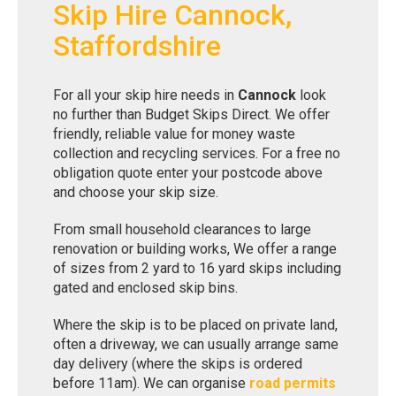
Skip Hire Cannock,
Staffordshire
For all your skip hire needs in
Cannock
look
no further than Budget Skips Direct. We offer
friendly, reliable value for money waste
collection and recycling services. For a free no
obligation quote enter your postcode above
and choose your skip size.
From small household clearances to large
renovation or building works, We offer a range
of sizes from 2 yard to 16 yard skips including
gated and enclosed skip bins.
Where the skip is to be placed on private land,
often a driveway, we can usually arrange same
day delivery (where the skips is ordered
before 11am). We can organise
road permits