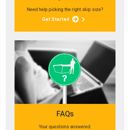
Need help picking the right skip size?
Get Started
FAQs
Your questions answered.