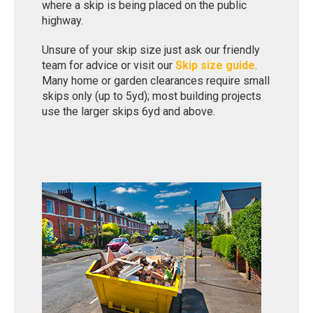
where a skip is being placed on the public
highway.
Unsure of your skip size just ask our friendly
team for advice or visit our
Skip size guide
.
Many home or garden clearances require small
skips only (up to 5yd); most building projects
use the larger skips 6yd and above.