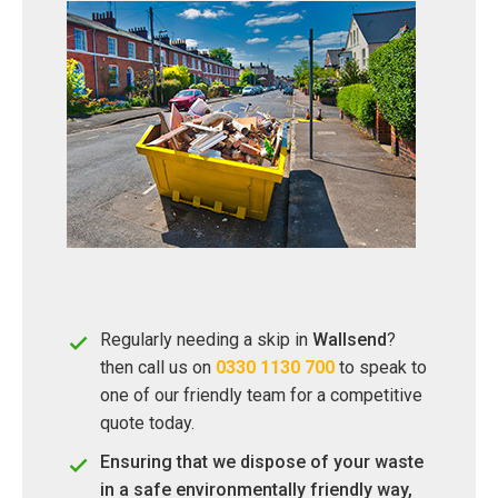
Regularly needing a skip in
Wallsend
?
then call us on
0330 1130 700
to speak to
one of our friendly team for a competitive
quote today.
Ensuring that we dispose of your waste
in a safe environmentally friendly way,