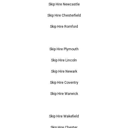
Skip Hire Newcastle
Skip Hire Chesterfield
Skip Hire Romford
Skip Hire Plymouth
Skip Hire Lincoln
Skip Hire Newark
Skip Hire Coventry
Skip Hire Warwick
Skip Hire Wakefield
Skip Hire Chester