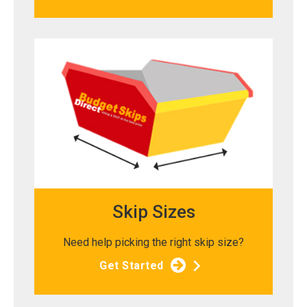
Skip Sizes
Need help picking the right skip size?
Get Started