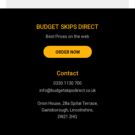
BUDGET SKIPS DIRECT
Best Prices on the web
ORDER NOW
Contact
0330 1130 700
info@budgetskipsdirect.co.uk
Orion House, 28a Spital Terrace,
Gainsborough, Lincolnshire,
DN21 2HQ