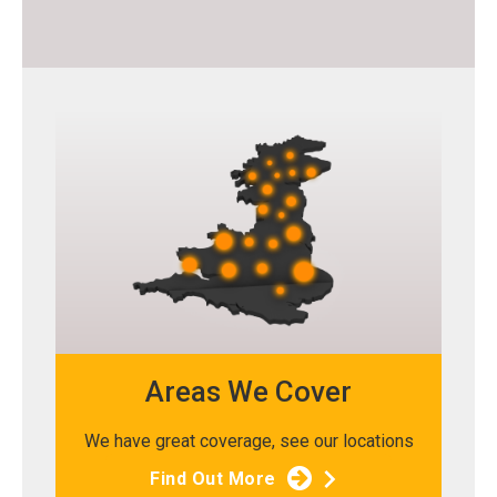
Areas We Cover
We have great coverage, see our locations
Find Out More