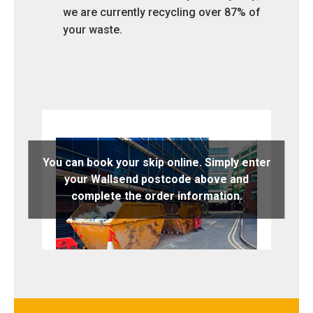
we are currently recycling over 87% of
your waste.
You can book your skip online. Simply enter
your Wallsend postcode above and
complete the order information.