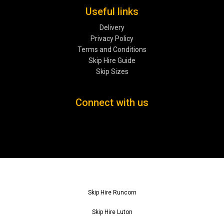
Useful links
Delivery
Privacy Policy
Terms and Conditions
Skip Hire Guide
Skip Sizes
Connect with us
Skip Hire Runcorn
Skip Hire Luton