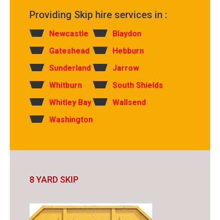
Providing Skip hire services in :
Newcastle
Blaydon
Gateshead
Hebburn
Sunderland
Jarrow
Whitburn
South Shields
Whitley Bay
Wallsend
Washington
8 YARD SKIP