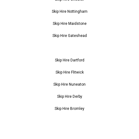
Skip Hire Nottingham
Skip Hire Maidstone
Skip Hire Gateshead
Skip Hire Dartford
Skip Hire Flitwick
Skip Hire Nuneaton
Skip Hire Derby
Skip Hire Bromley