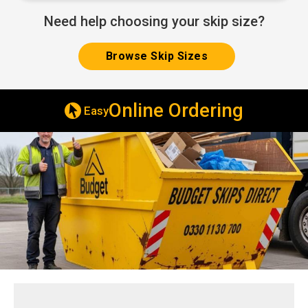
Need help choosing your skip size?
Browse Skip Sizes
ne Ordering
Same & Next Da