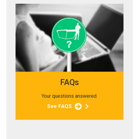
FAQs
Your questions answered.
See FAQS