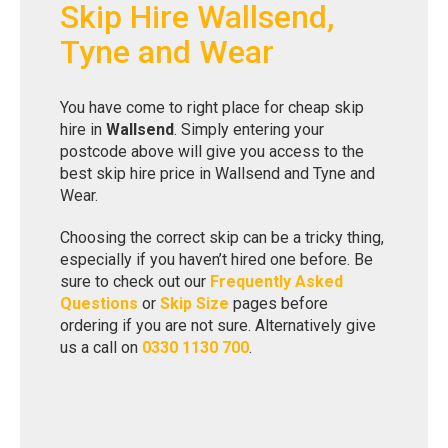
Skip Hire Wallsend,
Tyne and Wear
You have come to right place for cheap skip
hire in
Wallsend
. Simply entering your
postcode above will give you access to the
best skip hire price in Wallsend and Tyne and
Wear.
Choosing the correct skip can be a tricky thing,
especially if you haven’t hired one before. Be
sure to check out our
Frequently Asked
Questions
or
Skip Size
pages before
ordering if you are not sure. Alternatively give
us a call on
0330 1130 700
.