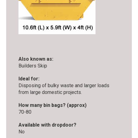
Also known as:
Builders Skip
Ideal for:
Disposing of bulky waste and larger loads
from large domestic projects.
How many bin bags? (approx)
70-80
Available with dropdoor?
No