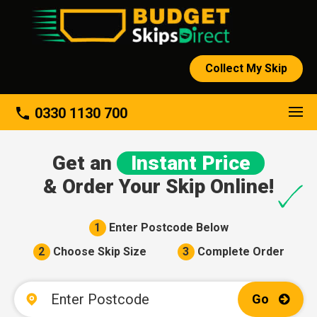
Collect My Skip
About
phone
0330 1130 700
Get an
Instant Price
& Order Your Skip Online!
1
Enter Postcode Below
2
Choose Skip Size
3
Complete Order
Go