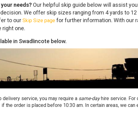
r your needs?
Our helpful skip guide below will assist you
decision. We offer skip sizes ranging from 4 yards to 12 
fer to our
for further information. With our 
Skip Size page
e right one.
ilable in Swadlincote below.
p delivery service, you may require a
same-day
hire service. For
if the order is placed before 10:30 am. In certain areas, we can