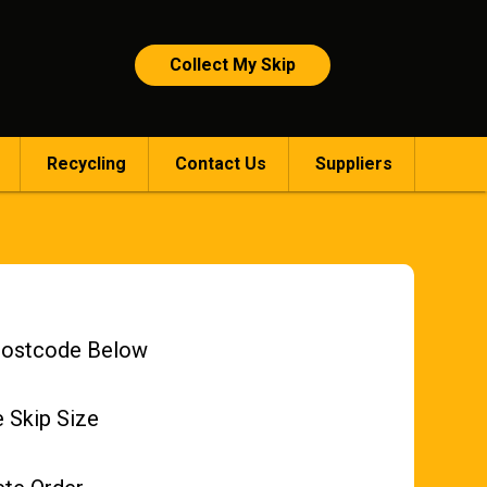
Collect My Skip
Recycling
Contact Us
Suppliers
Postcode Below
 Skip Size