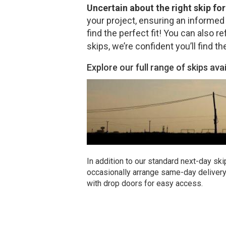
Uncertain about the right skip fo
your project, ensuring an informed 
find the perfect fit! You can also re
skips, we’re confident you’ll find th
Explore our full range of skips ava
In addition to our standard next-day ski
occasionally arrange same-day delivery 
with drop doors for easy access.