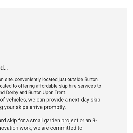
ed…
n site, conveniently located just outside Burton,
cated to offering affordable skip hire services to
nd Derby and Burton Upon Trent.
 of vehicles, we can provide a next-day skip
g your skips arrive promptly.
d skip for a small garden project or an 8-
enovation work, we are committed to