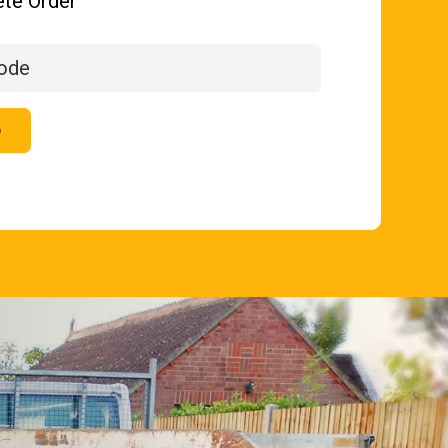
te Order
p