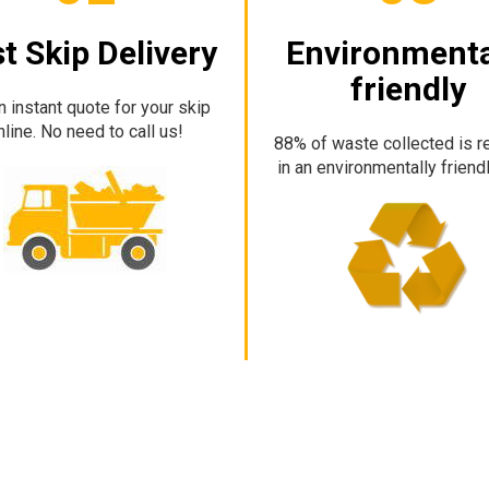
t Skip Delivery
Environmenta
friendly
n instant quote for your skip
nline. No need to call us!
88% of waste collected is r
in an environmentally friend