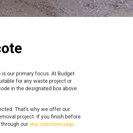
cote
e
is our primary focus. At Budget
itable for any waste project or
tcode in the designated box above
ected. That’s why we offer our
emoval project. If you finish before
e through our
.
skip collections page