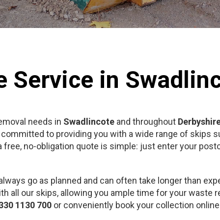
e Service in Swadlin
removal needs in
Swadlincote
and throughout
Derbyshir
 committed to providing you with a wide range of skips su
free, no-obligation quote is simple: just enter your pos
always go as planned and can often take longer than exp
th all our skips, allowing you ample time for your waste r
330 1130 700
or conveniently book your collection onlin