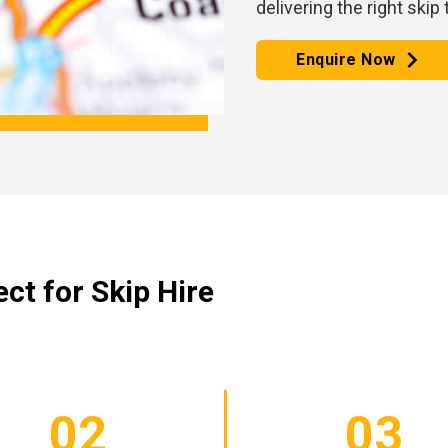
delivering the right skip
Enquire Now
ct for Skip Hire
02
03