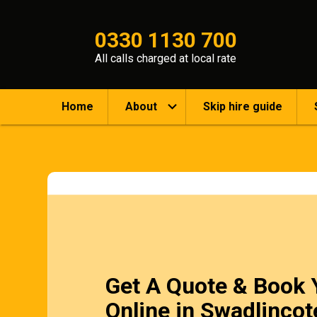
0330 1130 700
All calls charged at local rate
Home
About
Skip hire guide
Get A Quote & Book 
Online in Swadlincot