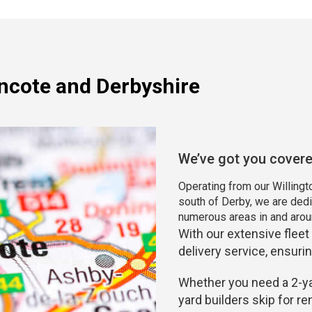
incote and Derbyshire
We’ve got you cover
Operating from our Willingto
south of Derby, we are dedi
numerous areas in and arou
With our extensive fleet
delivery service, ensurin
Whether you need a 2-yar
yard builders skip for r