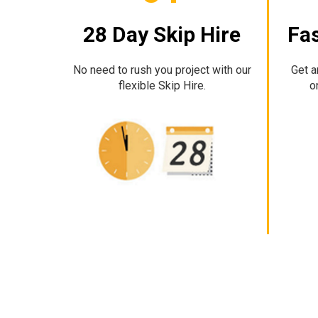
28 Day Skip Hire
Fas
No need to rush you project with our
Get a
flexible Skip Hire.
o