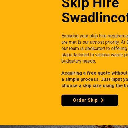
Skip Hire
Swadlinco
Ensuring your skip hire requirem
are met is our utmost priority. At
our team is dedicated to offering
skips tailored to various waste p
budgetary needs.
Acquiring a free quote without 
a simple process. Just input y
choose a skip size using the b
Order Skip