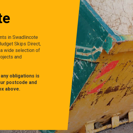
te
ents in Swadlincote
 Budget Skips Direct,
 a wide selection of
rojects and
any obligations is
our postcode and
ox above.