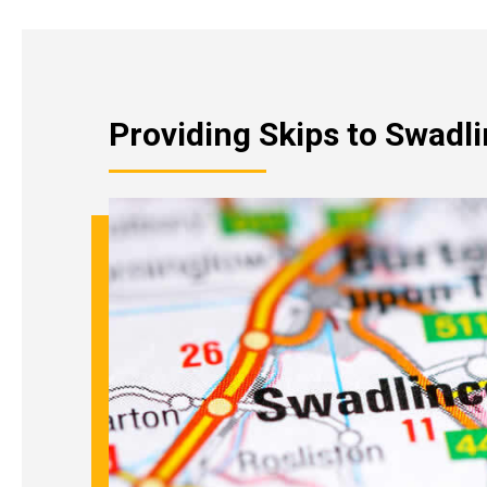
Providing Skips to Swadl