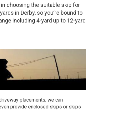
 in choosing the suitable skip for
yards in Derby, so you’re bound to
range including 4-yard up to 12-yard
 driveway placements, we can
 even provide enclosed skips or skips