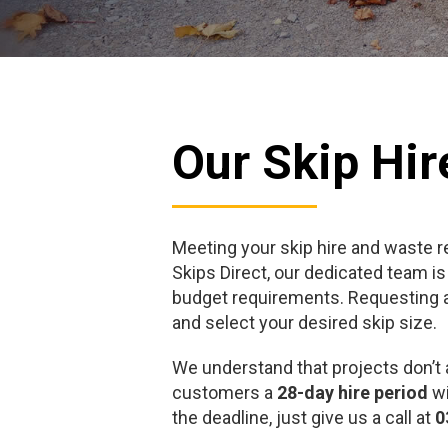
Our Skip Hir
Meeting your skip hire and waste 
Skips Direct, our dedicated team is
budget requirements. Requesting a 
and select your desired skip size.
We understand that projects don’t 
customers a
28-day hire period
wi
the deadline, just give us a call at
0