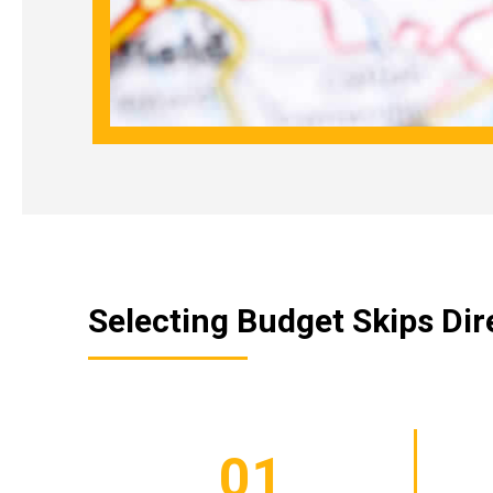
Selecting Budget Skips Dire
01