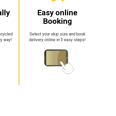
lly
Easy online
Booking
ecycled
Select your skip size and book
ly way!
delivery online in 3 easy steps!