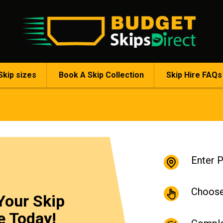
Skip sizes
Book A Skip Collection
Skip Hire FAQs
Enter 
Choose
Your Skip
e Today!