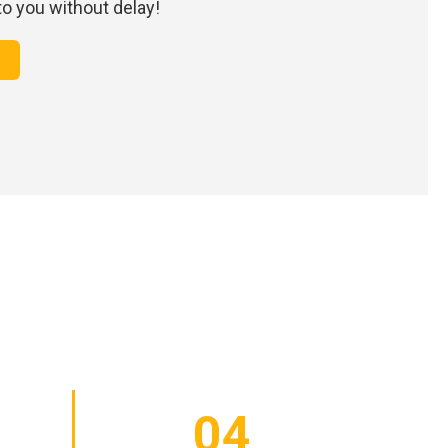
 to you without delay!
04