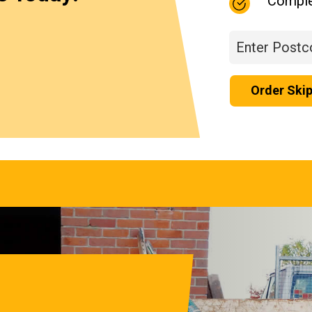
Comple
Order Ski