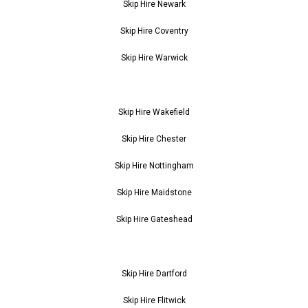
Skip Hire Newark
Skip Hire Coventry
Skip Hire Warwick
Skip Hire Wakefield
Skip Hire Chester
Skip Hire Nottingham
Skip Hire Maidstone
Skip Hire Gateshead
Skip Hire Dartford
Skip Hire Flitwick