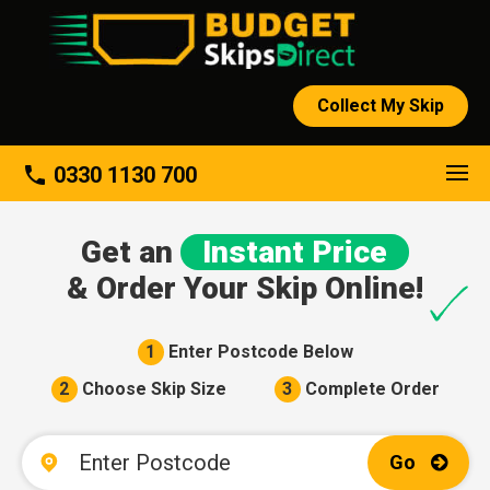
Collect My Skip
About
phone
0330 1130 700
Get an
Instant Price
& Order Your Skip Online!
1
Enter Postcode Below
2
Choose Skip Size
3
Complete Order
Go