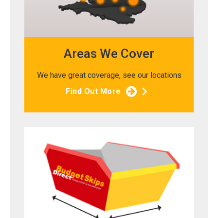
Areas We Cover
We have great coverage, see our locations
Find Out More