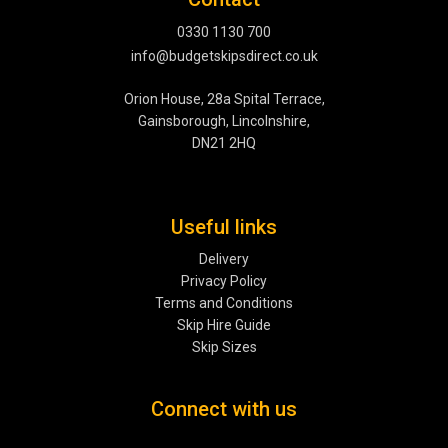
0330 1130 700
info@budgetskipsdirect.co.uk
Orion House, 28a Spital Terrace,
Gainsborough, Lincolnshire,
DN21 2HQ
Useful links
Delivery
Privacy Policy
Terms and Conditions
Skip Hire Guide
Skip Sizes
Connect with us