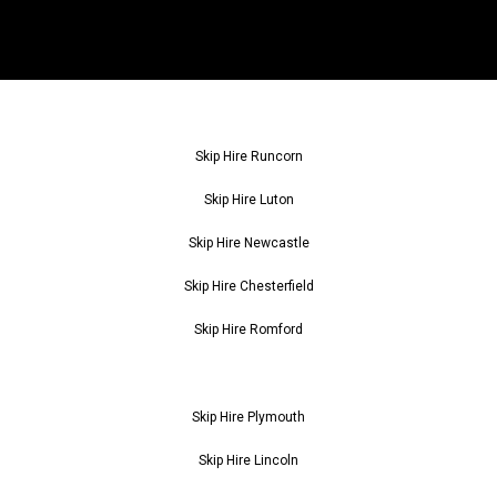
Skip Hire Runcorn
Skip Hire Luton
Skip Hire Newcastle
Skip Hire Chesterfield
Skip Hire Romford
Skip Hire Plymouth
Skip Hire Lincoln