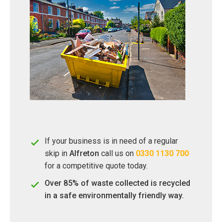
If your business is in need of a regular
skip in
Alfreton
call us on
0330 1130 700
for a competitive quote today.
Over 85% of waste collected is recycled
in a safe environmentally friendly way.