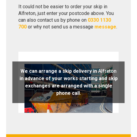
It could not be easier to order your skip in
Alfreton, just enter your postcode above. You
can also contact us by phone on
0330 1130
700
or why not send us a message
message
.
We can arrange a skip delivery in
Alfreton
in advance of your works starting and skip
exchanges are arranged with a single
phone call.