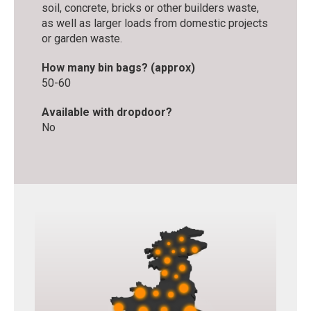
soil, concrete, bricks or other builders waste,
as well as larger loads from domestic projects
or garden waste.
How many bin bags? (approx)
50-60
Available with dropdoor?
No