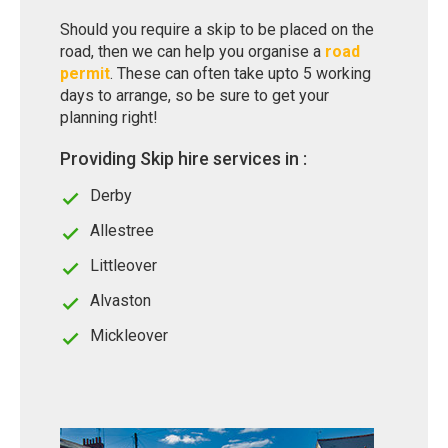
Should you require a skip to be placed on the
road, then we can help you organise a
road
permit
. These can often take upto 5 working
days to arrange, so be sure to get your
planning right!
Providing Skip hire services in :
Derby
Allestree
Littleover
Alvaston
Mickleover