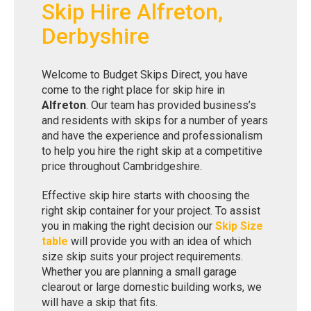
Skip Hire Alfreton,
Derbyshire
Welcome to Budget Skips Direct, you have
come to the right place for skip hire in
Alfreton
. Our team has provided business’s
and residents with skips for a number of years
and have the experience and professionalism
to help you hire the right skip at a competitive
price throughout Cambridgeshire.
Effective skip hire starts with choosing the
right skip container for your project. To assist
you in making the right decision our
Skip Size
table
will provide you with an idea of which
size skip suits your project requirements.
Whether you are planning a small garage
clearout or large domestic building works, we
will have a skip that fits.