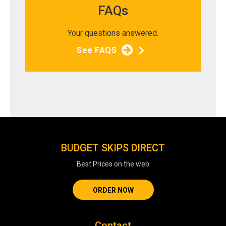
FAQs
Your questions answered.
See FAQS
BUDGET SKIPS DIRECT
Best Prices on the web
ORDER NOW
Contact