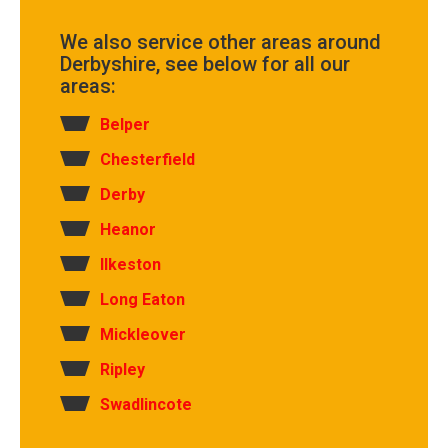
We also service other areas around
Derbyshire, see below for all our
areas:
Belper
Chesterfield
Derby
Heanor
Ilkeston
Long Eaton
Mickleover
Ripley
Swadlincote