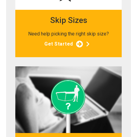
Skip Sizes
Need help picking the right skip size?
Get Started