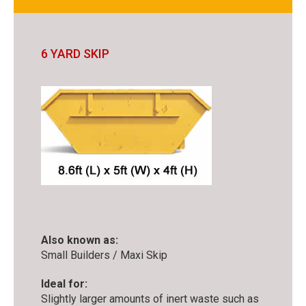
6 YARD SKIP
Also known as:
Small Builders / Maxi Skip
Ideal for:
Slightly larger amounts of inert waste such as