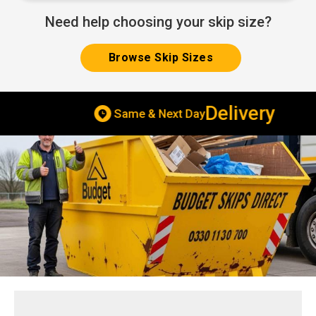
Need help choosing your skip size?
Browse Skip Sizes
Delivery
Same & Next Day