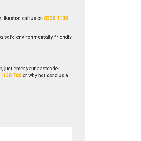
in
Ilkeston
call us on
0330 1130
 a safe environmentally friendly
on, just enter your postcode
 1130 700
or why not send us a