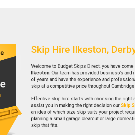
Skip Hire Ilkeston, Derb
Welcome to Budget Skips Direct, you have come to 
Ilkeston
. Our team has provided business’s and 
of years and have the experience and professional
skip at a competitive price throughout Cambridge
Effective skip hire starts with choosing the right 
assist you in making the right decision our
Skip S
an idea of which size skip suits your project req
planning a small garage clearout or large domesti
skip that fits.