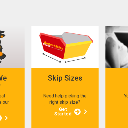
We
Skip Sizes
r
eat
Need help picking the
Y
e our
right skip size?
s
Get
Started