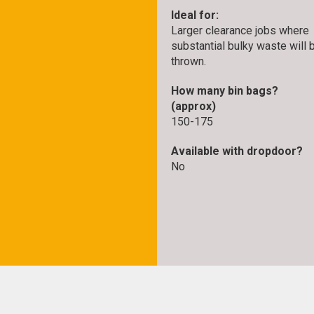
Ideal for:
Larger clearance jobs where
substantial bulky waste will 
thrown.
How many bin bags?
(approx)
150-175
Available with dropdoor?
No