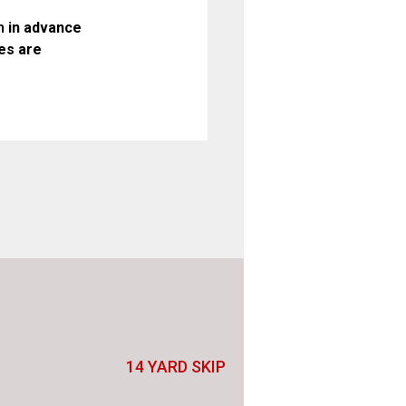
n
in advance
es are
14 YARD SKIP