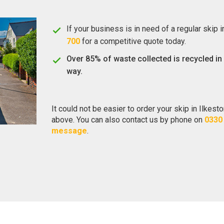
If your business is in need of a regular skip 
700
for a competitive quote today.
Over 85% of waste collected is recycled in
way.
It could not be easier to order your skip in Ilkest
above. You can also contact us by phone on
0330
message
.