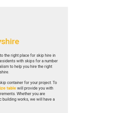
yshire
the right place for skip hire in
residents with skips for a number
ism to help you hire the right
shire.
skip container for your project. To
ize table
will provide you with
uirements. Whether you are
c building works, we will have a