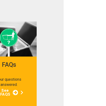
FAQs
our questions
answered.
See
FAQS