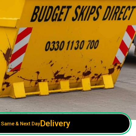
Delivery
Same & Next Day