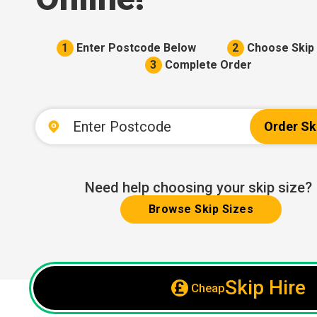
1
Enter Postcode Below
2
Choose Skip 
3
Complete Order
Order Sk
Need help choosing your skip size?
Browse Skip Sizes
Skip Hire
Cheap