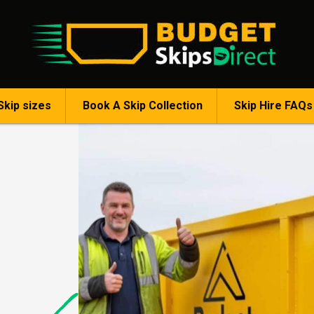
Skip sizes
Book A Skip Collection
Skip Hire FAQs