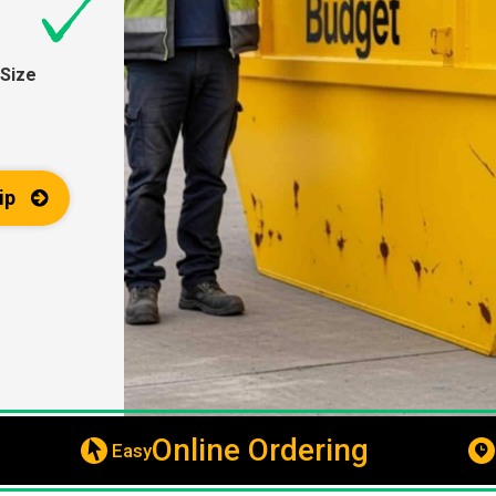
Size
ip
Online Ordering
Easy