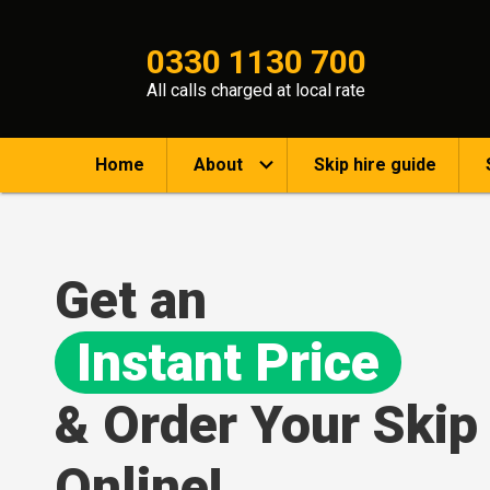
0330 1130 700
All calls charged at local rate
Home
About
Skip hire guide
Get an
Instant Price
& Order Your Skip
Online!