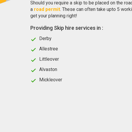
Should you require a skip to be placed on the roa
a
road permit
. These can often take upto 5 worki
get your planning right!
Providing Skip hire services in :
Derby
Allestree
Littleover
Alvaston
Mickleover