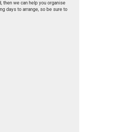
d, then we can help you organise
ng days to arrange, so be sure to