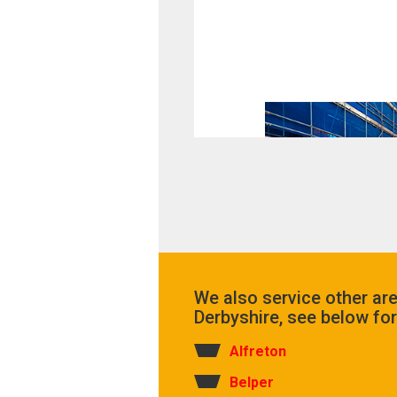
We also service other ar
Derbyshire, see below for 
Alfreton
Belper