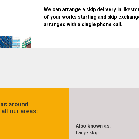
We can arrange a skip delivery in
Ilkesto
of your works starting and skip exchang
arranged with a single phone call.
eas around
all our areas:
Also known as:
Large skip