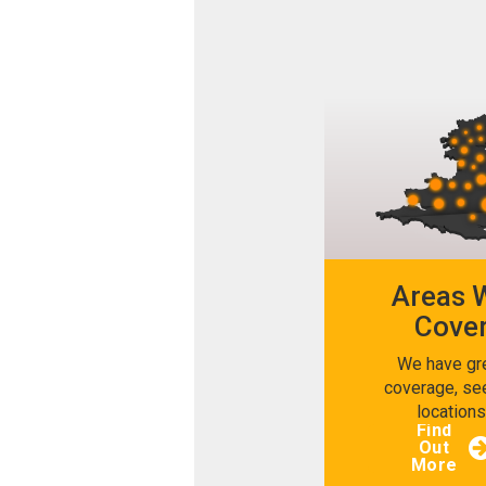
Areas 
Cove
We have gr
coverage, se
location
Find
Out
More