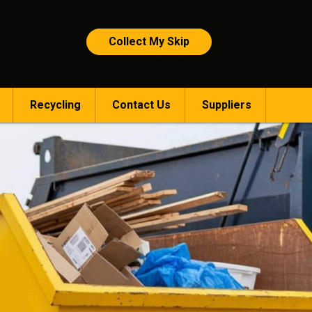
Collect My Skip
Recycling
Contact Us
Suppliers