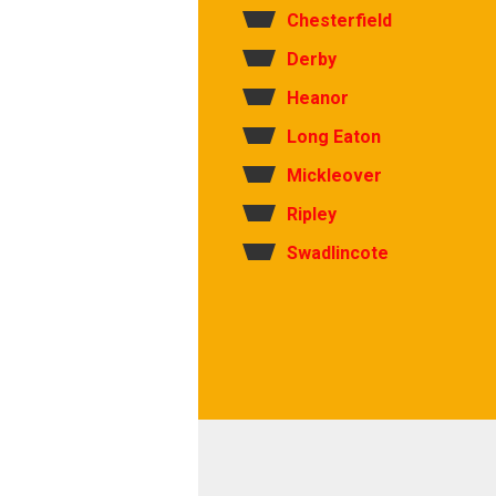
Chesterfield
Derby
Heanor
Long Eaton
Mickleover
Ripley
Swadlincote