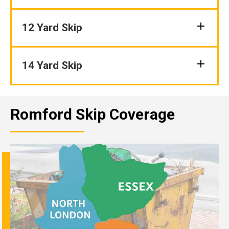
12 Yard Skip
14 Yard Skip
Romford Skip Coverage