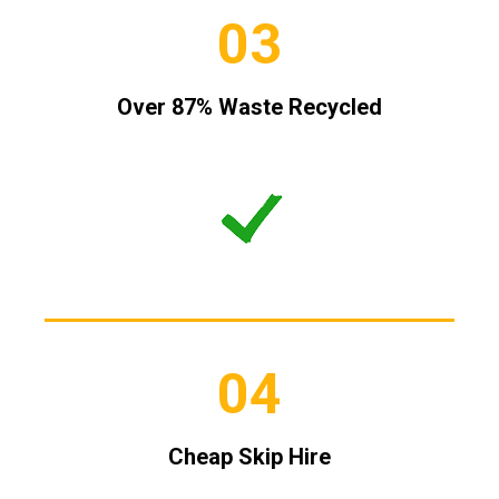
03
Over 87% Waste Recycled
04
Cheap Skip Hire