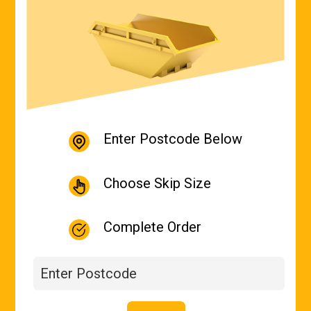
Enter Postcode Below
Choose Skip Size
Complete Order