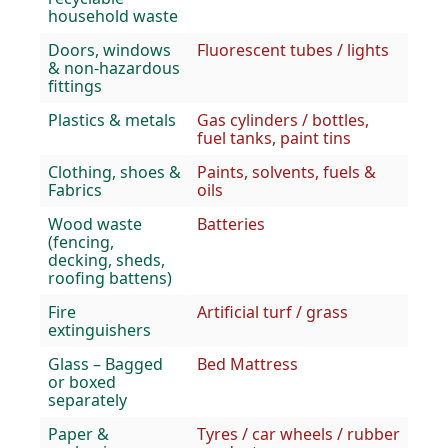
household waste
Doors, windows
Fluorescent tubes / lights
& non-hazardous
fittings
Plastics & metals
Gas cylinders / bottles,
fuel tanks, paint tins
Clothing, shoes &
Paints, solvents, fuels &
Fabrics
oils
Wood waste
Batteries
(fencing,
decking, sheds,
roofing battens)
Fire
Artificial turf / grass
extinguishers
Glass – Bagged
Bed Mattress
or boxed
separately
Paper &
Tyres / car wheels / rubber