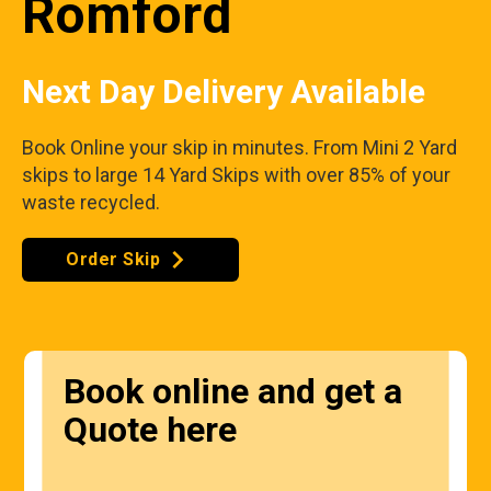
Romford
Next Day Delivery Available
Book Online your skip in minutes. From Mini 2 Yard
skips to large 14 Yard Skips with over 85% of your
waste recycled.
Order Skip
Book online and get a
Quote here