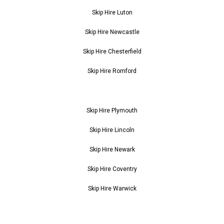
Skip Hire Luton
Skip Hire Newcastle
Skip Hire Chesterfield
Skip Hire Romford
Skip Hire Plymouth
Skip Hire Lincoln
Skip Hire Newark
Skip Hire Coventry
Skip Hire Warwick