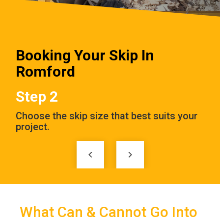
Booking Your Skip In
Romford
Step 3
 your
Enter the delivery date and address to
E
complete your order.
a
keyboard_arrow_left
keyboard_arrow_right
What Can & Cannot Go Into