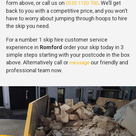
form above, or call us on
. We’ll get
0330 1130 700
back to you with a competitive price, and you won’t
have to worry about jumping through hoops to hire
the skip you need.
For a number 1 skip hire customer service
experience in
Romford
order your skip today in 3
simple steps starting with your postcode in the box
above. Alternatively call or
our friendly and
message
professional team now.