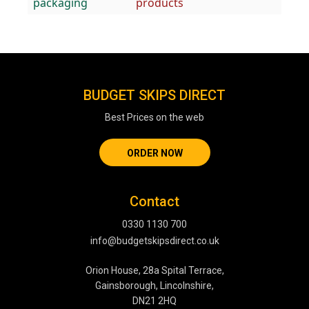
packaging
products
BUDGET SKIPS DIRECT
Best Prices on the web
ORDER NOW
Contact
0330 1130 700
info@budgetskipsdirect.co.uk
Orion House, 28a Spital Terrace,
Gainsborough, Lincolnshire,
DN21 2HQ