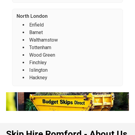
North London
Enfield
Barnet
Walthamstow
Tottenham
Wood Green
Finchley
Islington
Hackney
Skip Hire Romford - About Us