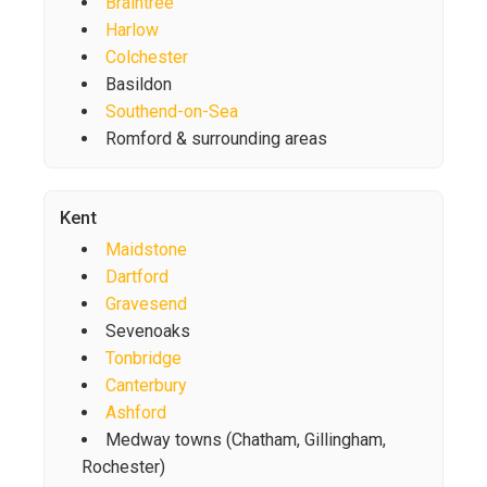
Braintree
Harlow
Colchester
Basildon
Southend-on-Sea
Romford & surrounding areas
Kent
Maidstone
Dartford
Gravesend
Sevenoaks
Tonbridge
Canterbury
Ashford
Medway towns (Chatham, Gillingham,
Rochester)