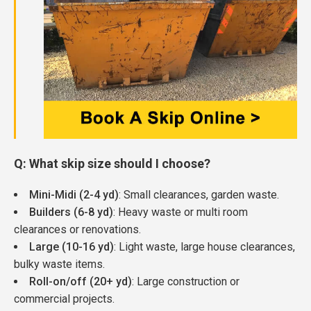
Q: What skip size should I choose?
Mini-Midi (2-4 yd)
: Small clearances, garden waste.
Builders (6-8 yd)
: Heavy waste or multi room
clearances or renovations.
Large (10-16 yd)
: Light waste, large house clearances,
bulky waste items.
Roll-on/off (20+ yd)
: Large construction or
commercial projects.