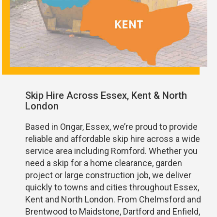
Skip Hire Across Essex, Kent & North
London
Based in Ongar, Essex, we’re proud to provide
reliable and affordable skip hire across a wide
service area including Romford. Whether you
need a skip for a home clearance, garden
project or large construction job, we deliver
quickly to towns and cities throughout Essex,
Kent and North London. From Chelmsford and
Brentwood to Maidstone, Dartford and Enfield,