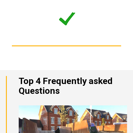
Top 4 Frequently asked
Questions