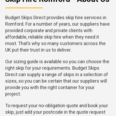
Budget Skips Direct provides skip hire services in
Romford. For a number of years, our suppliers have
provided corporate and private clients with
affordable, reliable skip hire when they need it
most. That’s why so many customers across the
UK put their trust in us to deliver.
Our sizing guide is available so you can choose the
right skip for your requirements. Budget Skips
Direct can supply a range of skips in a selection of
sizes, so you can be certain that our suppliers will
provide you with the right container for your
project.
To request your no-obligation quote and book your
skip, just add your postcode in the quote request