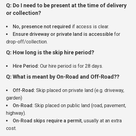
Q: Do I need to be present at the time of delivery
or collection?
No, presence not required
if access is clear.
Ensure driveway or private land is accessible
for
drop-off/collection.
Q: How long is the skip hire period?
Hire Period:
Our hire period is for 28 days.
Q: What is meant by On-Road and Off-Road??
Off-Road:
Skip placed on private land (e.g. driveway,
garden)
On-Road:
Skip placed on public land (road, pavement,
highway).
On-Road skips require a permit
, usually at an extra
cost.