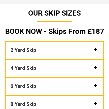
OUR SKIP SIZES
BOOK NOW - Skips From £187
2 Yard Skip
4 Yard Skip
6 Yard Skip
8 Yard Skip