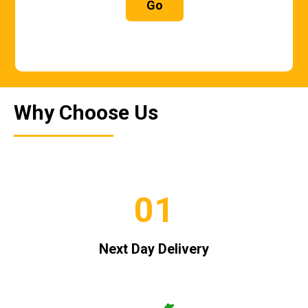
Go
Why Choose Us
01
Next Day Delivery