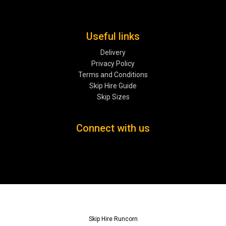
Useful links
Delivery
Privacy Policy
Terms and Conditions
Skip Hire Guide
Skip Sizes
Connect with us
Skip Hire Runcorn