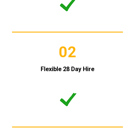
02
Flexible 28 Day Hire