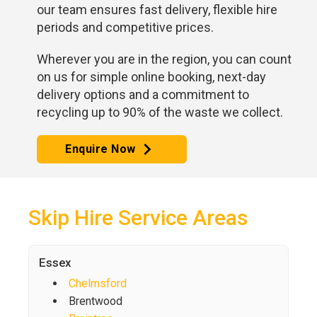
our team ensures fast delivery, flexible hire
periods and competitive prices.
Wherever you are in the region, you can count
on us for simple online booking, next-day
delivery options and a commitment to
recycling up to 90% of the waste we collect.
Enquire Now
Skip Hire Service Areas
Essex
Chelmsford
Brentwood