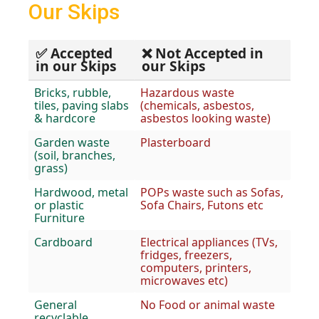
Our Skips
✅ Accepted
❌ Not Accepted in
in our Skips
our Skips
Bricks, rubble,
Hazardous waste
tiles, paving slabs
(chemicals, asbestos,
& hardcore
asbestos looking waste)
Garden waste
Plasterboard
(soil, branches,
grass)
Hardwood, metal
POPs waste such as Sofas,
or plastic
Sofa Chairs, Futons etc
Furniture
Cardboard
Electrical appliances (TVs,
fridges, freezers,
computers, printers,
microwaves etc)
General
No Food or animal waste
recyclable