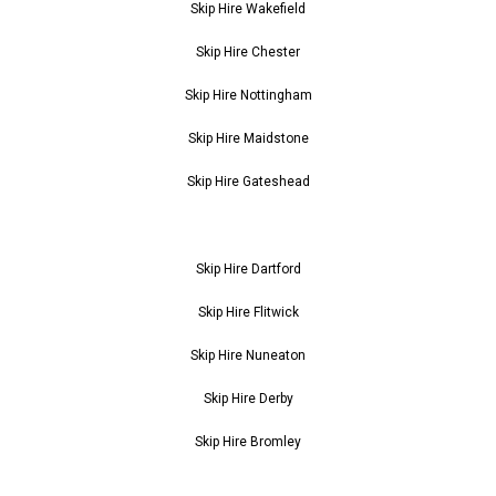
Skip Hire Wakefield
Skip Hire Chester
Skip Hire Nottingham
Skip Hire Maidstone
Skip Hire Gateshead
Skip Hire Dartford
Skip Hire Flitwick
Skip Hire Nuneaton
Skip Hire Derby
Skip Hire Bromley