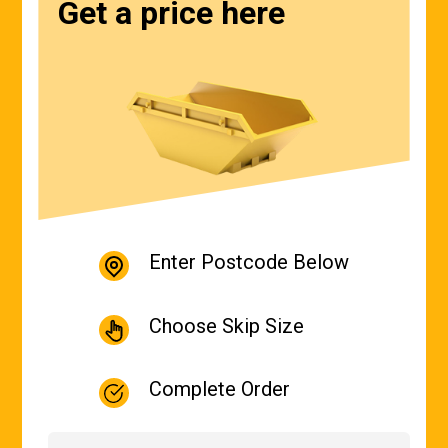
Get a price here
Enter Postcode Below
Choose Skip Size
Complete Order