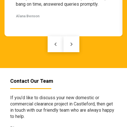
bang on time, answered queries promptly.
Alana Benson
keyboard_arrow_left
keyboard_arrow_right
Contact Our Team
If you’d like to discuss your new domestic or
commercial clearance project in Castleford, then get
in touch with our friendly team who are always happy
to help.