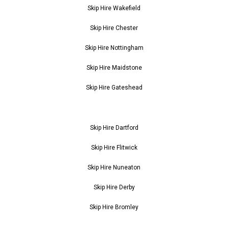
Skip Hire Wakefield
Skip Hire Chester
Skip Hire Nottingham
Skip Hire Maidstone
Skip Hire Gateshead
Skip Hire Dartford
Skip Hire Flitwick
Skip Hire Nuneaton
Skip Hire Derby
Skip Hire Bromley