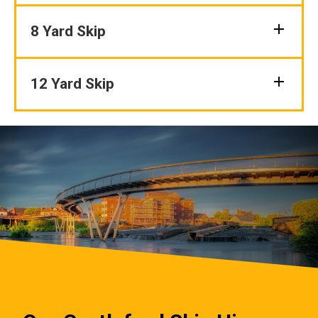
8 Yard Skip
12 Yard Skip