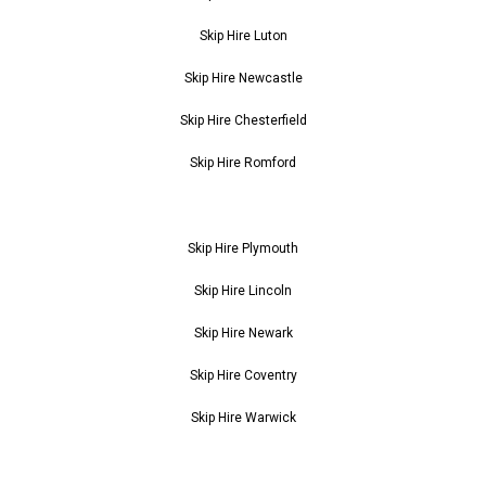
Skip Hire Luton
Skip Hire Newcastle
Skip Hire Chesterfield
Skip Hire Romford
Skip Hire Plymouth
Skip Hire Lincoln
Skip Hire Newark
Skip Hire Coventry
Skip Hire Warwick