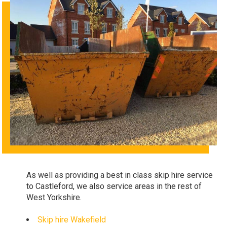
As well as providing a best in class skip hire service
to Castleford, we also service areas in the rest of
West Yorkshire.
Skip hire
Wakefield