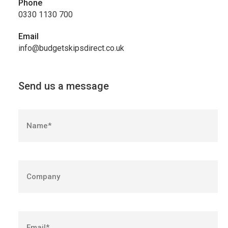
Phone
0330 1130 700
Email
info@budgetskipsdirect.co.uk
Send us a message