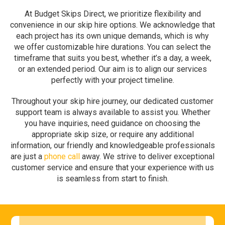
At Budget Skips Direct, we prioritize flexibility and
convenience in our skip hire options. We acknowledge that
each project has its own unique demands, which is why
we offer customizable hire durations. You can select the
timeframe that suits you best, whether it’s a day, a week,
or an extended period. Our aim is to align our services
perfectly with your project timeline.
Throughout your skip hire journey, our dedicated customer
support team is always available to assist you. Whether
you have inquiries, need guidance on choosing the
appropriate skip size, or require any additional
information, our friendly and knowledgeable professionals
are just a
phone call
away. We strive to deliver exceptional
customer service and ensure that your experience with us
is seamless from start to finish.