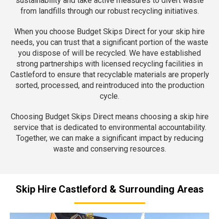
sustainability and take active measures to divert waste
from landfills through our robust recycling initiatives.
When you choose Budget Skips Direct for your skip hire
needs, you can trust that a significant portion of the waste
you dispose of will be recycled. We have established
strong partnerships with licensed recycling facilities in
Castleford to ensure that recyclable materials are properly
sorted, processed, and reintroduced into the production
cycle.
Choosing Budget Skips Direct means choosing a skip hire
service that is dedicated to environmental accountability.
Together, we can make a significant impact by reducing
waste and conserving resources.
Skip Hire Castleford & Surrounding Areas