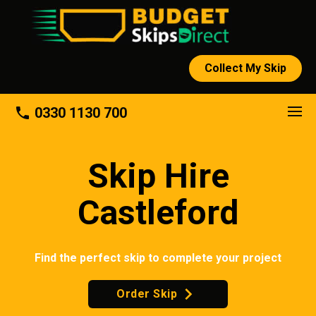
Collect My Skip
About
phone
0330 1130 700
Skip Hire
Castleford
Find the perfect skip to complete your project
Order Skip