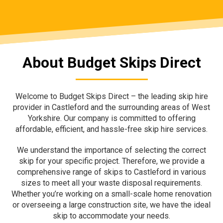
About Budget Skips Direct
Welcome to Budget Skips Direct – the leading skip hire
provider in Castleford and the surrounding areas of West
Yorkshire. Our company is committed to offering
affordable, efficient, and hassle-free skip hire services.
We understand the importance of selecting the correct
skip for your specific project. Therefore, we provide a
comprehensive range of skips to Castleford in various
sizes to meet all your waste disposal requirements.
Whether you’re working on a small-scale home renovation
or overseeing a large construction site, we have the ideal
skip to accommodate your needs.