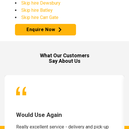
Skip hire Dewsbury
Skip hire Batley
Skip hire Carr Gate
Enquire Now
What Our Customers
Say About Us
Would Use Again
Really excellent service - delivery and pick-up