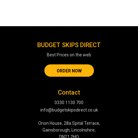
BUDGET SKIPS DIRECT
Best Prices on the web
ORDER NOW
Contact
0330 1130 700
info@budgetskipsdirect.co.uk
Orion House, 28a Spital Terrace,
Gainsborough, Lincolnshire,
DN21 2HQ