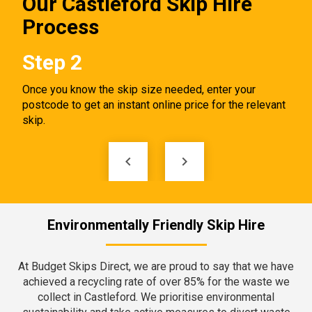
Our Castleford Skip Hire
Process
Step 2
St
ct.
Once you know the skip size needed, enter your
Tell
p
postcode to get an instant online price for the relevant
skip
skip.
keyboard_arrow_left
keyboard_arrow_right
Environmentally Friendly Skip Hire
At Budget Skips Direct, we are proud to say that we have
achieved a recycling rate of over 85% for the waste we
collect in Castleford. We prioritise environmental