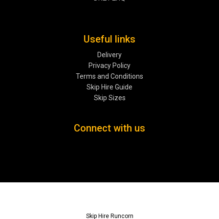
Useful links
Delivery
Privacy Policy
Terms and Conditions
Skip Hire Guide
Skip Sizes
Connect with us
Skip Hire Runcorn