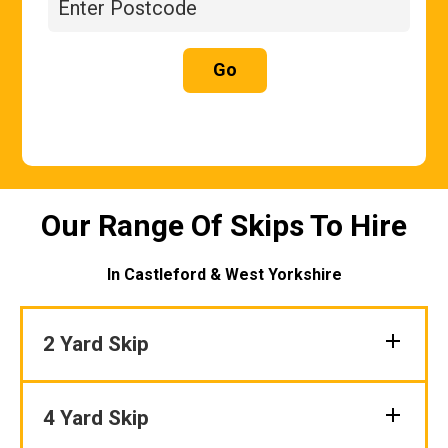
Go
Our Range Of Skips To Hire
In Castleford & West Yorkshire
2 Yard Skip
4 Yard Skip