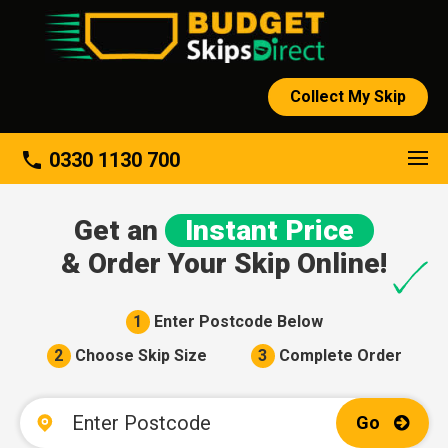
Collect My Skip
About
phone
0330 1130 700
Get an
Instant Price
& Order Your Skip Online!
1
Enter Postcode Below
2
Choose Skip Size
3
Complete Order
Go