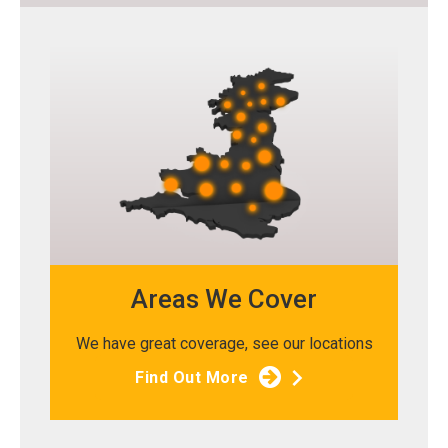
Areas We Cover
We have great coverage, see our locations
Find Out More