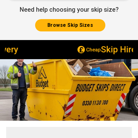
Need help choosing your skip size?
Browse Skip Sizes
Skip Hire
Cheap