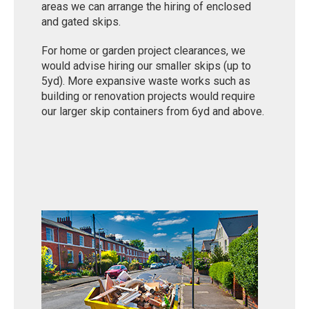
areas we can arrange the hiring of enclosed
and gated skips.
For home or garden project clearances, we
would advise hiring our smaller skips (up to
5yd). More expansive waste works such as
building or renovation projects would require
our larger skip containers from 6yd and above.