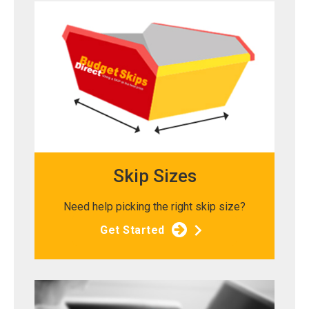
Skip Sizes
Need help picking the right skip size?
Get Started