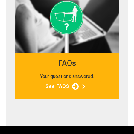
FAQs
Your questions answered.
See FAQS