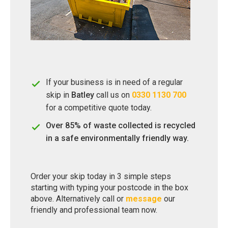
If your business is in need of a regular
skip in
Batley
call us on
0330 1130 700
for a competitive quote today.
Over 85% of waste collected is recycled
in a safe environmentally friendly way.
Order your skip today in 3 simple steps
starting with typing your postcode in the box
above. Alternatively call or
message
our
friendly and professional team now.