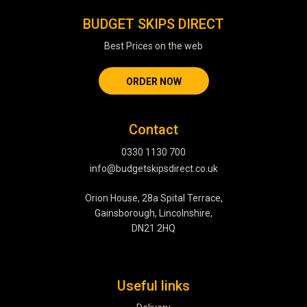
BUDGET SKIPS DIRECT
Best Prices on the web
ORDER NOW
Contact
0330 1130 700
info@budgetskipsdirect.co.uk
Orion House, 28a Spital Terrace,
Gainsborough, Lincolnshire,
DN21 2HQ
Useful links