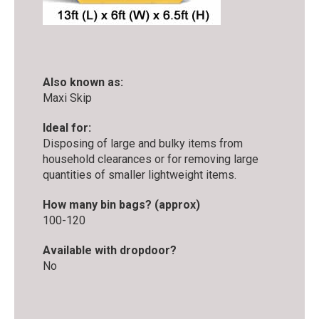
Also known as:
Maxi Skip
Ideal for:
Disposing of large and bulky items from
household clearances or for removing large
quantities of smaller lightweight items.
How many bin bags? (approx)
100-120
Available with dropdoor?
No