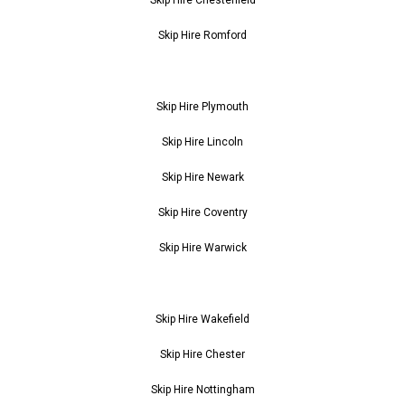
Skip Hire Romford
Skip Hire Plymouth
Skip Hire Lincoln
Skip Hire Newark
Skip Hire Coventry
Skip Hire Warwick
Skip Hire Wakefield
Skip Hire Chester
Skip Hire Nottingham