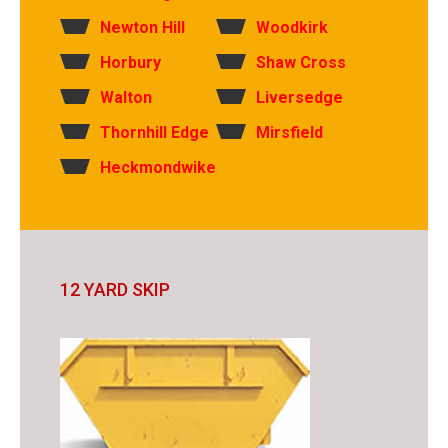
Newton Hill
Woodkirk
Horbury
Shaw Cross
Walton
Liversedge
Thornhill Edge
Mirsfield
Heckmondwike
12 YARD SKIP