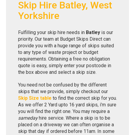
Skip Hire Batley, West
Yorkshire
Fulfilling your skip hire needs in
Batley
is our
priority. Our team at Budget Skips Direct can
provide you with a huge range of skips suited
to any type of waste project or budget
requirements. Obtaining a free no obligation
quote is easy, simply enter your postcode in
the box above and select a skip size.
You need not be confused by the different
skips that we provide, simply checkout our
Skip Size table
to find the correct skip for you.
As we offer 2 Yard upto 16 yard skips, i’m sure
you will find the right one. You may require a
sameday
hire service. Where a skip is to be
placed on a driveway we can often organise a
skip that day if ordered before 11am. In some