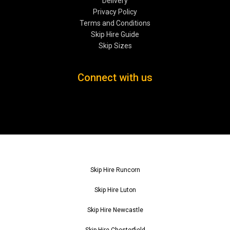
Delivery
Privacy Policy
Terms and Conditions
Skip Hire Guide
Skip Sizes
Connect with us
Skip Hire Runcorn
Skip Hire Luton
Skip Hire Newcastle
Skip Hire Chesterfield