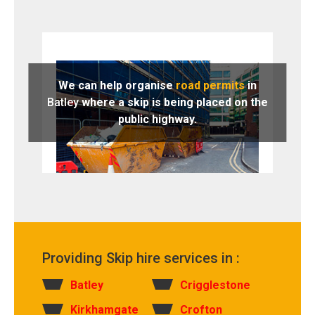
We can help organise
road permits
in
Batley
where a skip is being placed on the
public highway.
Providing Skip hire services in :
Batley
Crigglestone
Kirkhamgate
Crofton