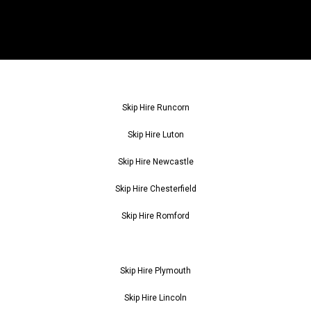
Skip Hire Runcorn
Skip Hire Luton
Skip Hire Newcastle
Skip Hire Chesterfield
Skip Hire Romford
Skip Hire Plymouth
Skip Hire Lincoln