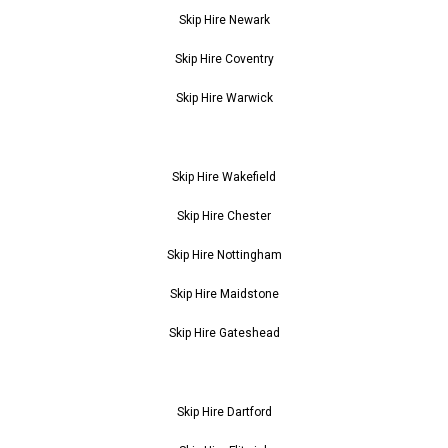
Skip Hire Newark
Skip Hire Coventry
Skip Hire Warwick
Skip Hire Wakefield
Skip Hire Chester
Skip Hire Nottingham
Skip Hire Maidstone
Skip Hire Gateshead
Skip Hire Dartford