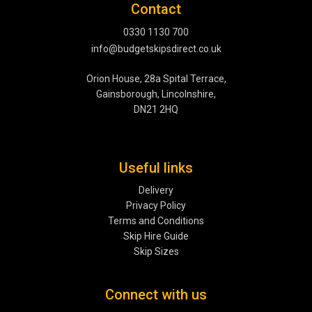
Contact
0330 1130 700
info@budgetskipsdirect.co.uk
Orion House, 28a Spital Terrace,
Gainsborough, Lincolnshire,
DN21 2HQ
Useful links
Delivery
Privacy Policy
Terms and Conditions
Skip Hire Guide
Skip Sizes
Connect with us