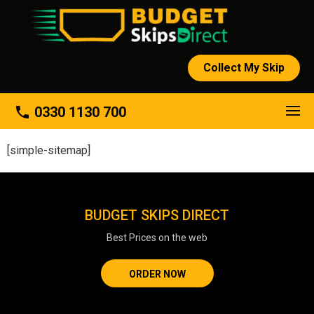
Collect My Skip
About
phone
0330 1130 700
[simple-sitemap]
BUDGET SKIPS DIRECT
Best Prices on the web
ORDER NOW