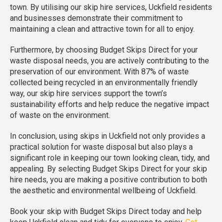
town. By utilising our skip hire services, Uckfield residents
and businesses demonstrate their commitment to
maintaining a clean and attractive town for all to enjoy.
Furthermore, by choosing Budget Skips Direct for your
waste disposal needs, you are actively contributing to the
preservation of our environment. With 87% of waste
collected being recycled in an environmentally friendly
way, our skip hire services support the town’s
sustainability efforts and help reduce the negative impact
of waste on the environment.
In conclusion, using skips in Uckfield not only provides a
practical solution for waste disposal but also plays a
significant role in keeping our town looking clean, tidy, and
appealing. By selecting Budget Skips Direct for your skip
hire needs, you are making a positive contribution to both
the aesthetic and environmental wellbeing of Uckfield.
Book your skip with Budget Skips Direct today and help