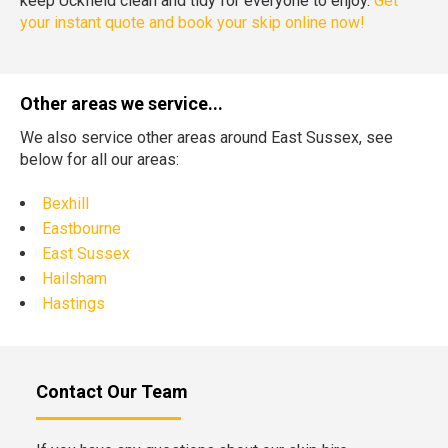
keep Uckfield clean and tidy for everyone to enjoy.
Get
your instant quote and book your skip online now!
Other areas we service...
We also service other areas around East Sussex, see
below for all our areas:
Bexhill
Eastbourne
East Sussex
Hailsham
Hastings
Contact Our Team