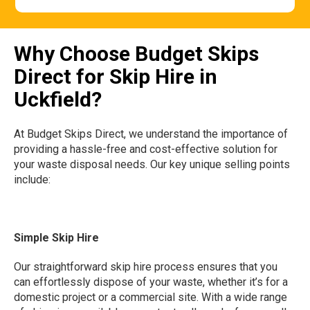
Why Choose Budget Skips
Direct for Skip Hire in
Uckfield?
At Budget Skips Direct, we understand the importance of
providing a hassle-free and cost-effective solution for
your waste disposal needs. Our key unique selling points
include:
Simple Skip Hire
Our straightforward skip hire process ensures that you
can effortlessly dispose of your waste, whether it’s for a
domestic project or a commercial site. With a wide range