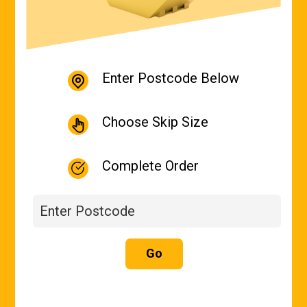
Enter Postcode Below
Choose Skip Size
Complete Order
Go