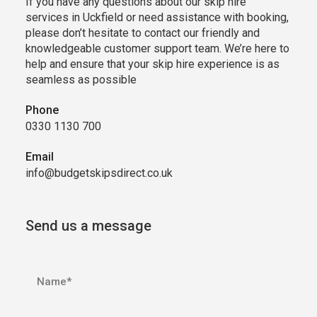
If you have any questions about our skip hire
services in Uckfield or need assistance with booking,
please don’t hesitate to contact our friendly and
knowledgeable customer support team. We’re here to
help and ensure that your skip hire experience is as
seamless as possible
Phone
0330 1130 700
Email
info@budgetskipsdirect.co.uk
Send us a message