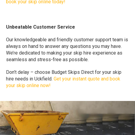
book your skip online today!
Unbeatable Customer Service
Our knowledgeable and friendly customer support team is
always on hand to answer any questions you may have.
We’re dedicated to making your skip hire experience as
seamless and stress-free as possible.
Don’t delay – choose Budget Skips Direct for your skip
hire needs in Uckfield.
Get your instant quote and book
your skip online now!