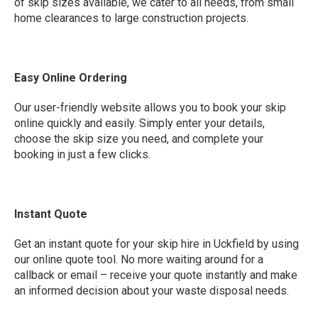
of skip sizes available, we cater to all needs, from small
home clearances to large construction projects.
Easy Online Ordering
Our user-friendly website allows you to book your skip
online quickly and easily. Simply enter your details,
choose the skip size you need, and complete your
booking in just a few clicks.
Instant Quote
Get an instant quote for your skip hire in Uckfield by using
our online quote tool. No more waiting around for a
callback or email – receive your quote instantly and make
an informed decision about your waste disposal needs.