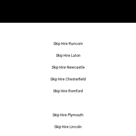
Skip Hire Runcorn
Skip Hire Luton
Skip Hire Newcastle
Skip Hire Chesterfield
Skip Hire Romford
Skip Hire Plymouth
Skip Hire Lincoln