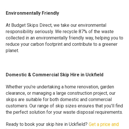
Environmentally Friendly
At Budget Skips Direct, we take our environmental
responsibility seriously. We recycle 87% of the waste
collected in an environmentally friendly way, helping you to
reduce your carbon footprint and contribute to a greener
planet.
Domestic & Commercial Skip Hire in Uckfield
Whether you’re undertaking a home renovation, garden
clearance, or managing a large construction project, our
skips are suitable for both domestic and commercial
customers. Our range of skip sizes ensures that you’ll find
the perfect solution for your waste disposal requirements.
Ready to book your skip hire in Uckfield?
Get a price and