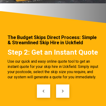
The Budget Skips Direct Process: Simple
& Streamlined Skip Hire in Uckfield
Step 2: Get an Instant Quote
Ste
Onl
Use our quick and easy online quote tool to get an
instant quote for your skip hire in Uckfield. Simply input
Once y
your postcode, select the skip size you require, and
bookin
our system will generate a quote for you immediately.
proces
e
delive
e
clicks.
keyboard_arrow_left
keyboard_arrow_right
kip