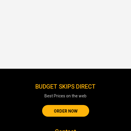
BUDGET SKIPS DIRECT
Best Prices on the web
ORDER NOW