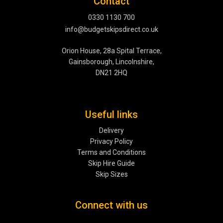
Contact
0330 1130 700
info@budgetskipsdirect.co.uk
Orion House, 28a Spital Terrace,
Gainsborough, Lincolnshire,
DN21 2HQ
Useful links
Delivery
Privacy Policy
Terms and Conditions
Skip Hire Guide
Skip Sizes
Connect with us