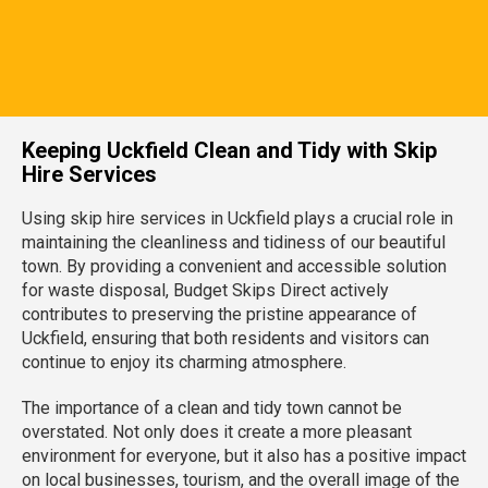
Keeping Uckfield Clean and Tidy with Skip
Hire Services
Using skip hire services in Uckfield plays a crucial role in
maintaining the cleanliness and tidiness of our beautiful
town. By providing a convenient and accessible solution
for waste disposal, Budget Skips Direct actively
contributes to preserving the pristine appearance of
Uckfield, ensuring that both residents and visitors can
continue to enjoy its charming atmosphere.
The importance of a clean and tidy town cannot be
overstated. Not only does it create a more pleasant
environment for everyone, but it also has a positive impact
on local businesses, tourism, and the overall image of the