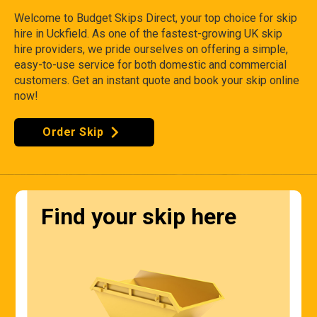
Welcome to Budget Skips Direct, your top choice for skip
hire in Uckfield. As one of the fastest-growing UK skip
hire providers, we pride ourselves on offering a simple,
easy-to-use service for both domestic and commercial
customers. Get an instant quote and book your skip online
now!
Order Skip
Find your skip here