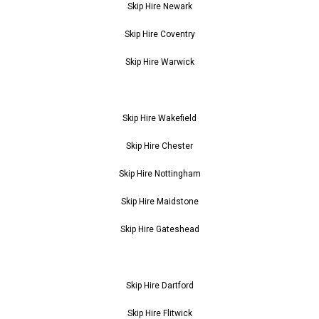
Skip Hire Newark
Skip Hire Coventry
Skip Hire Warwick
Skip Hire Wakefield
Skip Hire Chester
Skip Hire Nottingham
Skip Hire Maidstone
Skip Hire Gateshead
Skip Hire Dartford
Skip Hire Flitwick