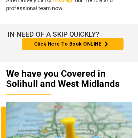
Alternatively call or
our friendly and
message
professional team now.
IN NEED OF A SKIP QUICKLY?
Click Here To Book ONLINE
We have you Covered in
Solihull and West Midlands