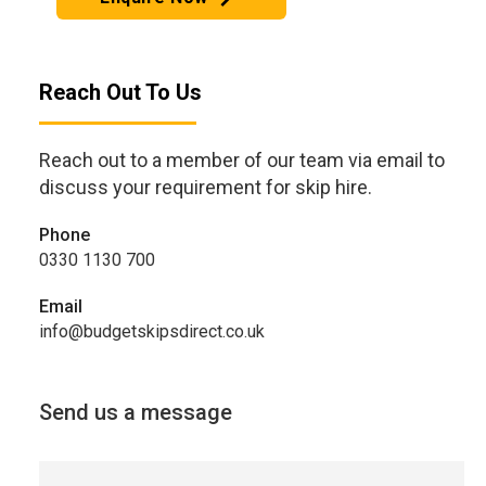
Reach Out To Us
Reach out to a member of our team via email to
discuss your requirement for skip hire.
Phone
0330 1130 700
Email
info@budgetskipsdirect.co.uk
Send us a message