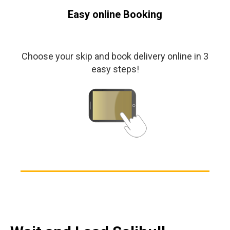
Easy online Booking
Choose your skip and book delivery online in 3
easy steps!