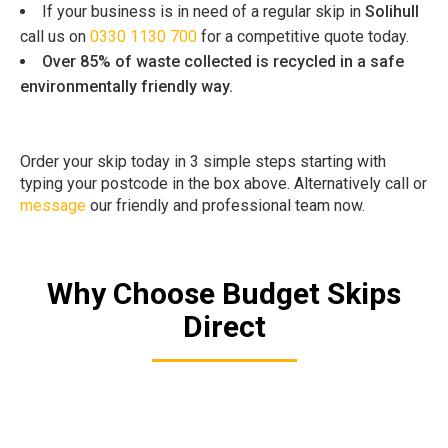
If your business is in need of a regular skip in
Solihull
call us on
0330 1130 700
for a competitive quote today.
Over 85% of waste collected is recycled in a safe
environmentally friendly way.
Order your skip today in 3 simple steps starting with
typing your postcode in the box above. Alternatively call or
message
our friendly and professional team now.
Why Choose Budget Skips
Direct