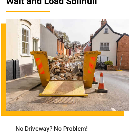
Wait and Load Solihull
No Driveway? No Problem!