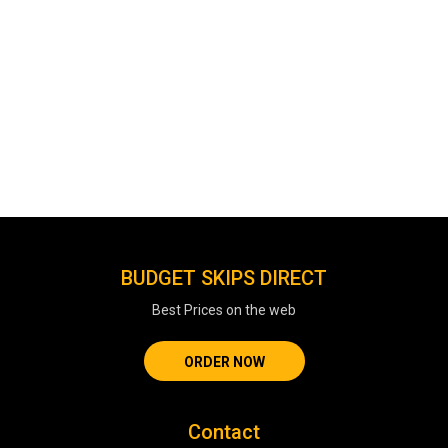
BUDGET SKIPS DIRECT
Best Prices on the web
ORDER NOW
Contact