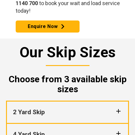
1140 700
to book your wait and load service
today!
Enquire Now
Our Skip Sizes
Choose from 3 available skip
sizes
2 Yard Skip
4 Yard Skip