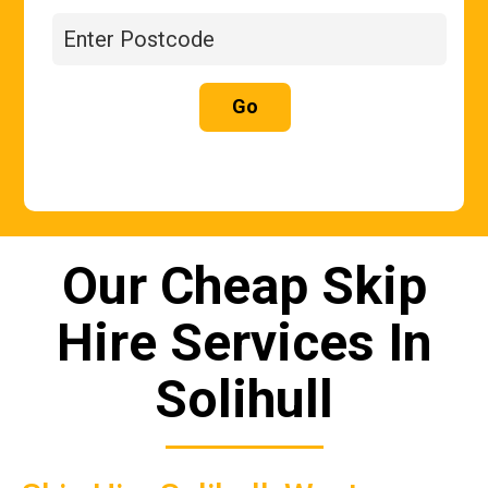
Go
Our Cheap Skip
Hire Services In
Solihull