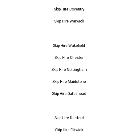
Skip Hire Coventry
Skip Hire Warwick
Skip Hire Wakefield
Skip Hire Chester
Skip Hire Nottingham
Skip Hire Maidstone
Skip Hire Gateshead
Skip Hire Dartford
Skip Hire Flitwick