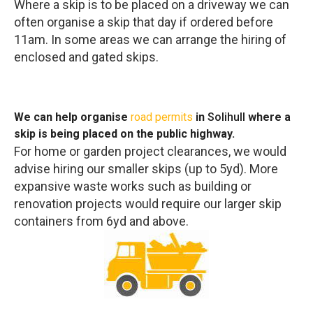
Where a skip is to be placed on a driveway we can
often organise a skip that day if ordered before
11am. In some areas we can arrange the hiring of
enclosed and gated skips.
We can help organise
road permits
in
Solihull
where a
skip is being placed on the public highway.
For home or garden project clearances, we would
advise hiring our smaller skips (up to 5yd). More
expansive waste works such as building or
renovation projects would require our larger skip
containers from 6yd and above.