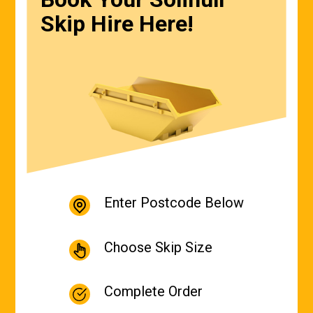
Skip Hire Here!
Enter Postcode Below
Choose Skip Size
Complete Order