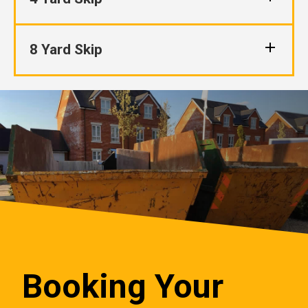
8 Yard Skip
Booking Your