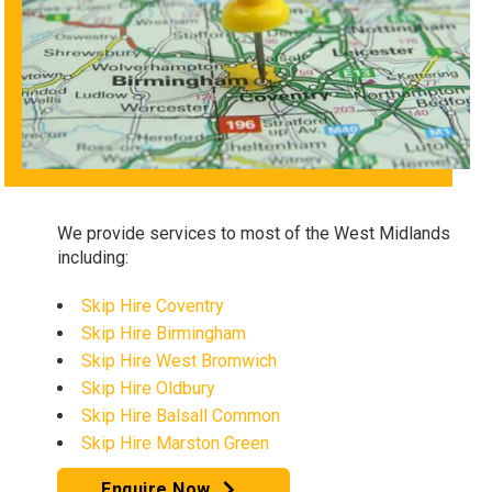
We provide services to most of the West Midlands
including:
Skip Hire Coventry
Skip Hire Birmingham
Skip Hire West Bromwich
Skip Hire Oldbury
Skip Hire Balsall Common
Skip Hire Marston Green
Enquire Now