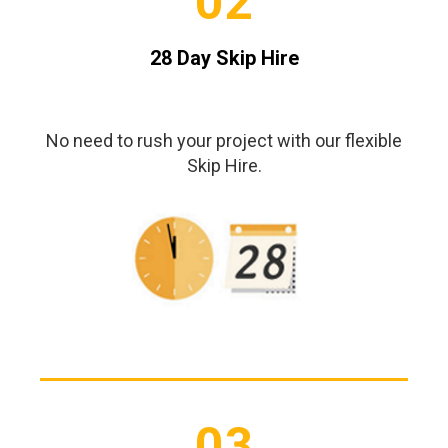
02
28 Day Skip Hire
No need to rush your project with our flexible
Skip Hire.
03