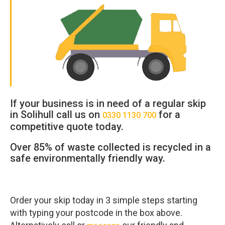
If your business is in need of a regular skip
in
Solihull
call us on
for a
0330 1130 700
competitive quote today.
Over 85% of waste collected is recycled in a
safe environmentally friendly way.
Order your skip today in 3 simple steps starting
with typing your postcode in the box above.