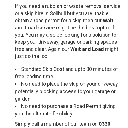
If you need a rubbish or waste removal service
or a skip hire in Solihull but you are unable
obtain a road permit for a skip then our
Wait
and Load
service might be the best option for
you. You may also be looking for a solution to
keep your driveway, garage or parking spaces
free and clear. Again our
Wait and Load
might
just do the job:
Standard Skip Cost and upto 30 minutes of
free loading time.
No need to place the skip on your driveway
potentially blocking access to your garage or
garden.
No need to purchase a Road Permit giving
you the ultimate flexibility.
Simply call a member of our team on
0330