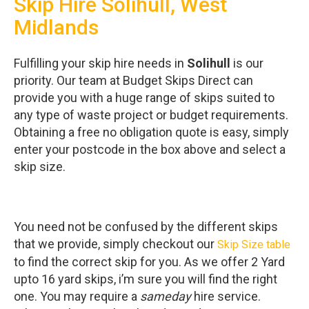
Skip Hire Solihull, West
Midlands
Fulfilling your skip hire needs in
Solihull
is our
priority. Our team at Budget Skips Direct can
provide you with a huge range of skips suited to
any type of waste project or budget requirements.
Obtaining a free no obligation quote is easy, simply
enter your postcode in the box above and select a
skip size.
You need not be confused by the different skips
that we provide, simply checkout our
Skip Size table
to find the correct skip for you. As we offer 2 Yard
upto 16 yard skips, i’m sure you will find the right
one. You may require a
sameday
hire service.