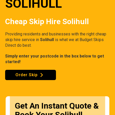
SOLIHULL
Cheap Skip Hire Solihull
Providing residents and businesses with the right cheap
skip hire service in
Solihull
is what we at Budget Skips
Direct do best.
Simply enter your postcode in the box below to get
started!
Order Skip
Get An Instant Quote &
Book Your Solihull