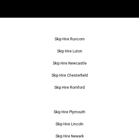
Skip Hire Runcorn
Skip Hire Luton
Skip Hire Newcastle
Skip Hire Chesterfield
Skip Hire Romford
Skip Hire Plymouth
Skip Hire Lincoln
Skip Hire Newark