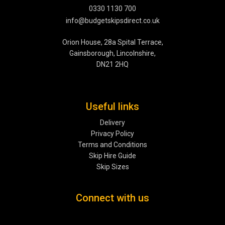
0330 1130 700
info@budgetskipsdirect.co.uk
Orion House, 28a Spital Terrace,
Gainsborough, Lincolnshire,
DN21 2HQ
Useful links
Delivery
Privacy Policy
Terms and Conditions
Skip Hire Guide
Skip Sizes
Connect with us