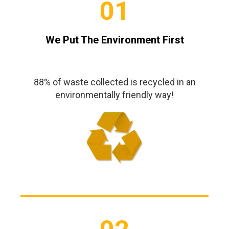
01
We Put The Environment First
88% of waste collected is recycled in an
environmentally friendly way!