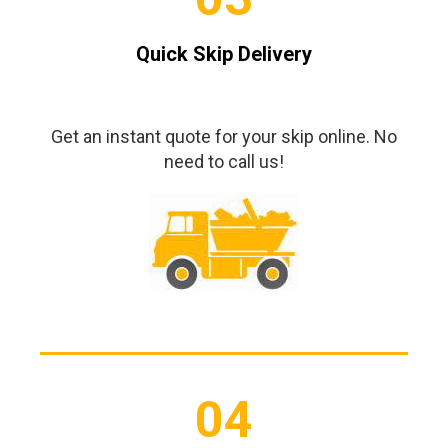
Quick Skip Delivery
Get an instant quote for your skip online. No
need to call us!
04