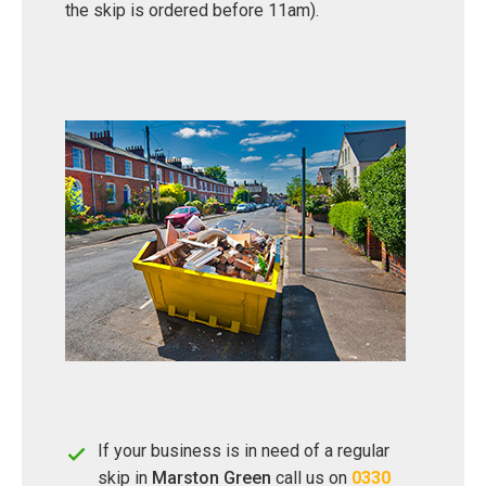
the skip is ordered before 11am).
If your business is in need of a regular
skip in
Marston Green
call us on
0330