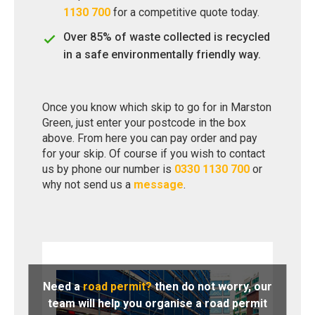
1130 700
for a competitive quote today.
Over 85% of waste collected is recycled
in a safe environmentally friendly way.
Once you know which skip to go for in Marston
Green, just enter your postcode in the box
above. From here you can pay order and pay
for your skip. Of course if you wish to contact
us by phone our number is
0330 1130 700
or
why not send us a
message
.
Need a
road permit?
then do not worry, our
team will help you organise a road permit