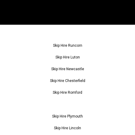
Skip Hire Runcorn
Skip Hire Luton
Skip Hire Newcastle
Skip Hire Chesterfield
Skip Hire Romford
Skip Hire Plymouth
Skip Hire Lincoln