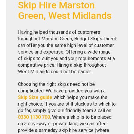
Skip Hire Marston
Green, West Midlands
Having helped thousands of customers
throughout Marston Green, Budget Skips Direct
can offer you the same high level of customer
service and expertise. Offering a wide range
of skips to suit you and your requirements at a
competitive price. Hiring a skip throughout
West Midlands could not be easier.
Choosing the right skips need not be
complicated. We have provided you with a
Skip Size guide
which helps you make the
right choice. If you are still stuck as to which to
go for, simply give our friendly team a call on
0330 1130 700
. Where a skip is to be placed
on a driveway or private land, we can often
provide a sameday skip hire service (where