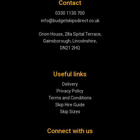
Contact
0330 1130 700
info@budgetskipsdirect.co.uk
Orion House, 28a Spital Terrace,
Gainsborough, Lincolnshire,
DN21 2HQ
Useful links
Delivery
Privacy Policy
Terms and Conditions
Skip Hire Guide
Skip Sizes
Connect with us