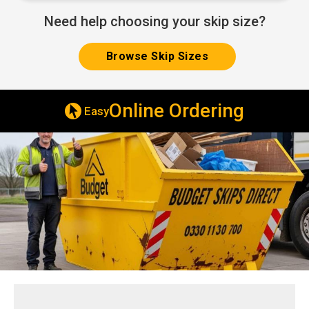
Need help choosing your skip size?
Browse Skip Sizes
Online Ordering
Easy
Sam