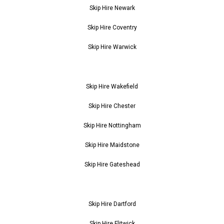
Skip Hire Newark
Skip Hire Coventry
Skip Hire Warwick
Skip Hire Wakefield
Skip Hire Chester
Skip Hire Nottingham
Skip Hire Maidstone
Skip Hire Gateshead
Skip Hire Dartford
Skip Hire Flitwick