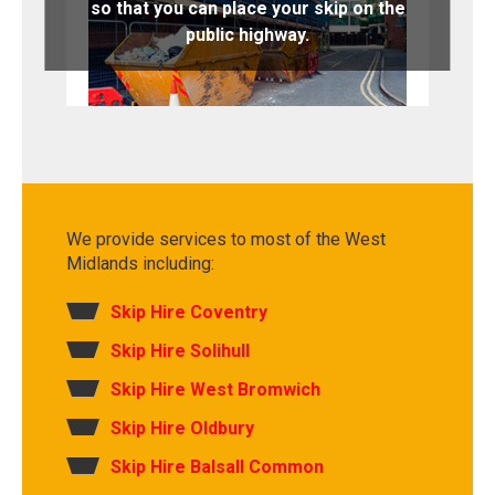
so that you can place your skip on the
public highway.
We provide services to most of the West
Midlands including:
Skip Hire Coventry
Skip Hire Solihull
Skip Hire West Bromwich
Skip Hire Oldbury
Skip Hire Balsall Common