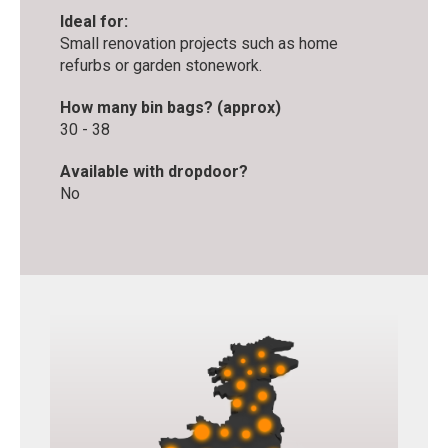
Ideal for:
Small renovation projects such as home
refurbs or garden stonework.
How many bin bags? (approx)
30 - 38
Available with dropdoor?
No