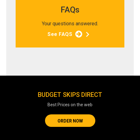
FAQs
Your questions answered.
See FAQS
BUDGET SKIPS DIRECT
Best Prices on the web
ORDER NOW