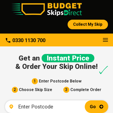
Collect My Skip
About
phone
0330 1130 700
Get an
Instant Price
& Order Your Skip Online!
1
Enter Postcode Below
2
Choose Skip Size
3
Complete Order
Go