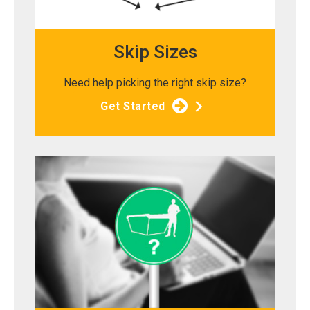
Skip Sizes
Need help picking the right skip size?
Get Started