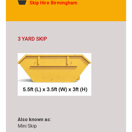
Skip Hire Birmingham
3 YARD SKIP
Also known as:
Mini Skip