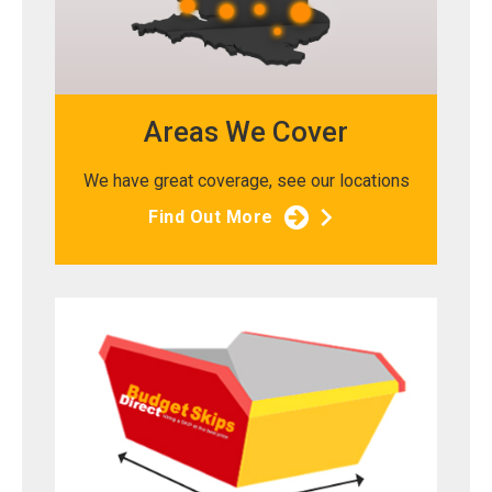
Areas We Cover
We have great coverage, see our locations
Find Out More