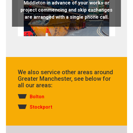
Middleton
in advance of your works or
project commencing and skip exchanges
are arranged with a single phone call.
We also service other areas around
Greater Manchester, see below for
all our areas:
Bolton
Stockport