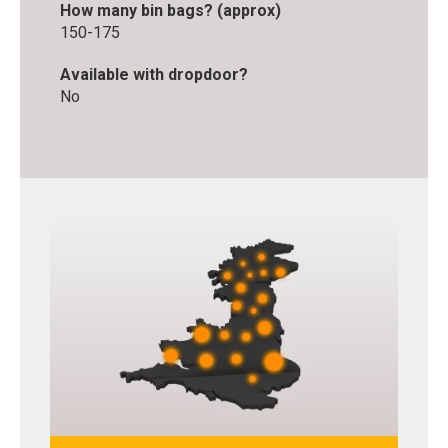
How many bin bags? (approx)
150-175
Available with dropdoor?
No