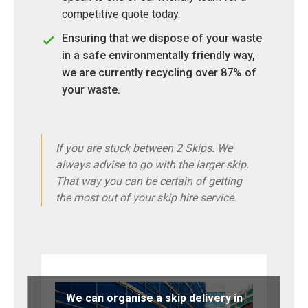
competitive quote today.
Ensuring that we dispose of your waste
in a safe environmentally friendly way,
we are currently recycling over 87% of
your waste.
If you are stuck between 2 Skips. We
always advise to go with the larger skip.
That way you can be certain of getting
the most out of your skip hire service.
We can organise a skip delivery in