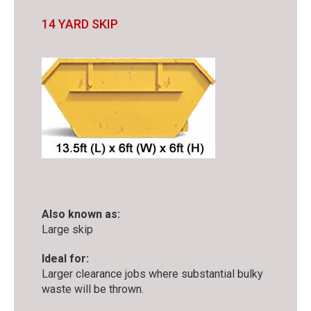
14 YARD SKIP
Also known as:
Large skip
Ideal for:
Larger clearance jobs where substantial bulky
waste will be thrown.