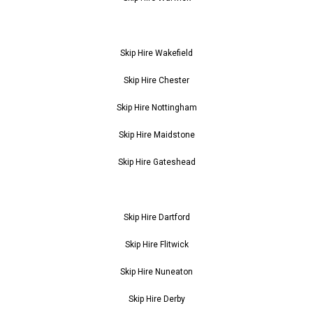
Skip Hire Wakefield
Skip Hire Chester
Skip Hire Nottingham
Skip Hire Maidstone
Skip Hire Gateshead
Skip Hire Dartford
Skip Hire Flitwick
Skip Hire Nuneaton
Skip Hire Derby