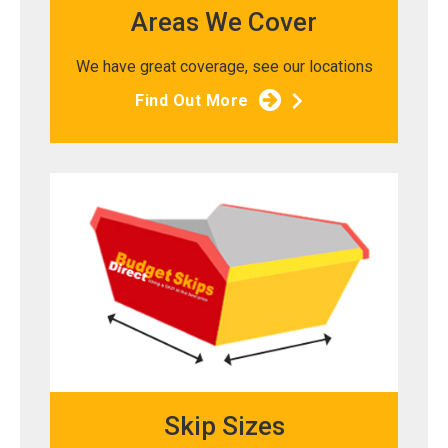
Areas We Cover
We have great coverage, see our locations
Find Out More
Skip Sizes