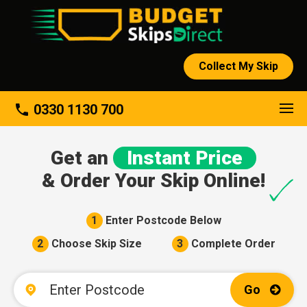
Collect My Skip
About
phone
0330 1130 700
Get an
Instant Price
& Order Your Skip Online!
1
Enter Postcode Below
2
Choose Skip Size
3
Complete Order
Go