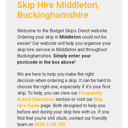
Skip Hire Middleton,
Buckinghamshire
Welcome to the Budget Skips Direct website.
Ordering your skip in
Middleton
could not be
easier! Our website will help you organise your
skip hire service in Middleton and throughout
Buckinghamshire.
Simply enter your
postcode in the box above!
We are here to help you make the right
decision when ordering a skip. It can be hard to
choose the right one, especially if it’s your first
skip. To help, you can view our
Frequently
Asked Questions
section or visit our
Skip
Hire Guide
page. Both designed to help you
before and during your skip hire with us. If you
find that you’re still stuck, contact our friendly
team on
0330 1130 700
.