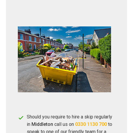
Should you require to hire a skip regularly
in
Middleton
call us on
0330 1130 700
to
speak to one of our friendly team for a