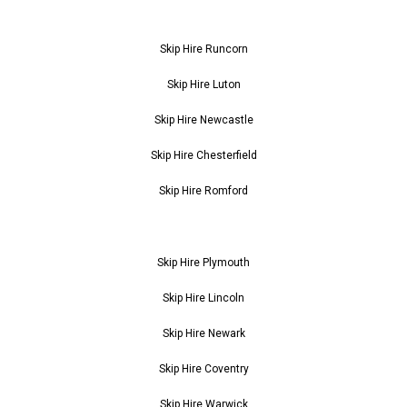
Skip Hire Runcorn
Skip Hire Luton
Skip Hire Newcastle
Skip Hire Chesterfield
Skip Hire Romford
Skip Hire Plymouth
Skip Hire Lincoln
Skip Hire Newark
Skip Hire Coventry
Skip Hire Warwick