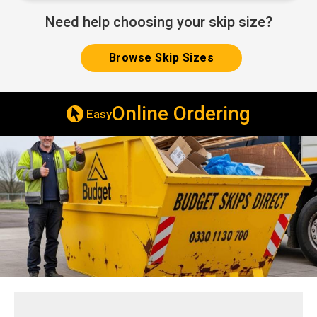
Need help choosing your skip size?
Browse Skip Sizes
line Ordering
Same & Next 