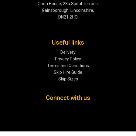
Orion House, 28a Spital Terrace,
Gainsborough, Lincolnshire,
DN21 2HQ
Useful links
Delivery
Privacy Policy
Terms and Conditions
Skip Hire Guide
Skip Sizes
Connect with us