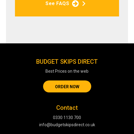
See FAQS
BUDGET SKIPS DIRECT
Best Prices on the web
ORDER NOW
Contact
0330 1130 700
info@budgetskipsdirect.co.uk