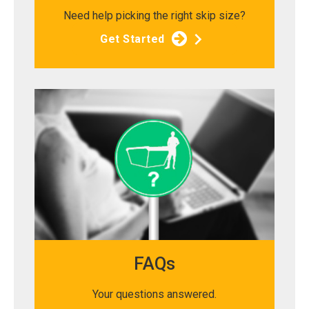
Need help picking the right skip size?
Get Started
FAQs
Your questions answered.