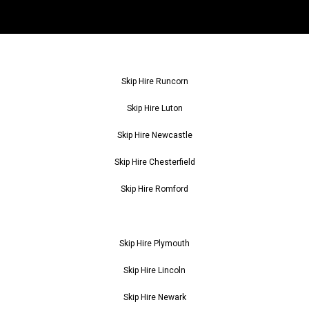
Skip Hire Runcorn
Skip Hire Luton
Skip Hire Newcastle
Skip Hire Chesterfield
Skip Hire Romford
Skip Hire Plymouth
Skip Hire Lincoln
Skip Hire Newark