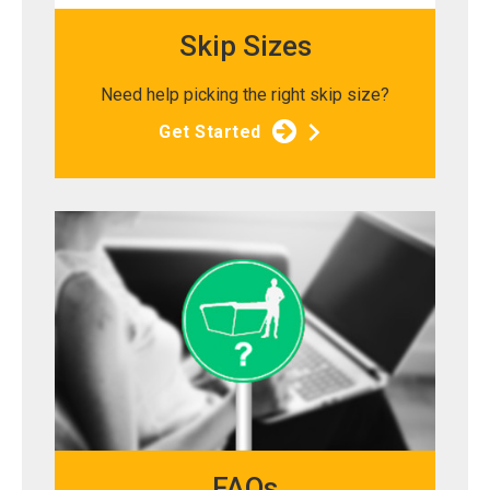
Skip Sizes
Need help picking the right skip size?
Get Started
FAQs