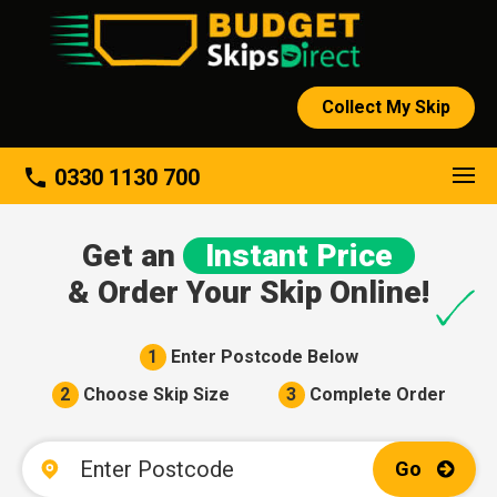
Collect My Skip
About
phone
0330 1130 700
Get an
Instant Price
& Order Your Skip Online!
1
Enter Postcode Below
2
Choose Skip Size
3
Complete Order
Go