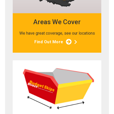
Areas We Cover
We have great coverage, see our locations
Find Out More