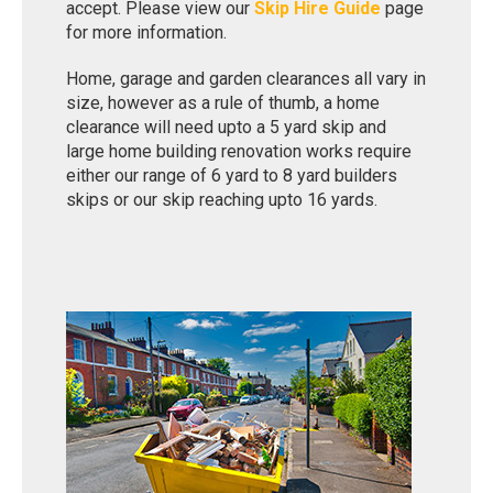
accept. Please view our
Skip Hire Guide
page
for more information.
Home, garage and garden clearances all vary in
size, however as a rule of thumb, a home
clearance will need upto a 5 yard skip and
large home building renovation works require
either our range of 6 yard to 8 yard builders
skips or our skip reaching upto 16 yards.