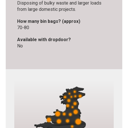
Disposing of bulky waste and larger loads
from large domestic projects.
How many bin bags? (approx)
70-80
Available with dropdoor?
No