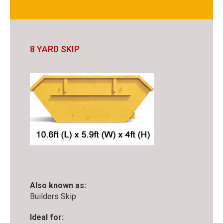
8 YARD SKIP
Also known as:
Builders Skip
Ideal for: