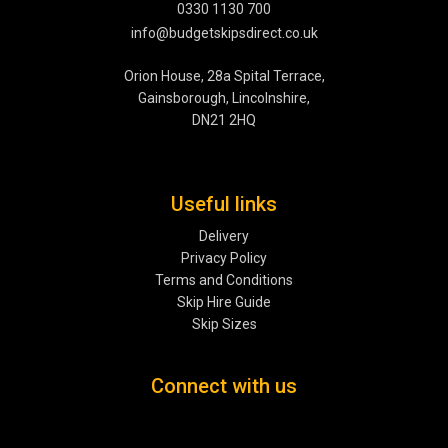
0330 1130 700
info@budgetskipsdirect.co.uk
Orion House, 28a Spital Terrace,
Gainsborough, Lincolnshire,
DN21 2HQ
Useful links
Delivery
Privacy Policy
Terms and Conditions
Skip Hire Guide
Skip Sizes
Connect with us