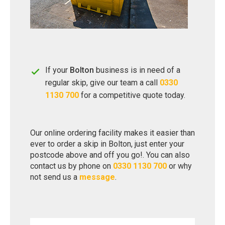
If your
Bolton
business is in need of a
regular skip, give our team a call
0330
1130 700
for a competitive quote today.
Our online ordering facility makes it easier than
ever to order a skip in Bolton, just enter your
postcode above and off you go!. You can also
contact us by phone on
0330 1130 700
or why
not send us a
message
.