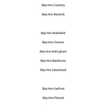
Skip Hire Coventry
Skip Hire Warwick
Skip Hire Wakefield
Skip Hire Chester
Skip Hire Nottingham
Skip Hire Maidstone
Skip Hire Gateshead
Skip Hire Dartford
Skip Hire Flitwick