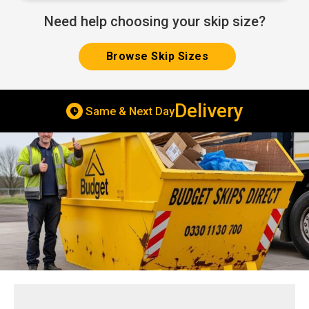
Need help choosing your skip size?
Browse Skip Sizes
Delivery
Same & Next Day