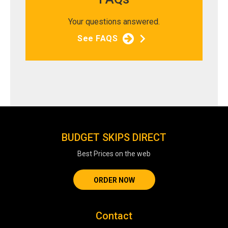
Your questions answered.
See FAQS
BUDGET SKIPS DIRECT
Best Prices on the web
ORDER NOW
Contact