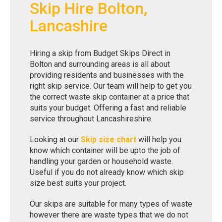
Skip Hire Bolton,
Lancashire
Hiring a skip from Budget Skips Direct in
Bolton and surrounding areas is all about
providing residents and businesses with the
right skip service. Our team will help to get you
the correct waste skip container at a price that
suits your budget. Offering a fast and reliable
service throughout Lancashireshire.
Looking at our
Skip size chart
will help you
know which container will be upto the job of
handling your garden or household waste.
Useful if you do not already know which skip
size best suits your project.
Our skips are suitable for many types of waste
however there are waste types that we do not