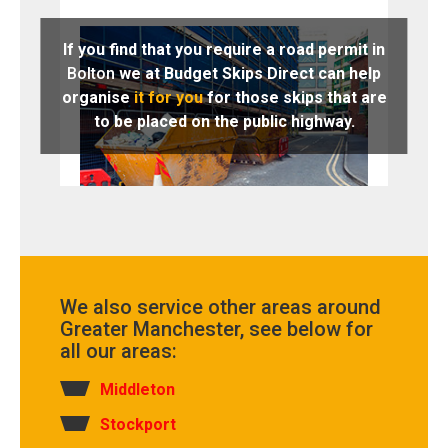
If you find that you require a road permit in
Bolton
we at Budget Skips Direct can help
organise
it for you
for those skips that are
to be placed on the public highway.
We also service other areas around
Greater Manchester, see below for
all our areas:
Middleton
Stockport