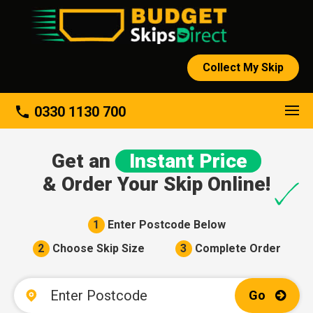
Collect My Skip
About
phone
0330 1130 700
Get an
Instant Price
& Order Your Skip Online!
1
Enter Postcode Below
2
Choose Skip Size
3
Complete Order
Go