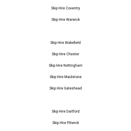
Skip Hire Coventry
Skip Hire Warwick
Skip Hire Wakefield
Skip Hire Chester
Skip Hire Nottingham
Skip Hire Maidstone
Skip Hire Gateshead
Skip Hire Dartford
Skip Hire Flitwick