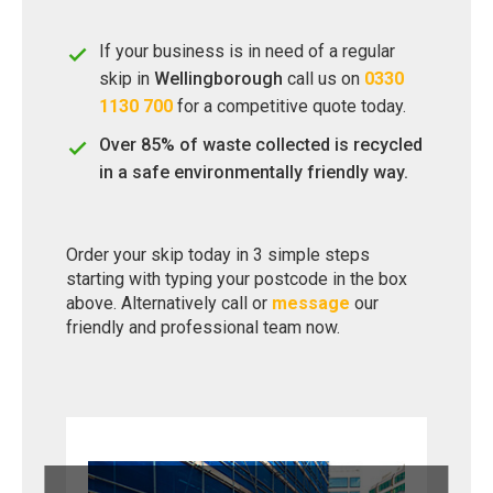
If your business is in need of a regular
skip in
Wellingborough
call us on
0330
1130 700
for a competitive quote today.
Over 85% of waste collected is recycled
in a safe environmentally friendly way.
Order your skip today in 3 simple steps
starting with typing your postcode in the box
above. Alternatively call or
message
our
friendly and professional team now.