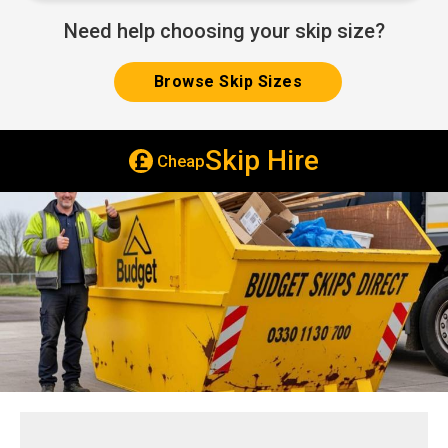
Need help choosing your skip size?
Browse Skip Sizes
Skip Hire
Cheap