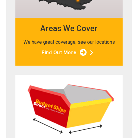
Areas We Cover
We have great coverage, see our locations
Find Out More