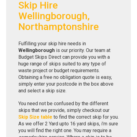
Skip Hire
Wellingborough,
Northamptonshire
Fulfilling your skip hire needs in
Wellingborough
is our priority. Our team at
Budget Skips Direct can provide you with a
huge range of skips suited to any type of
waste project or budget requirements.
Obtaining a free no obligation quote is easy,
simply enter your postcode in the box above
and select a skip size.
You need not be confused by the different
skips that we provide, simply checkout our
Skip Size table
to find the correct skip for you.
As we offer 2 Yard upto 16 yard skips, i’m sure
you will find the right one. You may require a