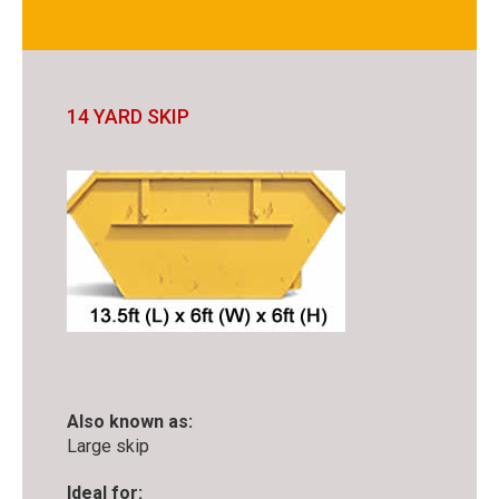
14 YARD SKIP
Also known as:
Large skip
Ideal for: