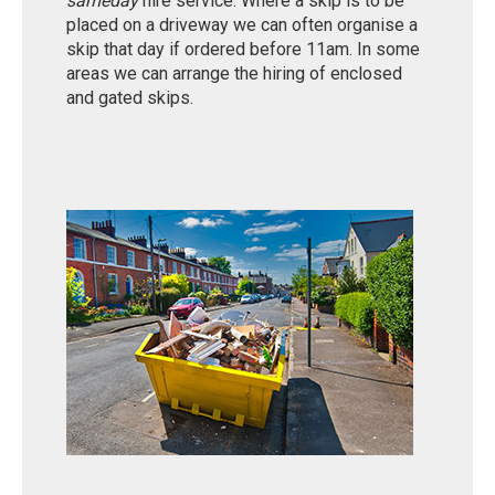
sameday
hire service. Where a skip is to be
placed on a driveway we can often organise a
skip that day if ordered before 11am. In some
areas we can arrange the hiring of enclosed
and gated skips.