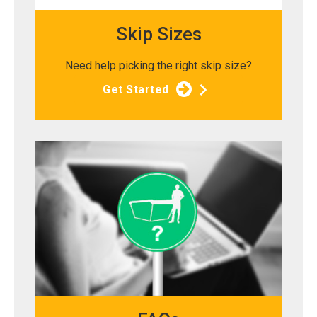
Skip Sizes
Need help picking the right skip size?
Get Started