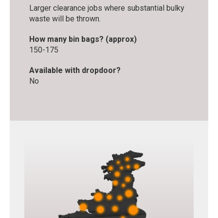
Larger clearance jobs where substantial bulky
waste will be thrown.
How many bin bags? (approx)
150-175
Available with dropdoor?
No