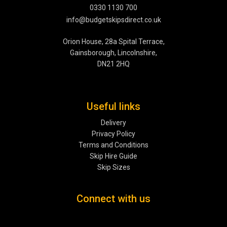
0330 1130 700
info@budgetskipsdirect.co.uk
Orion House, 28a Spital Terrace,
Gainsborough, Lincolnshire,
DN21 2HQ
Useful links
Delivery
Privacy Policy
Terms and Conditions
Skip Hire Guide
Skip Sizes
Connect with us