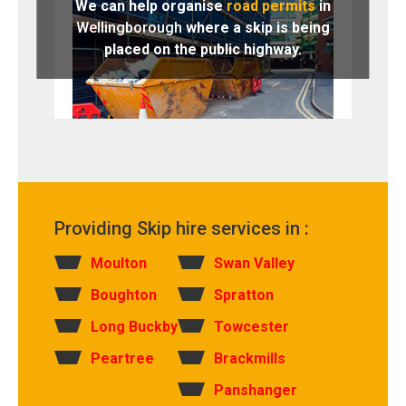
We can help organise
road permits
in
Wellingborough
where a skip is being
placed on the public highway.
Providing Skip hire services in :
Moulton
Swan Valley
Boughton
Spratton
Long Buckby
Towcester
Peartree
Brackmills
Panshanger