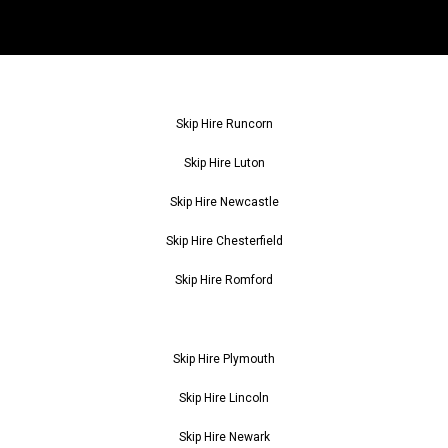
Skip Hire Runcorn
Skip Hire Luton
Skip Hire Newcastle
Skip Hire Chesterfield
Skip Hire Romford
Skip Hire Plymouth
Skip Hire Lincoln
Skip Hire Newark