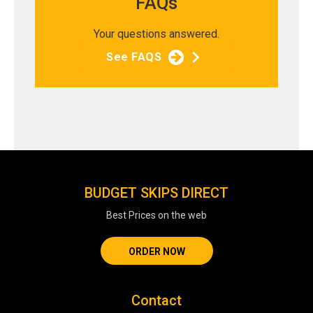
FAQs
Your questions answered.
See FAQS
BUDGET SKIPS DIRECT
Best Prices on the web
ORDER NOW
Contact