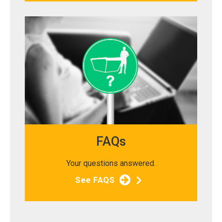
FAQs
Your questions answered.
See FAQS