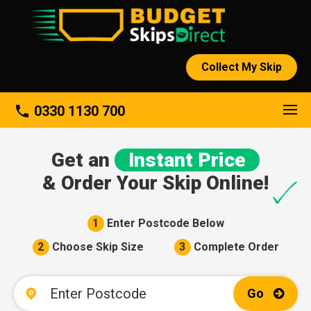
Collect My Skip
About
phone
0330 1130 700
Get an
Instant Price
& Order Your Skip Online!
1
Enter Postcode Below
2
Choose Skip Size
3
Complete Order
Go