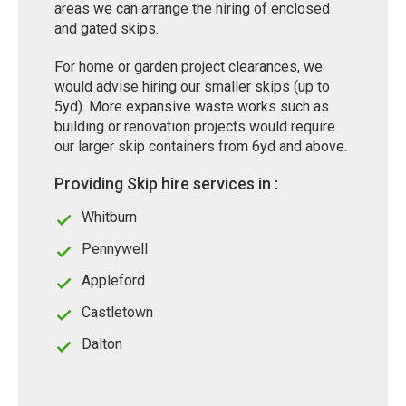
areas we can arrange the hiring of enclosed
and gated skips.
For home or garden project clearances, we
would advise hiring our smaller skips (up to
5yd). More expansive waste works such as
building or renovation projects would require
our larger skip containers from 6yd and above.
Providing Skip hire services in :
Whitburn
Pennywell
Appleford
Castletown
Dalton