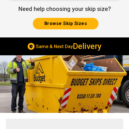
Need help choosing your skip size?
Browse Skip Sizes
Delivery
Same & Next Day