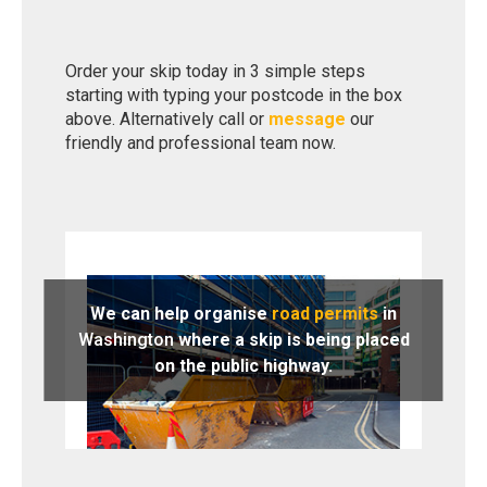
Order your skip today in 3 simple steps
starting with typing your postcode in the box
above. Alternatively call or
message
our
friendly and professional team now.
We can help organise
road permits
in
Washington
where a skip is being placed
on the public highway.