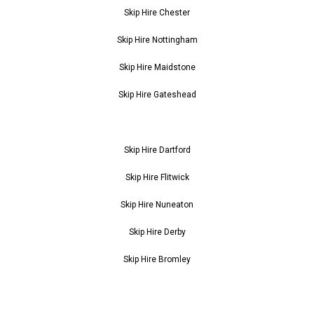
Skip Hire Chester
Skip Hire Nottingham
Skip Hire Maidstone
Skip Hire Gateshead
Skip Hire Dartford
Skip Hire Flitwick
Skip Hire Nuneaton
Skip Hire Derby
Skip Hire Bromley