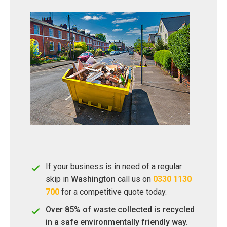
If your business is in need of a regular
skip in
Washington
call us on
0330 1130
700
for a competitive quote today.
Over 85% of waste collected is recycled
in a safe environmentally friendly way.