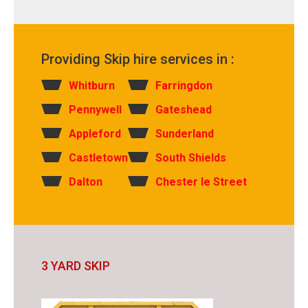
Providing Skip hire services in :
Whitburn
Farringdon
Pennywell
Gateshead
Appleford
Sunderland
Castletown
South Shields
Dalton
Chester le Street
3 YARD SKIP