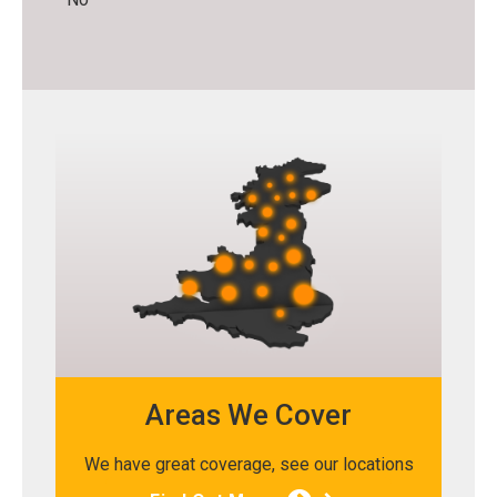
Areas We Cover
We have great coverage, see our locations