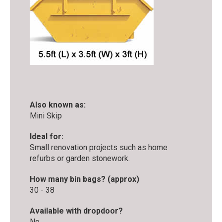
Also known as:
Mini Skip
Ideal for:
Small renovation projects such as home
refurbs or garden stonework.
How many bin bags? (approx)
30 - 38
Available with dropdoor?
No