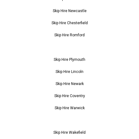
Skip Hire Newcastle
Skip Hire Chesterfield
Skip Hire Romford
Skip Hire Plymouth
Skip Hire Lincoln
Skip Hire Newark
Skip Hire Coventry
Skip Hire Warwick
Skip Hire Wakefield