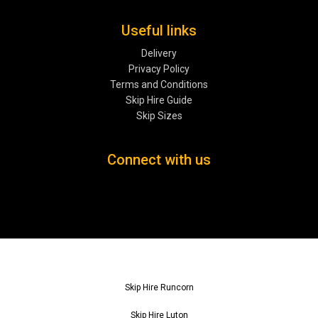
Useful links
Delivery
Privacy Policy
Terms and Conditions
Skip Hire Guide
Skip Sizes
Connect with us
Skip Hire Runcorn
Skip Hire Luton