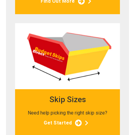
Find Out More
Skip Sizes
Need help picking the right skip size?
Get Started