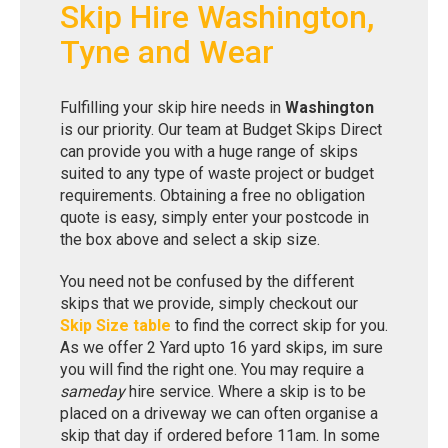
Skip Hire Washington,
Tyne and Wear
Fulfilling your skip hire needs in
Washington
is our priority. Our team at Budget Skips Direct
can provide you with a huge range of skips
suited to any type of waste project or budget
requirements. Obtaining a free no obligation
quote is easy, simply enter your postcode in
the box above and select a skip size.
You need not be confused by the different
skips that we provide, simply checkout our
Skip Size table
to find the correct skip for you.
As we offer 2 Yard upto 16 yard skips, im sure
you will find the right one. You may require a
sameday
hire service. Where a skip is to be
placed on a driveway we can often organise a
skip that day if ordered before 11am. In some