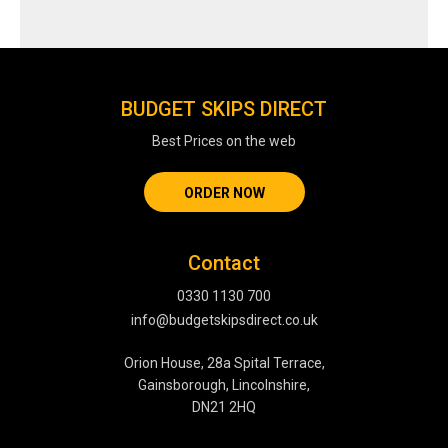
BUDGET SKIPS DIRECT
Best Prices on the web
ORDER NOW
Contact
0330 1130 700
info@budgetskipsdirect.co.uk
Orion House, 28a Spital Terrace,
Gainsborough, Lincolnshire,
DN21 2HQ