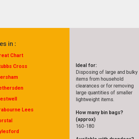
es in :
reat Chart
Ideal for:
tubbs Cross
Disposing of large and bulky
ersham
items from household
clearances or for removing
ethersden
large quantities of smaller
estwell
lightweight items.
rabourne Lees
How many bin bags?
(approx)
orstal
160-180
ylesford