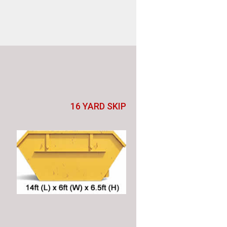
16 YARD SKIP