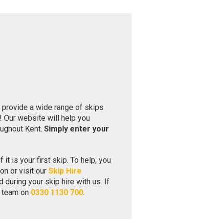
provide a wide range of skips
 Our website will help you
oughout Kent.
Simply enter your
 it is your first skip. To help, you
on or visit our
Skip Hire
during your skip hire with us. If
ly team on
0330 1130 700
.