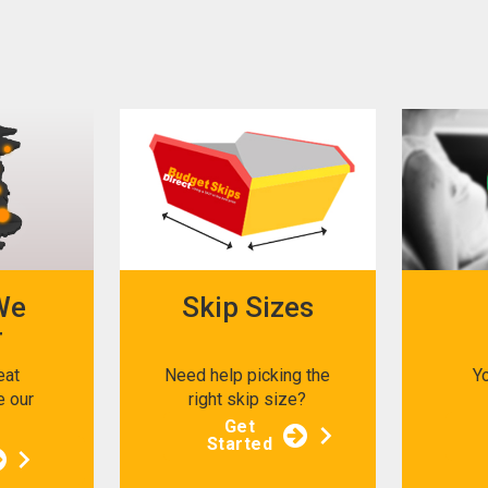
We
Skip Sizes
r
eat
Need help picking the
Y
e our
right skip size?
s
Get
Started