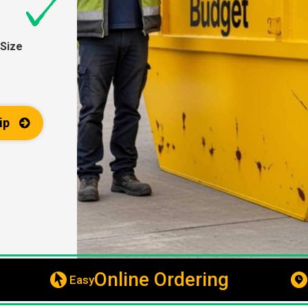
Size
ip
Online Ordering
Easy