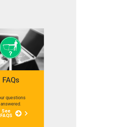
FAQs
our questions
answered.
See
FAQS