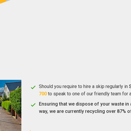
Should you require to hire a skip regularly in
700
to speak to one of our friendly team for 
Ensuring that we dispose of your waste in 
way, we are currently recycling over 87% o