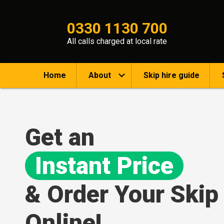
0330 1130 700
All calls charged at local rate
Home
About
Skip hire guide
Get an
Instant Price
& Order Your Skip
Online!