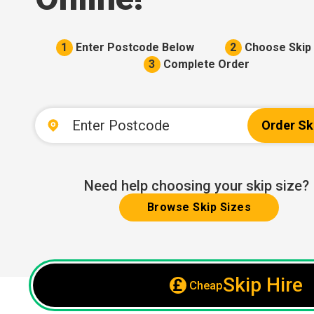
1
Enter Postcode Below
2
Choose Skip 
3
Complete Order
Order Sk
Need help choosing your skip size?
Browse Skip Sizes
Skip Hire
Cheap