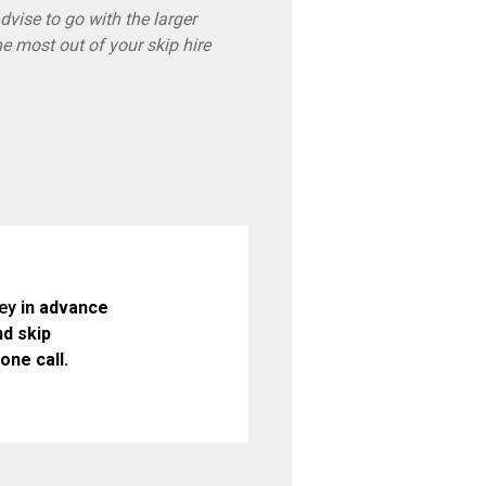
vise to go with the larger
he most out of your skip hire
ey
in advance
d skip
one call.