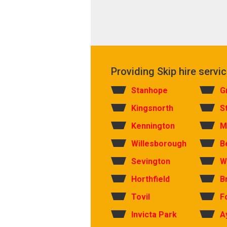
Providing Skip hire servic
Stanhope
G
Kingsnorth
S
Kennington
M
Willesborough
B
Sevington
W
Horthfield
B
Tovil
F
Invicta Park
A