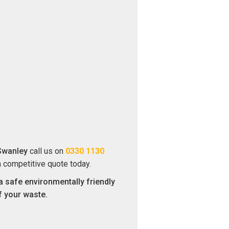
Swanley
call us on
0330 1130
a competitive quote today.
a safe environmentally friendly
f your waste.