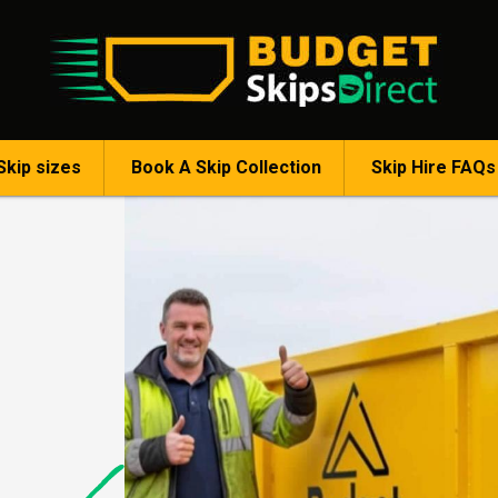
Skip sizes
Book A Skip Collection
Skip Hire FAQs