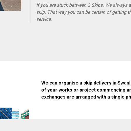
If you are stuck between 2 Skips. We always ad
skip. That way you can be certain of getting t
service.
We can organise a skip delivery in
Swanl
of your works or project commencing an
exchanges are arranged with a single ph