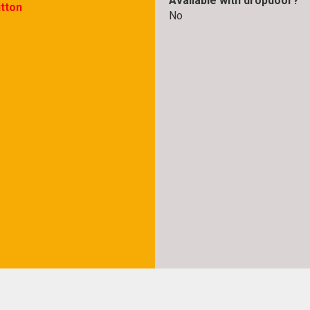
Available with dropdoor?
itton
No