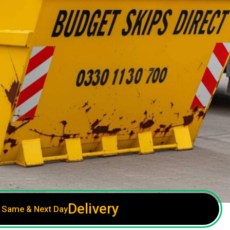
Delivery
Same & Next Day