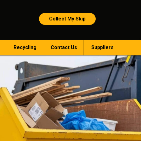
Collect My Skip
Recycling
Contact Us
Suppliers