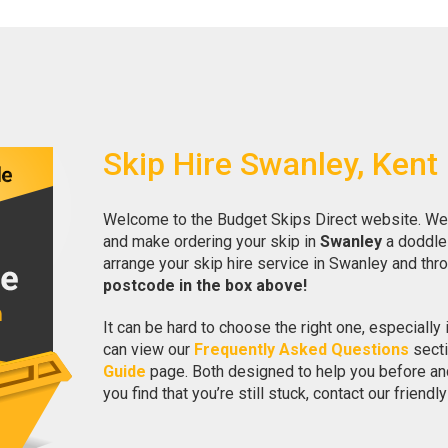
Skip Hire Swanley, Kent
Welcome to the Budget Skips Direct website. We 
and make ordering your skip in
Swanley
a doddle!
arrange your skip hire service in Swanley and thr
postcode in the box above!
It can be hard to choose the right one, especially if
can view our
Frequently Asked Questions
secti
Guide
page. Both designed to help you before and 
you find that you’re still stuck, contact our friend