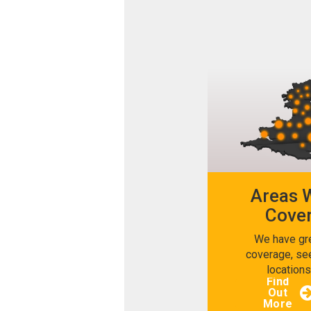
Areas 
Cove
We have gr
coverage, se
location
Find
Out
More