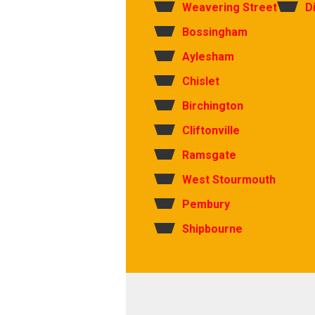
Weavering Street
D
Bossingham
Aylesham
Chislet
Birchington
Cliftonville
Ramsgate
West Stourmouth
Pembury
Shipbourne