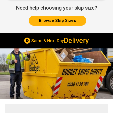
Need help choosing your skip size?
Browse Skip Sizes
Delivery
Same & Next Day