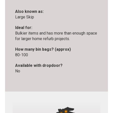
Also known as:
Large Skip
Ideal for:
Bulkier items and has more than enough space
for larger home refurb projects.
How many bin bags? (approx)
80-100
Available with dropdoor?
No