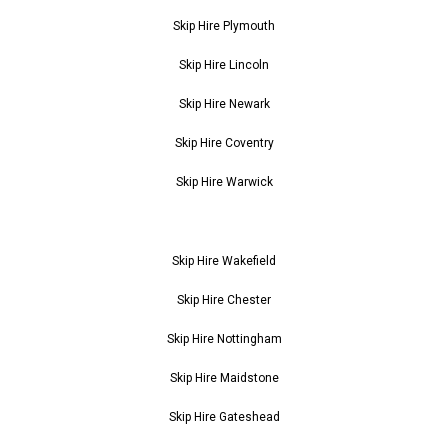
Skip Hire Plymouth
Skip Hire Lincoln
Skip Hire Newark
Skip Hire Coventry
Skip Hire Warwick
Skip Hire Wakefield
Skip Hire Chester
Skip Hire Nottingham
Skip Hire Maidstone
Skip Hire Gateshead