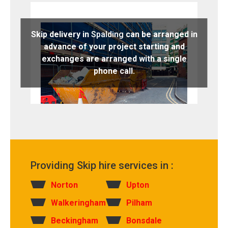
Skip delivery in
Spalding
can be arranged in
advance of your project starting and
exchanges are arranged with a single
phone call.
Providing Skip hire services in :
Norton
Upton
Walkeringham
Pilham
Beckingham
Bonsdale