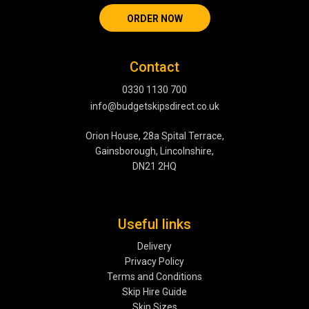
ORDER NOW
Contact
0330 1130 700
info@budgetskipsdirect.co.uk
Orion House, 28a Spital Terrace,
Gainsborough, Lincolnshire,
DN21 2HQ
Useful links
Delivery
Privacy Policy
Terms and Conditions
Skip Hire Guide
Skip Sizes