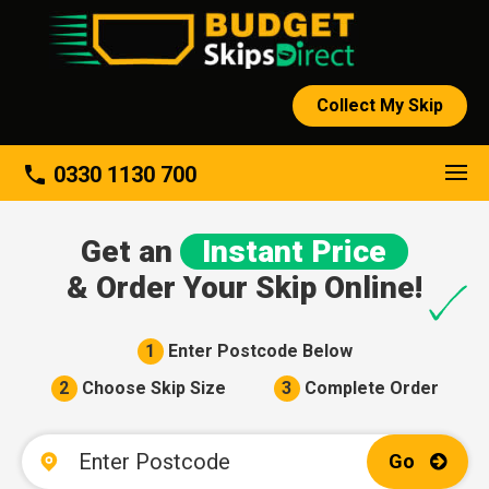
Collect My Skip
About
phone
0330 1130 700
Get an
Instant Price
& Order Your Skip Online!
1
Enter Postcode Below
2
Choose Skip Size
3
Complete Order
Go