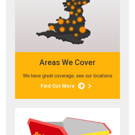
Areas We Cover
We have great coverage, see our locations
Find Out More