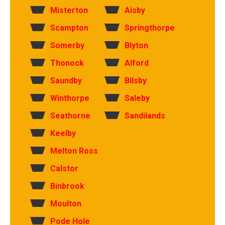
Misterton
Aisby
Scampton
Springthorpe
Somerby
Blyton
Thonock
Alford
Saundby
Bilsby
Winthorpe
Saleby
Seathorne
Sandilands
Keelby
Melton Ross
Calstor
Binbrook
Moulton
Pode Hole