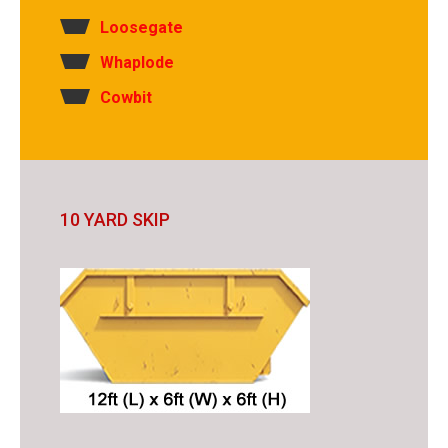
Loosegate
Whaplode
Cowbit
10 YARD SKIP