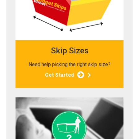
Skip Sizes
Need help picking the right skip size?
Get Started