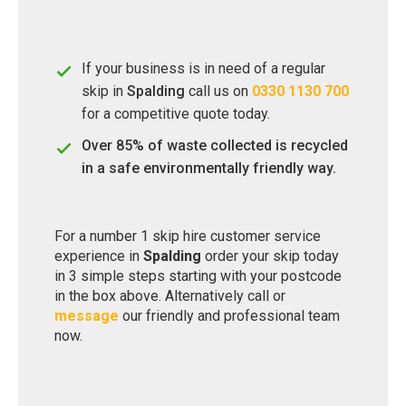
If your business is in need of a regular
skip in
Spalding
call us on
0330 1130 700
for a competitive quote today.
Over 85% of waste collected is recycled
in a safe environmentally friendly way.
For a number 1 skip hire customer service
experience in
Spalding
order your skip today
in 3 simple steps starting with your postcode
in the box above. Alternatively call or
message
our friendly and professional team
now.