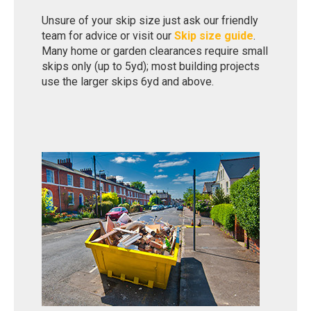
Unsure of your skip size just ask our friendly
team for advice or visit our
Skip size guide
.
Many home or garden clearances require small
skips only (up to 5yd); most building projects
use the larger skips 6yd and above.