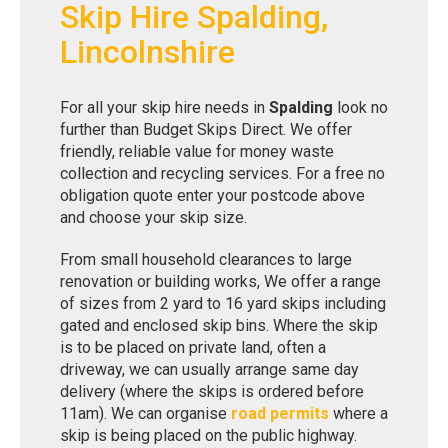
Skip Hire Spalding,
Lincolnshire
For all your skip hire needs in
Spalding
look no
further than Budget Skips Direct. We offer
friendly, reliable value for money waste
collection and recycling services. For a free no
obligation quote enter your postcode above
and choose your skip size.
From small household clearances to large
renovation or building works, We offer a range
of sizes from 2 yard to 16 yard skips including
gated and enclosed skip bins. Where the skip
is to be placed on private land, often a
driveway, we can usually arrange same day
delivery (where the skips is ordered before
11am). We can organise
road permits
where a
skip is being placed on the public highway.