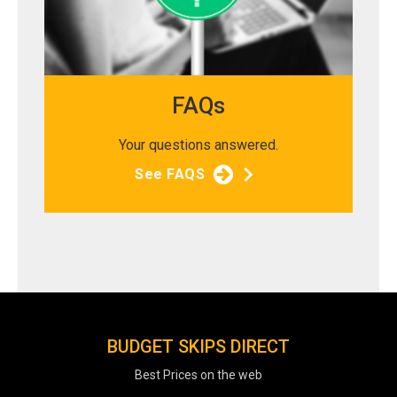
FAQs
Your questions answered.
See FAQS
BUDGET SKIPS DIRECT
Best Prices on the web