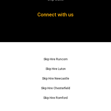
Connect with us
Skip Hire Runcorn
Skip Hire Luton
Skip Hire Newcastle
Skip Hire Chesterfield
Skip Hire Romford