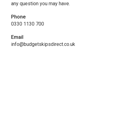
any question you may have.
Phone
0330 1130 700
Email
info@budgetskipsdirect.co.uk