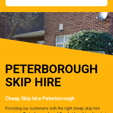
PETERBOROUGH
SKIP HIRE
Cheap Skip hire Peterborough
Providing our customers with the right cheap skip hire