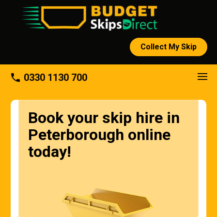
Collect My Skip
About
phone
0330 1130 700
Book your skip hire in
Peterborough online
today!