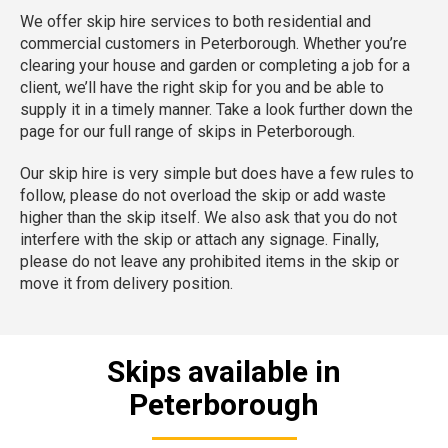
We offer skip hire services to both residential and
commercial customers in Peterborough. Whether you’re
clearing your house and garden or completing a job for a
client, we’ll have the right skip for you and be able to
supply it in a timely manner. Take a look further down the
page for our full range of skips in Peterborough.
Our skip hire is very simple but does have a few rules to
follow, please do not overload the skip or add waste
higher than the skip itself. We also ask that you do not
interfere with the skip or attach any signage. Finally,
please do not leave any prohibited items in the skip or
move it from delivery position.
Skips available in
Peterborough