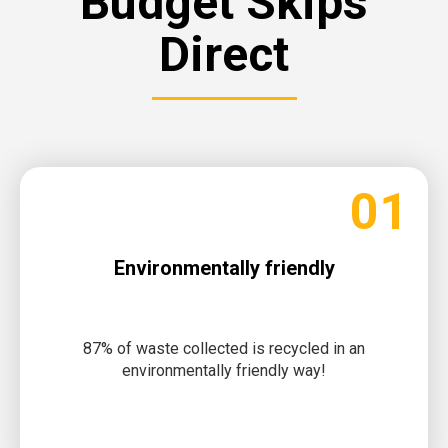
Budget Skips
Direct
01
Environmentally friendly
87% of waste collected is recycled in an
environmentally friendly way!