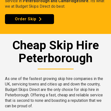
service in
Peterborough and Cambridgeshire.
Its what
we at Budget Skips Direct do best.
Order Skip
Cheap Skip Hire
Peterborough
As one of the fastest growing skip hire companies in the
UK, servicing towns and cities up and down the country,
Budget Skips Direct are the only choice for skip hire in
Peterborough. Offering a fast, cheap and reliable service
that is second to none and boasting a reputation that we
can be proud of.