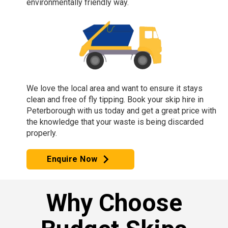
environmentally friendly way.
We love the local area and want to ensure it stays
clean and free of fly tipping. Book your skip hire in
Peterborough with us today and get a great price with
the knowledge that your waste is being discarded
properly.
Enquire Now
Why Choose