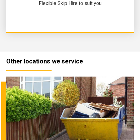
Flexible Skip Hire to suit you
Other locations we service