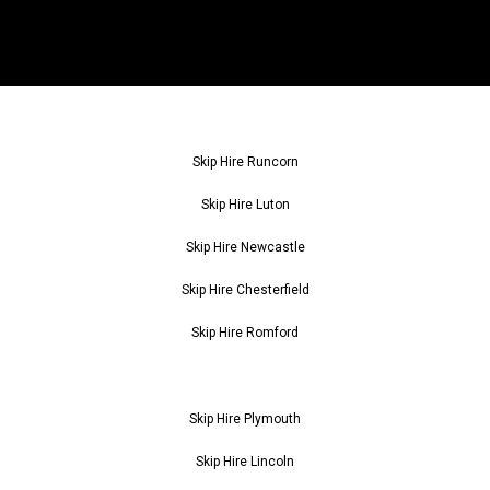
Skip Hire Runcorn
Skip Hire Luton
Skip Hire Newcastle
Skip Hire Chesterfield
Skip Hire Romford
Skip Hire Plymouth
Skip Hire Lincoln