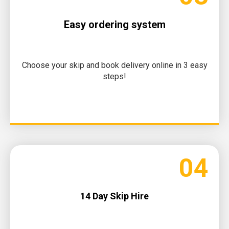
Easy ordering system
Choose your skip and book delivery online in 3 easy
steps!
04
14 Day Skip Hire