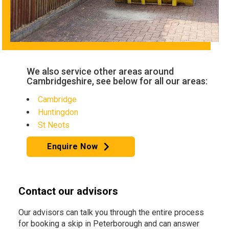
We also service other areas around
Cambridgeshire, see below for all our areas:
Cambridge
Huntingdon
St Neots
Enquire Now
Contact our advisors
Our advisors can talk you through the entire process
for booking a skip in Peterborough and can answer