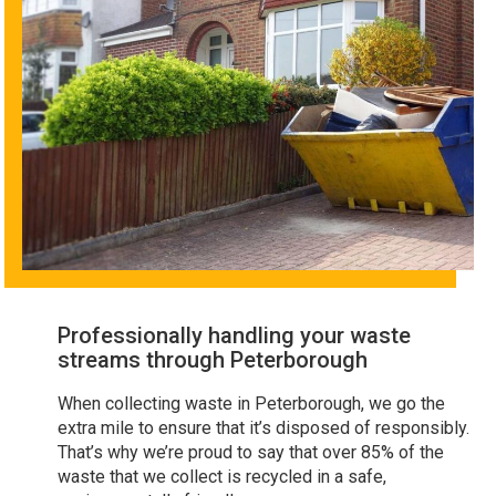
Professionally handling your waste
streams through Peterborough
When collecting waste in Peterborough, we go the
extra mile to ensure that it’s disposed of responsibly.
That’s why we’re proud to say that over 85% of the
waste that we collect is recycled in a safe,