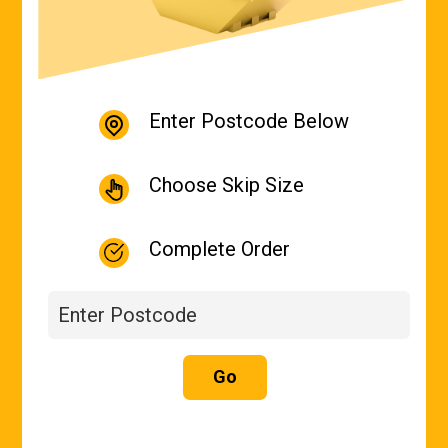
Enter Postcode Below
Choose Skip Size
Complete Order
Go