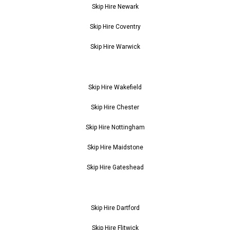
Skip Hire Newark
Skip Hire Coventry
Skip Hire Warwick
Skip Hire Wakefield
Skip Hire Chester
Skip Hire Nottingham
Skip Hire Maidstone
Skip Hire Gateshead
Skip Hire Dartford
Skip Hire Flitwick