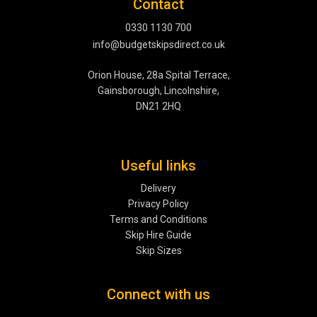
Contact
0330 1130 700
info@budgetskipsdirect.co.uk
Orion House, 28a Spital Terrace,
Gainsborough, Lincolnshire,
DN21 2HQ
Useful links
Delivery
Privacy Policy
Terms and Conditions
Skip Hire Guide
Skip Sizes
Connect with us