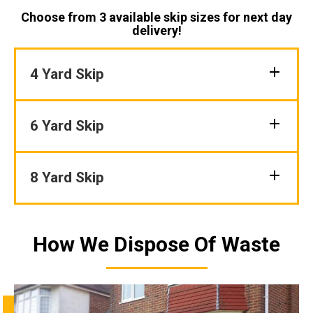
Choose from 3 available skip sizes for next day
delivery!
4 Yard Skip
6 Yard Skip
8 Yard Skip
How We Dispose Of Waste