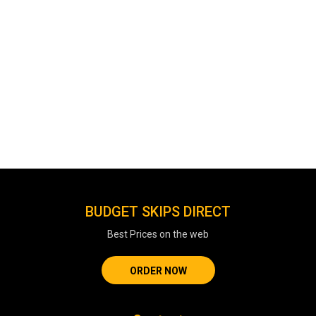
BUDGET SKIPS DIRECT
Best Prices on the web
ORDER NOW