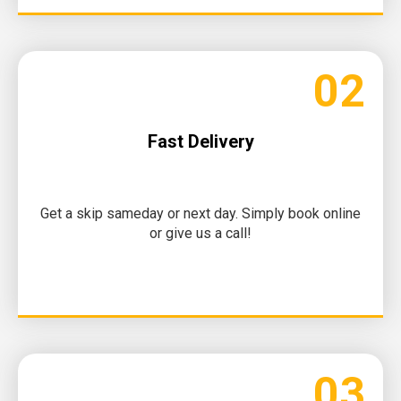
02
Fast Delivery
Get a skip sameday or next day. Simply book online
or give us a call!
03