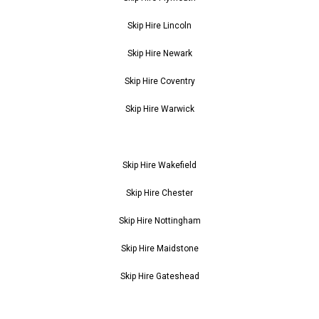
Skip Hire Lincoln
Skip Hire Newark
Skip Hire Coventry
Skip Hire Warwick
Skip Hire Wakefield
Skip Hire Chester
Skip Hire Nottingham
Skip Hire Maidstone
Skip Hire Gateshead