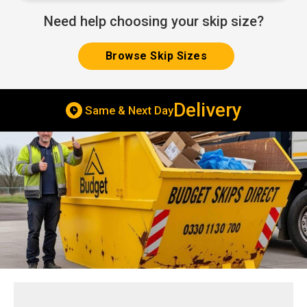
Need help choosing your skip size?
Browse Skip Sizes
Delivery
Same & Next Day