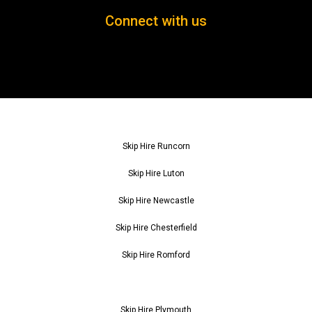
Connect with us
Skip Hire Runcorn
Skip Hire Luton
Skip Hire Newcastle
Skip Hire Chesterfield
Skip Hire Romford
Skip Hire Plymouth