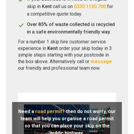
skip in
Kent
call us on
0330 1130 700
for
a competitive quote today.
Over 85% of waste collected is recycled
in a safe environmentally friendly way.
For a number 1 skip hire customer service
experience in
Kent
order your skip today in 3
simple steps starting with your postcode in
the box above. Alternatively call or
message
our friendly and professional team now.
Need a
road permit?
then do not worry, our
team will help you organise a road permit
so that you can place your skip on the
public highway.