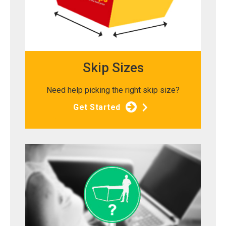
Skip Sizes
Need help picking the right skip size?
Get Started