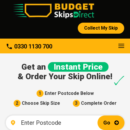
Collect My Skip
About
phone
0330 1130 700
Get an
Instant Price
& Order Your Skip Online!
1
Enter Postcode Below
2
Choose Skip Size
3
Complete Order
Go