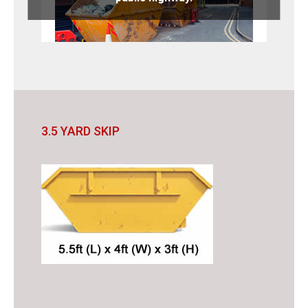
3.5 YARD SKIP