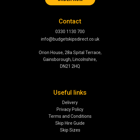
Contact
0330 1130 700
info@budgetskipsdirect.co.uk
Orion House, 28a Spital Terrace,
Gainsborough, Lincolnshire,
DN21 2HQ
Useful links
Delivery
Privacy Policy
Terms and Conditions
Skip Hire Guide
Skip Sizes