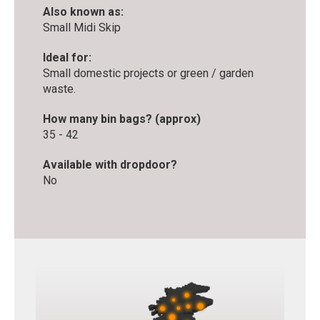
Also known as:
Small Midi Skip
Ideal for:
Small domestic projects or green / garden
waste.
How many bin bags? (approx)
35 - 42
Available with dropdoor?
No