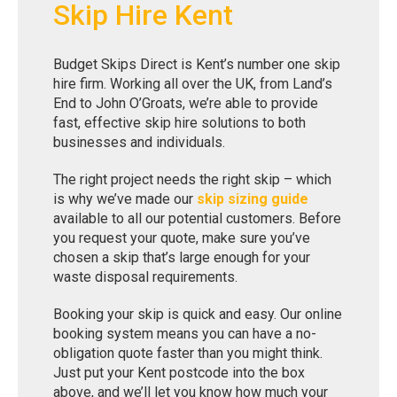
Skip Hire Kent
Budget Skips Direct is Kent’s number one skip
hire firm. Working all over the UK, from Land’s
End to John O’Groats, we’re able to provide
fast, effective skip hire solutions to both
businesses and individuals.
The right project needs the right skip – which
is why we’ve made our
skip sizing guide
available to all our potential customers. Before
you request your quote, make sure you’ve
chosen a skip that’s large enough for your
waste disposal requirements.
Booking your skip is quick and easy. Our online
booking system means you can have a no-
obligation quote faster than you might think.
Just put your Kent postcode into the box
above, and we’ll let you know how much your