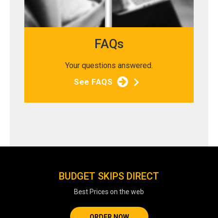
FAQs
Your questions answered.
See FAQS
BUDGET SKIPS DIRECT
Best Prices on the web
ORDER NOW