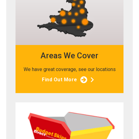
Areas We Cover
We have great coverage, see our locations
Find Out More