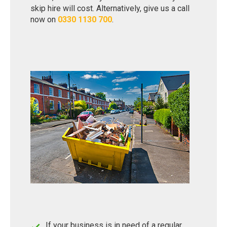
skip hire will cost. Alternatively, give us a call
now on
0330 1130 700
.
If your business is in need of a regular