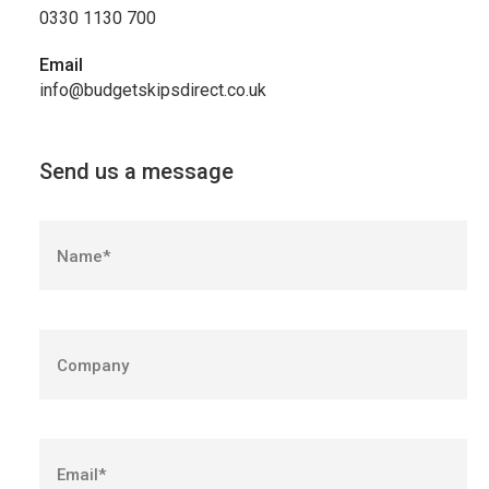
0330 1130 700
Email
info@budgetskipsdirect.co.uk
Send us a message