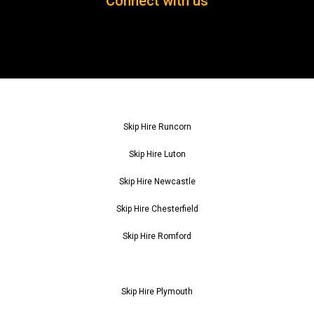
Connect with us
Skip Hire Runcorn
Skip Hire Luton
Skip Hire Newcastle
Skip Hire Chesterfield
Skip Hire Romford
Skip Hire Plymouth