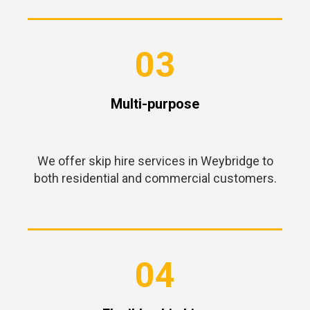
03
Multi-purpose
We offer skip hire services in Weybridge to
both residential and commercial customers.
04