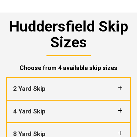
Huddersfield Skip
Sizes
Choose from 4 available skip sizes
2 Yard Skip
4 Yard Skip
8 Yard Skip