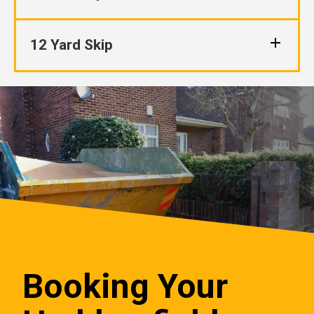
12 Yard Skip
Booking Your