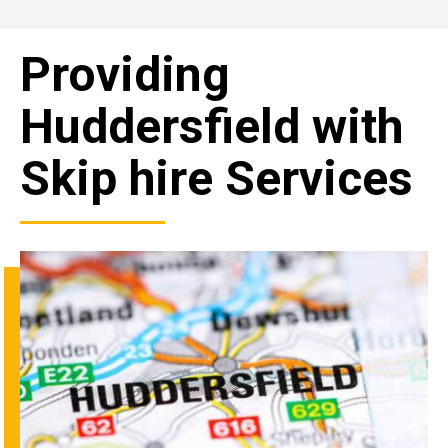
Providing
Huddersfield with
Skip hire Services