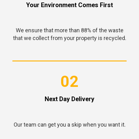
Your Environment Comes First
We ensure that more than 88% of the waste
that we collect from your property is recycled.
02
Next Day Delivery
Our team can get you a skip when you want it.