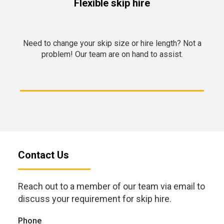
Flexible skip hire
Need to change your skip size or hire length? Not a
problem! Our team are on hand to assist.
Contact Us
Reach out to a member of our team via email to
discuss your requirement for skip hire.
Phone