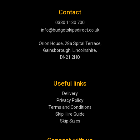
Contact
0330 1130 700
info@budgetskipsdirect.co.uk
Orion House, 28a Spital Terrace,
Gainsborough, Lincolnshire,
DN21 2HQ
Useful links
Delivery
Privacy Policy
Terms and Conditions
Skip Hire Guide
Skip Sizes