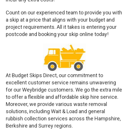
Count on our experienced team to provide you with
a skip at a price that aligns with your budget and
project requirements. All it takes is entering your
postcode and booking your skip online today!
At Budget Skips Direct, our commitment to
excellent customer service remains unwavering
for our Weybridge customers. We go the extra mile
to offer a flexible and affordable skip hire service.
Moreover, we provide various waste removal
solutions, including Wait & Load and general
rubbish collection services across the Hampshire,
Berkshire and Surrey regions.