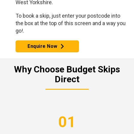
West Yorkshire.
To book a skip, just enter your postcode into
the box at the top of this screen and a way you
go!.
Enquire Now
Why Choose Budget Skips
Direct
01