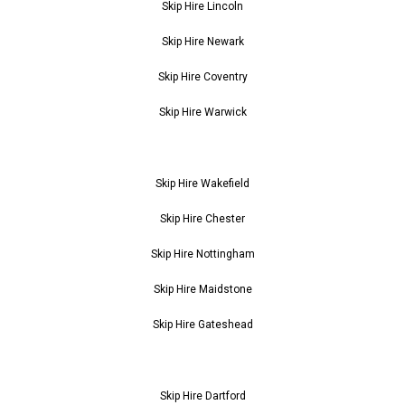
Skip Hire Lincoln
Skip Hire Newark
Skip Hire Coventry
Skip Hire Warwick
Skip Hire Wakefield
Skip Hire Chester
Skip Hire Nottingham
Skip Hire Maidstone
Skip Hire Gateshead
Skip Hire Dartford