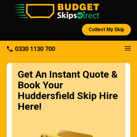
Collect My Skip
About
phone
0330 1130 700
Get An Instant Quote &
Book Your
Huddersfield Skip Hire
Here!