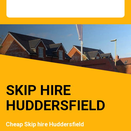
SKIP HIRE
HUDDERSFIELD
Cheap Skip hire Huddersfield