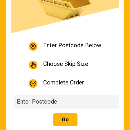
Enter Postcode Below
Choose Skip Size
Complete Order
Go