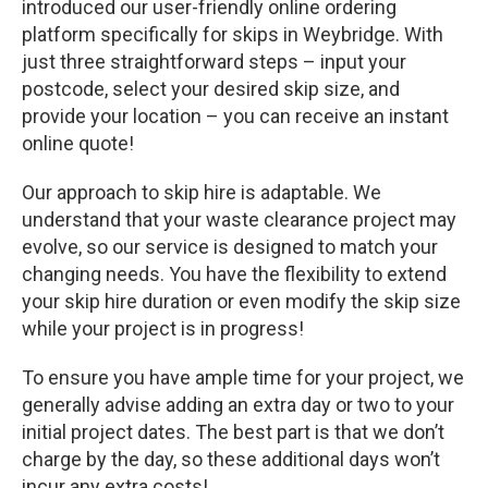
introduced our user-friendly online ordering
platform specifically for skips in Weybridge. With
just three straightforward steps – input your
postcode, select your desired skip size, and
provide your location – you can receive an instant
online quote!
Our approach to skip hire is adaptable. We
understand that your waste clearance project may
evolve, so our service is designed to match your
changing needs. You have the flexibility to extend
your skip hire duration or even modify the skip size
while your project is in progress!
To ensure you have ample time for your project, we
generally advise adding an extra day or two to your
initial project dates. The best part is that we don’t
charge by the day, so these additional days won’t
incur any extra costs!