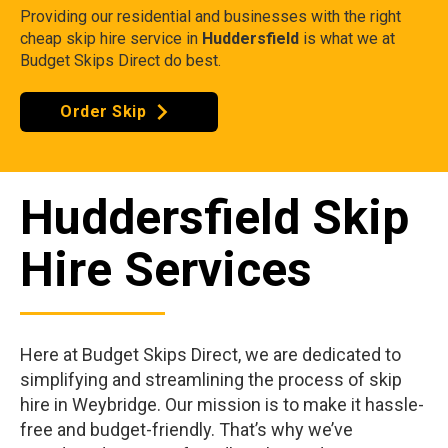
Providing our residential and businesses with the right
cheap skip hire service in
Huddersfield
is what we at
Budget Skips Direct do best.
Order Skip
Huddersfield Skip
Hire Services
Here at Budget Skips Direct, we are dedicated to
simplifying and streamlining the process of skip
hire in Weybridge. Our mission is to make it hassle-
free and budget-friendly. That’s why we’ve