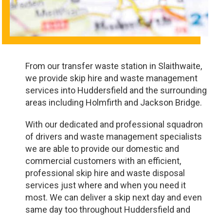
From our transfer waste station in Slaithwaite,
we provide skip hire and waste management
services into Huddersfield and the surrounding
areas including Holmfirth and Jackson Bridge.
With our dedicated and professional squadron
of drivers and waste management specialists
we are able to provide our domestic and
commercial customers with an efficient,
professional skip hire and waste disposal
services just where and when you need it
most. We can deliver a skip next day and even
same day too throughout Huddersfield and