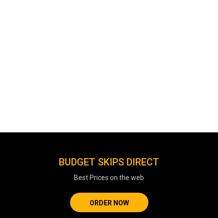
BUDGET SKIPS DIRECT
Best Prices on the web
ORDER NOW