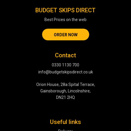
BUDGET SKIPS DIRECT
Best Prices on the web
ORDER NOW
Contact
0330 1130 700
info@budgetskipsdirect.co.uk
Orion House, 28a Spital Terrace,
Gainsborough, Lincolnshire,
DN21 2HQ
Useful links