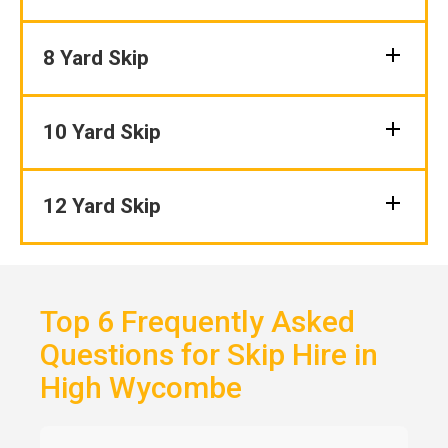
8 Yard Skip
10 Yard Skip
12 Yard Skip
Top 6 Frequently Asked
Questions for Skip Hire in
High Wycombe