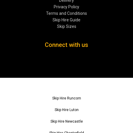
Delivery
Privacy Policy
Terms and Conditions
Skip Hire Guide
Skip Sizes
Connect with us
Skip Hire Runcorn
Skip Hire Luton
Skip Hire Newcastle
Skip Hire Chesterfield