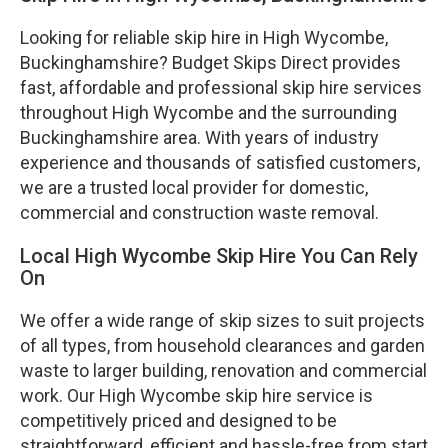
Looking for reliable skip hire in High Wycombe,
Buckinghamshire? Budget Skips Direct provides
fast, affordable and professional skip hire services
throughout High Wycombe and the surrounding
Buckinghamshire area. With years of industry
experience and thousands of satisfied customers,
we are a trusted local provider for domestic,
commercial and construction waste removal.
Local High Wycombe Skip Hire You Can Rely
On
We offer a wide range of skip sizes to suit projects
of all types, from household clearances and garden
waste to larger building, renovation and commercial
work. Our High Wycombe skip hire service is
competitively priced and designed to be
straightforward, efficient and hassle-free from start