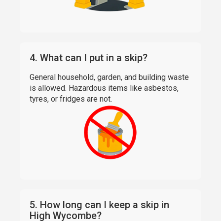
4. What can I put in a skip?
General household, garden, and building waste
is allowed. Hazardous items like asbestos,
tyres, or fridges are not.
5. How long can I keep a skip in
High Wycombe?