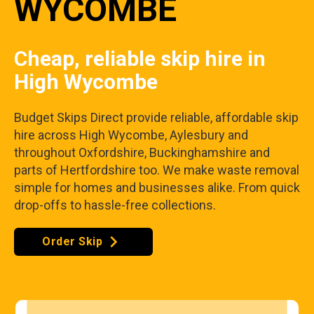
WYCOMBE
Cheap, reliable skip hire in
High Wycombe
Budget Skips Direct provide reliable, affordable skip
hire across High Wycombe, Aylesbury and
throughout Oxfordshire, Buckinghamshire and
parts of Hertfordshire too. We make waste removal
simple for homes and businesses alike. From quick
drop-offs to hassle-free collections.
Order Skip