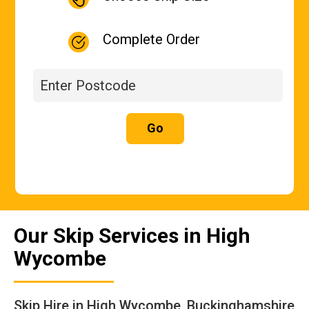
Complete Order
Go
Our Skip Services in High
Wycombe
Skip Hire in High Wycombe, Buckinghamshire