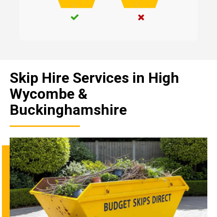
Skip Hire Services in High
Wycombe &
Buckinghamshire