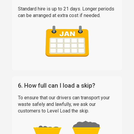
Standard hire is up to 21 days. Longer periods
can be arranged at extra cost if needed.
6. How full can I load a skip?
To ensure that our drivers can transport your
waste safely and lawfully, we ask our
customers to Level Load the skip.