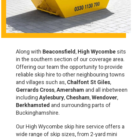
Along with
Beaconsfield
,
High Wycombe
sits
in the southern section of our coverage area.
Offering our team the opportunity to provide
reliable skip hire to other neighbouring towns
and villages such as,
Chalfont St Giles
,
Gerrards Cross
,
Amersham
and all inbetween
including
Aylesbury
,
Chesham
,
Wendover
,
Berkhamsted
and surrounding parts of
Buckinghamshire.
Our High Wycombe skip hire service offers a
wide range of skip sizes, from 2-yard mini