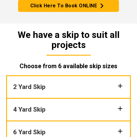
Click Here To Book ONLINE
We have a skip to suit all
projects
Choose from 6 available skip sizes
2 Yard Skip
4 Yard Skip
6 Yard Skip