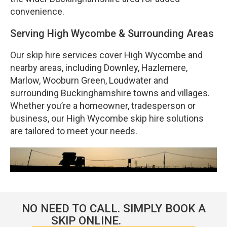
convenience.
Serving High Wycombe & Surrounding Areas
Our skip hire services cover High Wycombe and
nearby areas, including Downley, Hazlemere,
Marlow, Wooburn Green, Loudwater and
surrounding Buckinghamshire towns and villages.
Whether you’re a homeowner, tradesperson or
business, our High Wycombe skip hire solutions
are tailored to meet your needs.
NO NEED TO CALL. SIMPLY BOOK A
SKIP ONLINE.