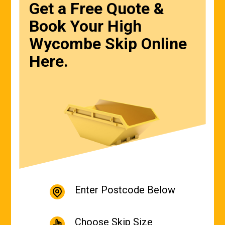
Get a Free Quote &
Book Your High
Wycombe Skip Online
Here.
Enter Postcode Below
Choose Skip Size