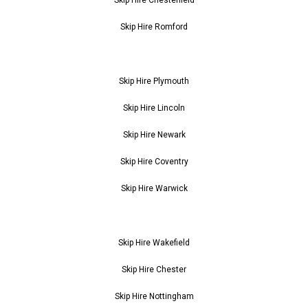
Skip Hire Romford
Skip Hire Plymouth
Skip Hire Lincoln
Skip Hire Newark
Skip Hire Coventry
Skip Hire Warwick
Skip Hire Wakefield
Skip Hire Chester
Skip Hire Nottingham