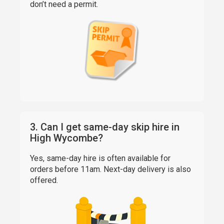
don’t need a permit.
3. Can I get same-day skip hire in
High Wycombe?
Yes, same-day hire is often available for
orders before 11am. Next-day delivery is also
offered.