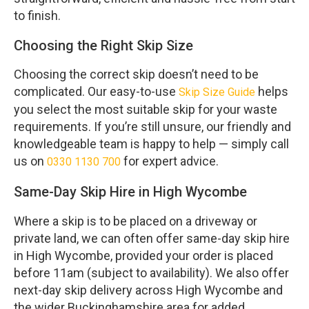
to finish.
Choosing the Right Skip Size
Choosing the correct skip doesn’t need to be
complicated. Our easy-to-use
helps
Skip Size Guide
you select the most suitable skip for your waste
requirements. If you’re still unsure, our friendly and
knowledgeable team is happy to help — simply call
us on
for expert advice.
0330 1130 700
Same-Day Skip Hire in High Wycombe
Where a skip is to be placed on a driveway or
private land, we can often offer same-day skip hire
in High Wycombe, provided your order is placed
before 11am (subject to availability). We also offer
next-day skip delivery across High Wycombe and
the wider Buckinghamshire area for added