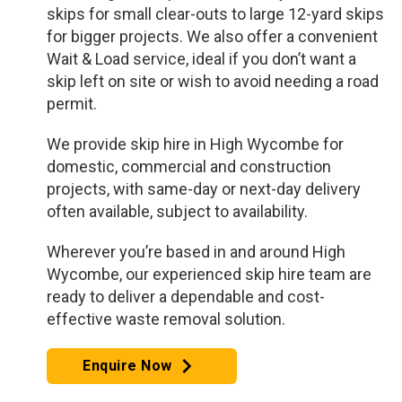
skips for small clear-outs to large 12-yard skips
for bigger projects. We also offer a convenient
Wait & Load service, ideal if you don’t want a
skip left on site or wish to avoid needing a road
permit.
We provide skip hire in High Wycombe for
domestic, commercial and construction
projects, with same-day or next-day delivery
often available, subject to availability.
Wherever you’re based in and around High
Wycombe, our experienced skip hire team are
ready to deliver a dependable and cost-
effective waste removal solution.
Enquire Now