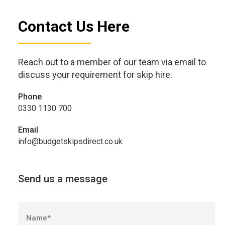
Contact Us Here
Reach out to a member of our team via email to
discuss your requirement for skip hire.
Phone
0330 1130 700
Email
info@budgetskipsdirect.co.uk
Send us a message