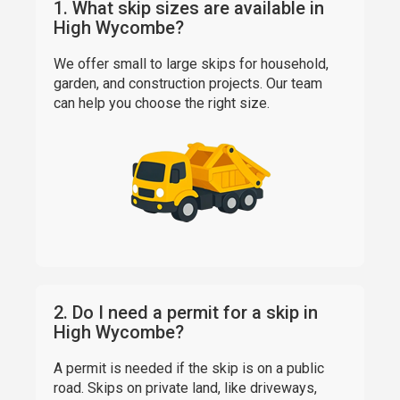
1. What skip sizes are available in
High Wycombe?
We offer small to large skips for household,
garden, and construction projects. Our team
can help you choose the right size.
2. Do I need a permit for a skip in
High Wycombe?
A permit is needed if the skip is on a public
road. Skips on private land, like driveways,