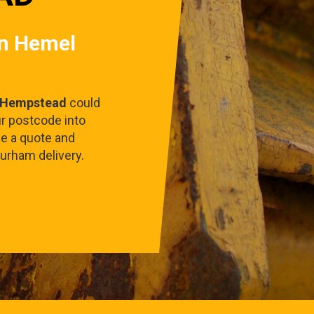
in Hemel
 Hempstead
could
ur postcode into
ee a quote and
urham delivery.