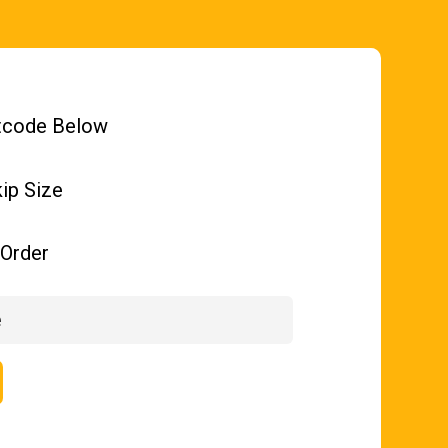
tcode Below
ip Size
Order