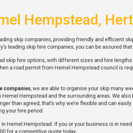
mel Hempstead, Hert
ading skip companies, providing friendly and efficient ski
y’s leading skip hire companies, you can be assured that 
skip hire options, with different sizes and hire lengths 
When a road permit from Hemel Hempstead council is requ
ire companies
, we are able to organise your skip many we
 in Hemel Hempstead and the surrounding areas. We also k
ger than agreed, that’s why we’re flexible and can easil
g your hire period.
 in Hemel Hempstead. If you or your business is in need 
0 for a competitive quote today.