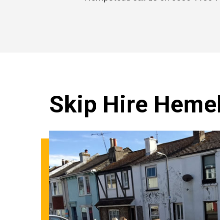
Skip Hire Heme