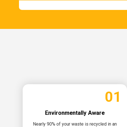
01
Environmentally Aware
Nearly 90% of your waste is recycled in an