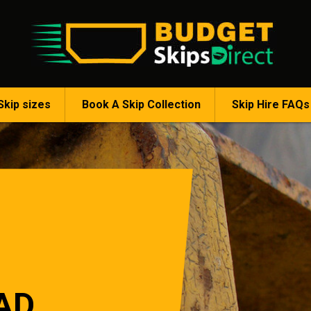
Skip sizes
Book A Skip Collection
Skip Hire FAQs
AD