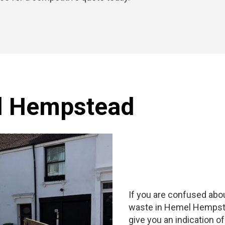
l Hempstead
If you are confused abou
waste in Hemel Hempstead
give you an indication o