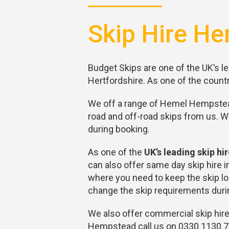
Skip Hire He
Budget Skips are one of the UK’s le
Hertfordshire. As one of the countr
We off a range of Hemel Hempstead 
road and off-road skips from us. 
during booking.
As one of the
UK’s leading skip h
can also offer same day skip hire
where you need to keep the skip lon
change the skip requirements durin
We also offer commercial skip hire
Hempstead call us on 0330 1130 70