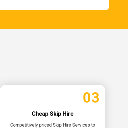
03
Cheap Skip Hire
Competitively priced Skip Hire Services to