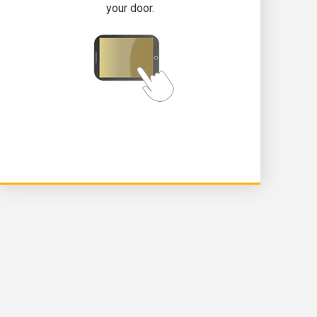
your door.