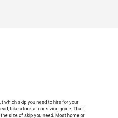
t which skip you need to hire for your
, take a look at our sizing guide. That’ll
f the size of skip you need. Most home or