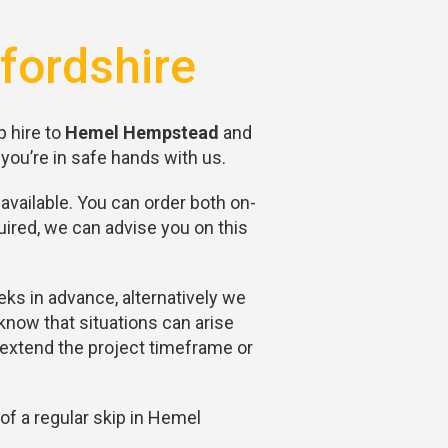
fordshire
p hire to
Hemel Hempstead
and
you’re in safe hands with us.
available. You can order both on-
ired, we can advise you on this
eks in advance, alternatively we
now that situations can arise
y extend the project timeframe or
of a regular skip in Hemel