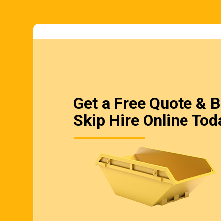
Get a Free Quote & 
Skip Hire Online Tod