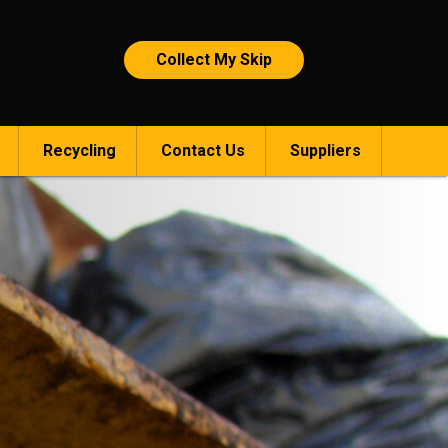
Collect My Skip
Recycling
Contact Us
Suppliers