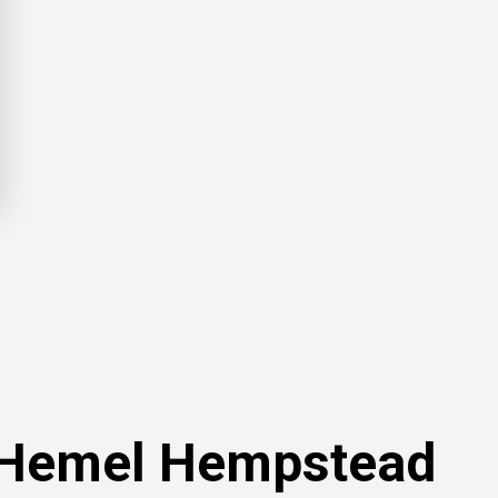
n Hemel Hempstead