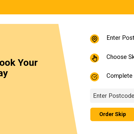
Enter Pos
Choose Sk
Book Your
ay
Complete 
Order Skip