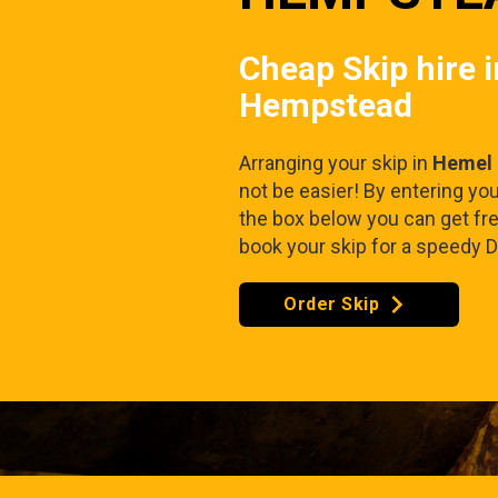
Cheap Skip hire 
Hempstead
Arranging your skip in
Hemel
not be easier! By entering yo
the box below you can get fr
book your skip for a speedy D
Order Skip