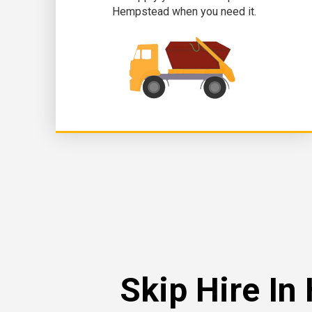
Hempstead when you need it.
Skip Hire I