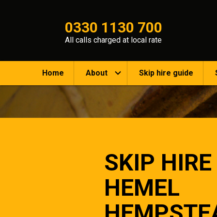
0330 1130 700
All calls charged at local rate
Home
About
Skip hire guide
SKIP HIRE
HEMEL
HEMPSTE