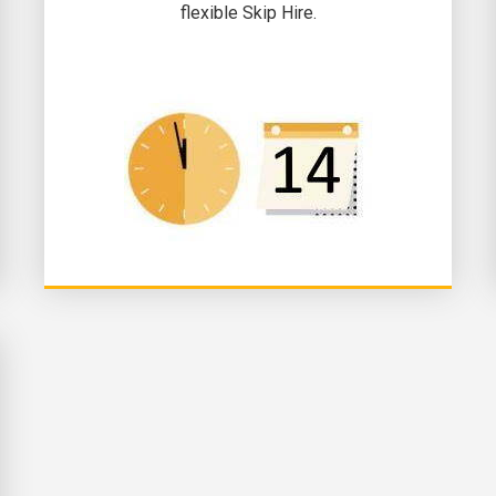
flexible Skip Hire.