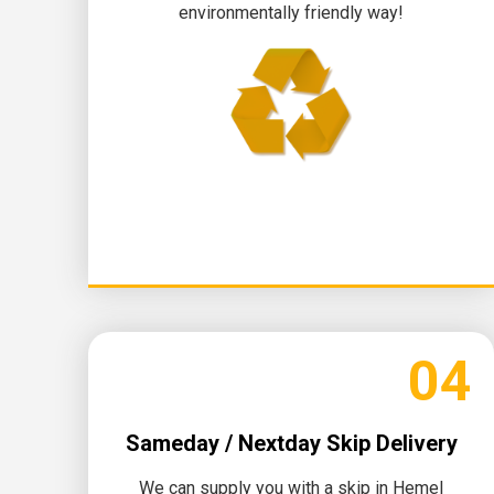
environmentally friendly way!
04
Sameday / Nextday Skip Delivery
We can supply you with a skip in Hemel