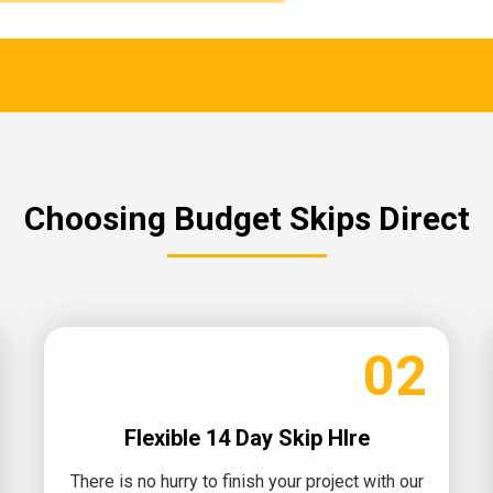
Choosing Budget Skips Direct
02
Flexible 14 Day Skip HIre
There is no hurry to finish your project with our