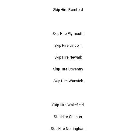
Skip Hire Romford
Skip Hire Plymouth
Skip Hire Lincoln
Skip Hire Newark
Skip Hire Coventry
Skip Hire Warwick
Skip Hire Wakefield
Skip Hire Chester
Skip Hire Nottingham