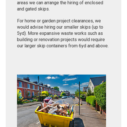
areas we can arrange the hiring of enclosed
and gated skips.
For home or garden project clearances, we
would advise hiring our smaller skips (up to
5yd). More expansive waste works such as
building or renovation projects would require
our larger skip containers from 6yd and above.