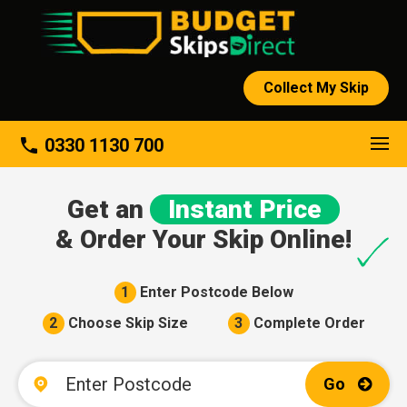
Collect My Skip
About
phone
0330 1130 700
Get an
Instant Price
& Order Your Skip Online!
1
Enter Postcode Below
2
Choose Skip Size
3
Complete Order
Go