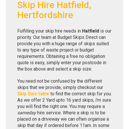
Skip Hire Hatfield,
Hertfordshire
Fulfilling your skip hire needs in
Hatfield
is our
priority. Our team at Budget Skips Direct can
provide you with a huge range of skips suited
to any type of waste project or budget
requirements. Obtaining a free no obligation
quote is easy, simply enter your postcode in
the box above and select a skip size.
You need not be confused by the different
skips that we provide, simply checkout our
Skip Size table
to find the correct skip for you.
As we offer 2 Yard upto 16 yard skips, i’m sure
you will find the right one. You may require a
sameday
hire service. Where a skip is to be
placed on a driveway we can often organise a
skip that day if ordered before 11am. In some