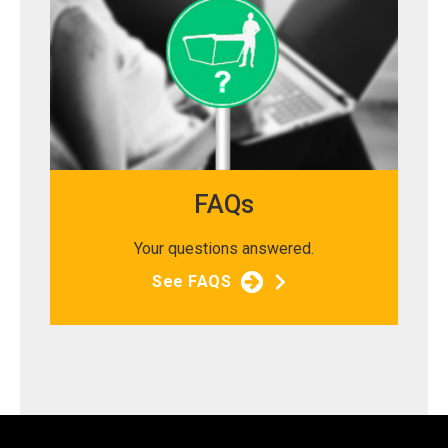
FAQs
Your questions answered.
See FAQS