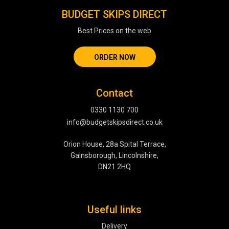
BUDGET SKIPS DIRECT
Best Prices on the web
ORDER NOW
Contact
0330 1130 700
info@budgetskipsdirect.co.uk
Orion House, 28a Spital Terrace,
Gainsborough, Lincolnshire,
DN21 2HQ
Useful links
Delivery