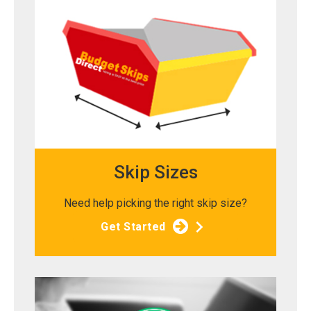
Skip Sizes
Need help picking the right skip size?
Get Started