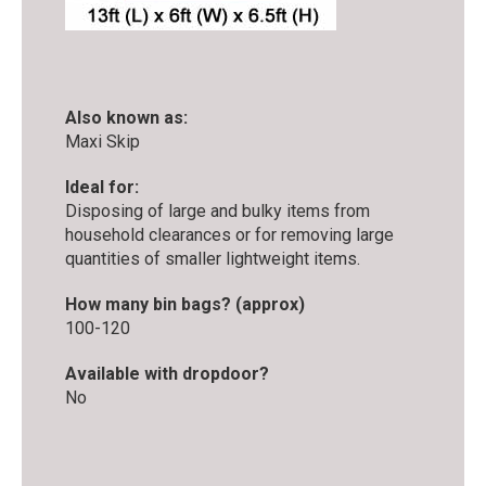
Also known as:
Maxi Skip
Ideal for:
Disposing of large and bulky items from
household clearances or for removing large
quantities of smaller lightweight items.
How many bin bags? (approx)
100-120
Available with dropdoor?
No