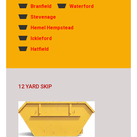
Branfield
Waterford
Stevenage
Hemel Hempstead
Ickleford
Hatfield
12 YARD SKIP