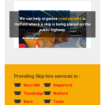
We can help organise
road permits
in
Hatfield
where a skip is being placed on the
public highway.
Providing Skip hire services in :
West Mill
Stapleford
Thundridge
Watford
Ware
Tewin