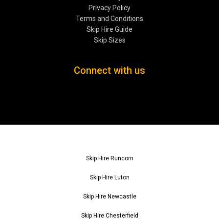
Privacy Policy
Terms and Conditions
Skip Hire Guide
Skip Sizes
Connect with us
Skip Hire Runcorn
Skip Hire Luton
Skip Hire Newcastle
Skip Hire Chesterfield