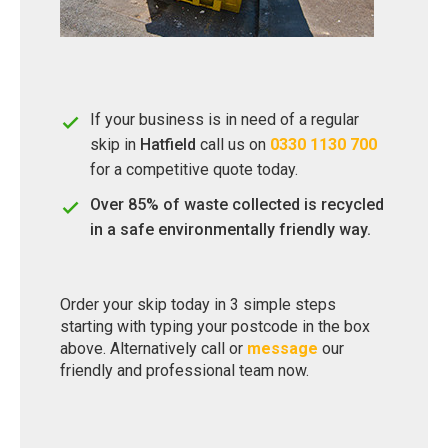
If your business is in need of a regular
skip in
Hatfield
call us on
0330 1130 700
for a competitive quote today.
Over 85% of waste collected is recycled
in a safe environmentally friendly way.
Order your skip today in 3 simple steps
starting with typing your postcode in the box
above. Alternatively call or
message
our
friendly and professional team now.