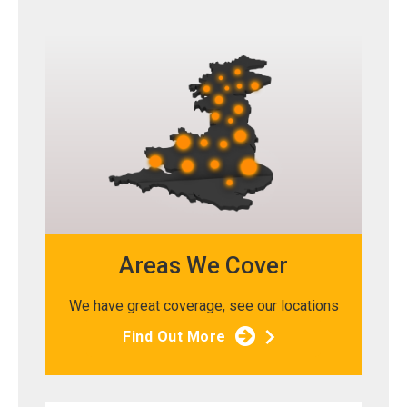
Areas We Cover
We have great coverage, see our locations
Find Out More