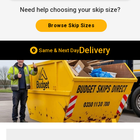
Need help choosing your skip size?
Browse Skip Sizes
Skip Hire
Cheap