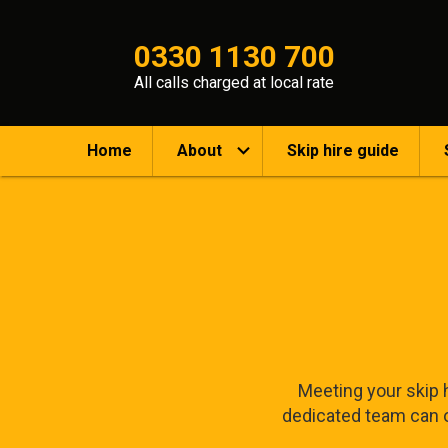
0330 1130 700
All calls charged at local rate
Home
About
Skip hire guide
Meeting your skip h
dedicated team can of