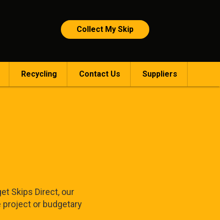
Collect My Skip
Recycling
Contact Us
Suppliers
et Skips Direct, our
e project or budgetary