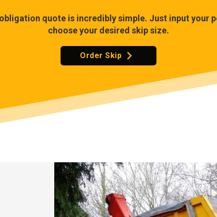
-obligation quote is incredibly simple. Just input your
choose your desired skip size.
Order Skip