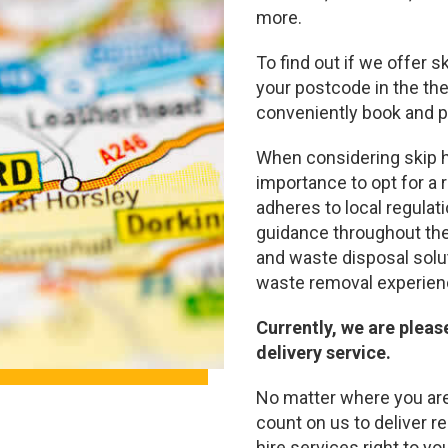
more.
To find out if we offer s
your postcode in the the
conveniently book and pa
When considering skip hi
importance to opt for a
adheres to local regulat
guidance throughout the
and waste disposal solu
waste removal experien
Currently, we are pleas
delivery service.
No matter where you are 
count on us to deliver re
hire services right to yo