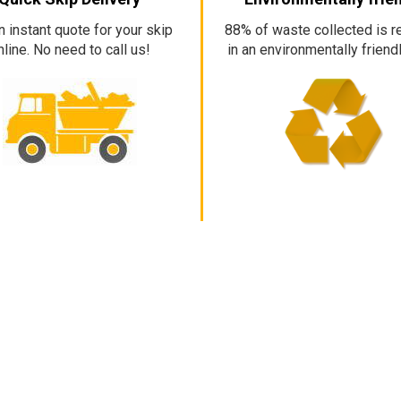
n instant quote for your skip
88% of waste collected is r
nline. No need to call us!
in an environmentally friend