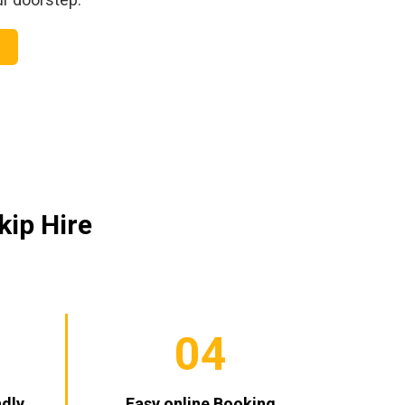
kip Hire
04
ndly
Easy online Booking