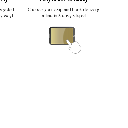
ecycled
Choose your skip and book delivery
ly way!
online in 3 easy steps!