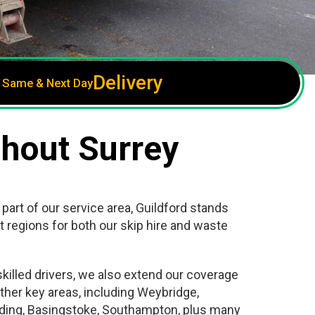
Delivery
Same & Next Day
ghout Surrey
 part of our service area, Guildford stands
t regions for both our skip hire and waste
killed drivers, we also extend our coverage
ther key areas, including Weybridge,
ding, Basingstoke, Southampton, plus many