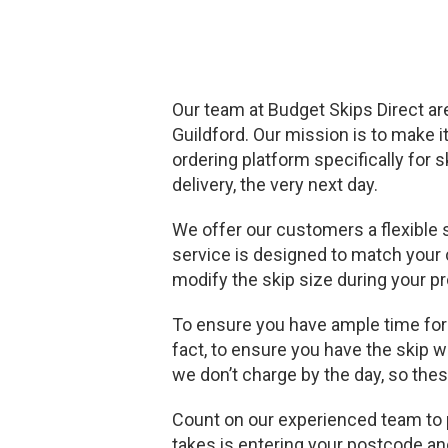
Our team at Budget Skips Direct are
Guildford. Our mission is to make i
ordering platform specifically for 
delivery, the very next day.
We offer our customers a flexible 
service is designed to match your c
modify the skip size during your pr
To ensure you have ample time for y
fact, to ensure you have the skip w
we don’t charge by the day, so thes
Count on our experienced team to pr
takes is entering your postcode an