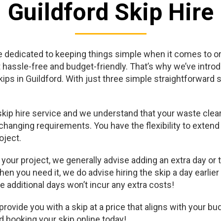
Guildford Skip Hire
 dedicated to keeping things simple when it comes to ord
t hassle-free and budget-friendly. That’s why we’ve intro
skips in Guildford. With just three simple straightforward
skip hire service and we understand that your waste clea
hanging requirements. You have the flexibility to extend 
oject.
our project, we generally advise adding an extra day or two
hen you need it, we do advise hiring the skip a day earlier
e additional days won’t incur any extra costs!
ovide you with a skip at a price that aligns with your bud
d booking your skip online today!