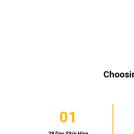
Choosin
01
28 Day Skip Hire