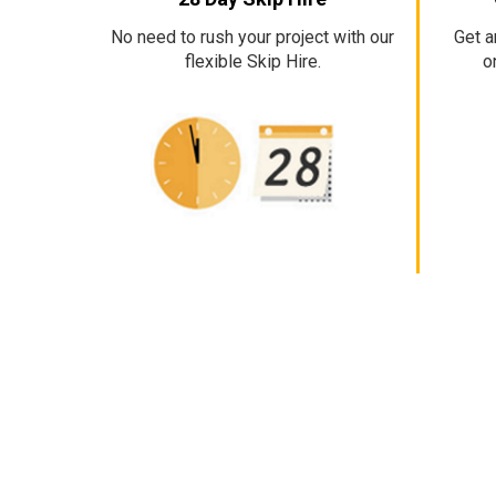
No need to rush your project with our
Get a
flexible Skip Hire.
o