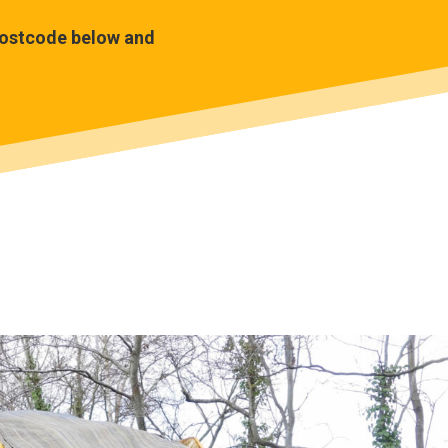
 postcode below and