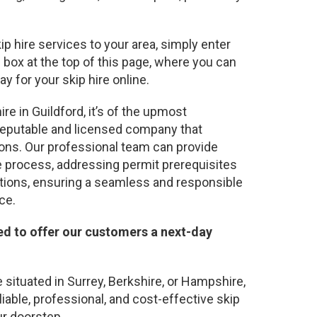
kip hire services to your area, simply enter
 box at the top of this page, where you can
y for your skip hire online.
re in Guildford, it’s of the upmost
 reputable and licensed company that
ions. Our professional team can provide
 process, addressing permit prerequisites
tions, ensuring a seamless and responsible
ce.
ed to offer our customers a next-day
situated in Surrey, Berkshire, or Hampshire,
liable, professional, and cost-effective skip
ur doorstep.