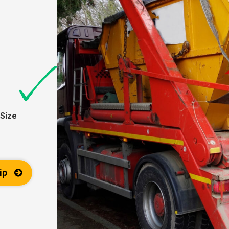
Size
ip