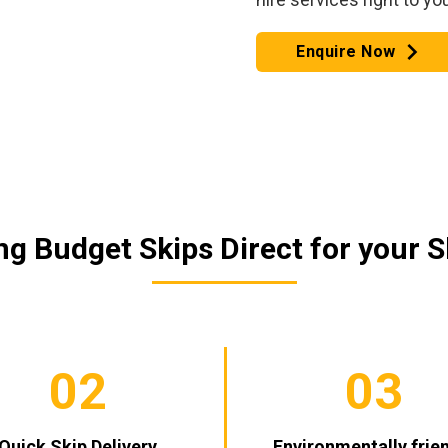
Enquire Now
g Budget Skips Direct for your S
02
03
Quick Skip Delivery
Environmentally frie