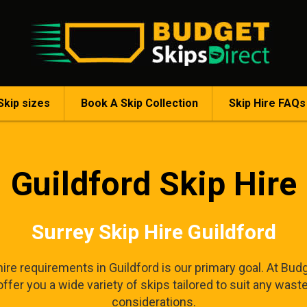
Skip sizes
Book A Skip Collection
Skip Hire FAQs
Guildford Skip Hire
Surrey Skip Hire Guildford
ire requirements in Guildford is our primary goal. At Budg
fer you a wide variety of skips tailored to suit any wast
considerations.