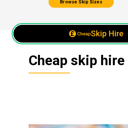
Browse Skip Sizes
Skip Hire
Cheap
Cheap skip hire