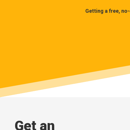
Getting a free, no
Get an