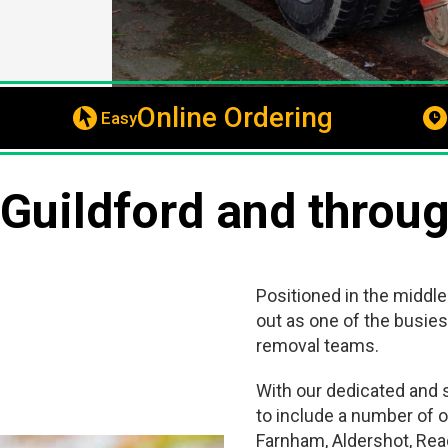
Online Ordering
Easy
 Guildford and throu
Positioned in the middle
out as one of the busies
removal teams.
With our dedicated and s
to include a number of o
Farnham, Aldershot, Rea