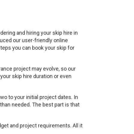
ering and hiring your skip hire in
duced our user-friendly online
 steps you can book your skip for
rance project may evolve, so our
your skip hire duration or even
 to your initial project dates. In
 than needed. The best part is that
get and project requirements. All it