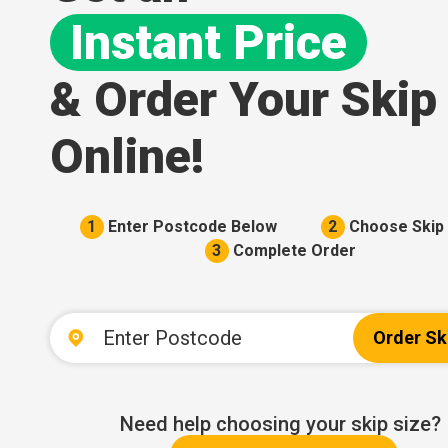
Instant Price
& Order Your Skip
Online!
1
Enter Postcode Below
2
Choose Skip 
3
Complete Order
Order Sk
Need help choosing your skip size?