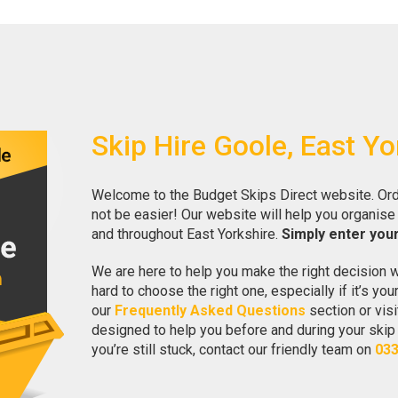
Skip Hire Goole, East Yo
Welcome to the Budget Skips Direct website. Ord
not be easier! Our website will help you organise 
and throughout East Yorkshire.
Simply enter you
We are here to help you make the right decision w
hard to choose the right one, especially if it’s you
our
Frequently Asked Questions
section or visi
designed to help you before and during your skip hi
you’re still stuck, contact our friendly team on
033