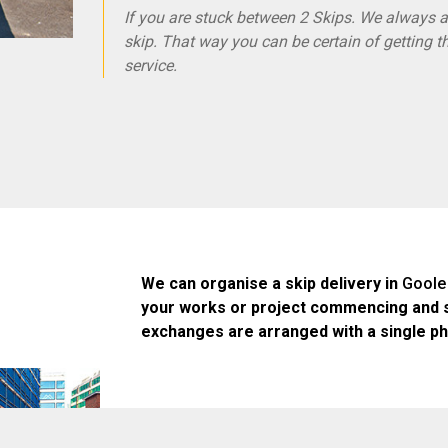
If you are stuck between 2 Skips. We always ad
skip. That way you can be certain of getting t
service.
We can organise a skip delivery in
Goole
your works or project commencing and 
exchanges are arranged with a single ph