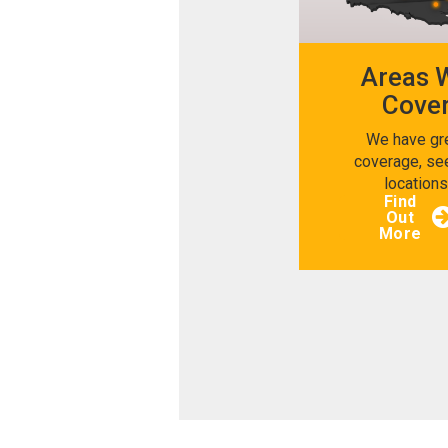
Areas 
Cove
We have gr
coverage, se
location
Find
Out
More