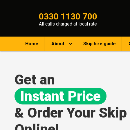
0330 1130 700
All calls charged at local rate
Home
About
Skip hire guide
Get an
Instant Price
& Order Your Skip
Online!