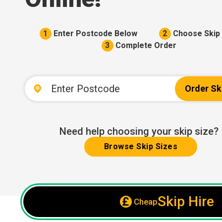
1
Enter Postcode Below
2
Choose Skip 
3
Complete Order
Order Sk
Need help choosing your skip size?
Browse Skip Sizes
Skip Hire
Cheap