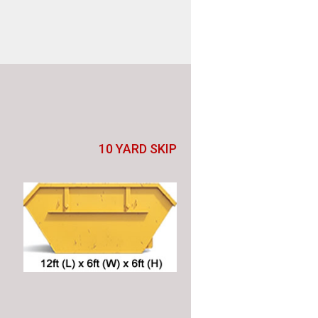
10 YARD SKIP