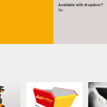
Available with dropdoor?
No