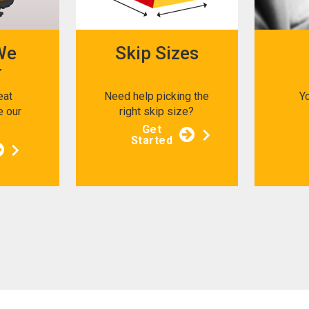
We
Skip Sizes
r
eat
Need help picking the
Y
e our
right skip size?
s
Get
Started