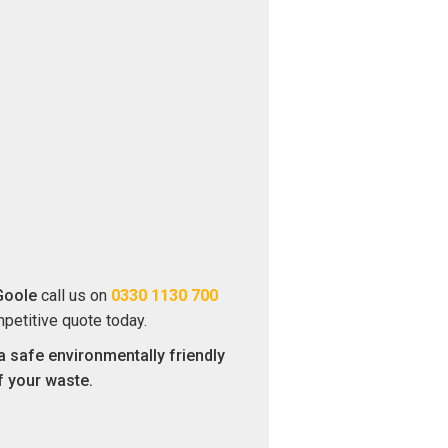
Goole
call us on
0330 1130 700
mpetitive quote today.
a safe environmentally friendly
f your waste.