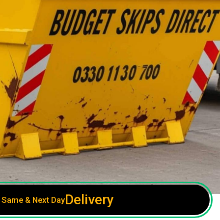
Delivery
Same & Next Day