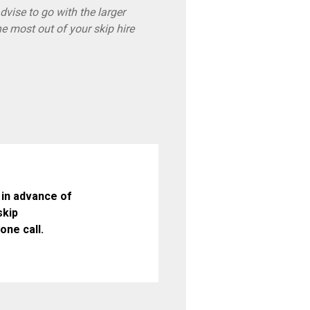
vise to go with the larger
he most out of your skip hire
in advance of
skip
one call.