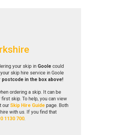
rkshire
ering your skip in
Goole
could
your skip hire service in Goole
r postcode in the box above!
hen ordering a skip. It can be
r first skip. To help, you can view
t our
Skip Hire Guide
page. Both
re with us. If you find that
0 1130 700
.