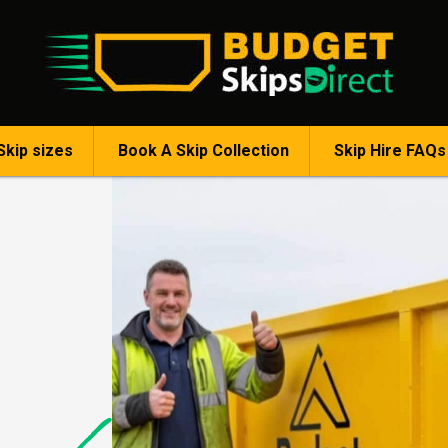
Skip sizes
Book A Skip Collection
Skip Hire FAQs