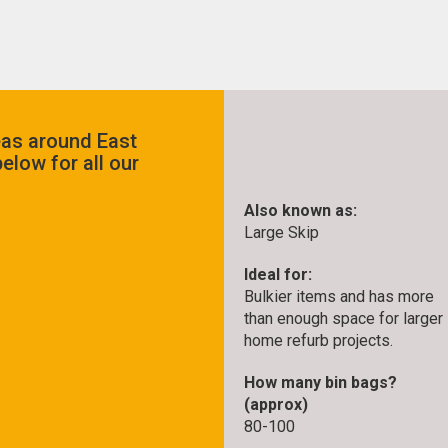
eas around East
elow for all our
Also known as:
Large Skip
Ideal for:
Bulkier items and has more
than enough space for larger
home refurb projects.
How many bin bags?
(approx)
80-100