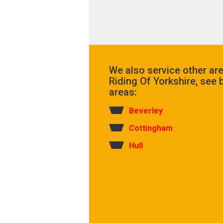
We also service other ar
Riding Of Yorkshire, see b
areas:
Beverley
Cottingham
Hull