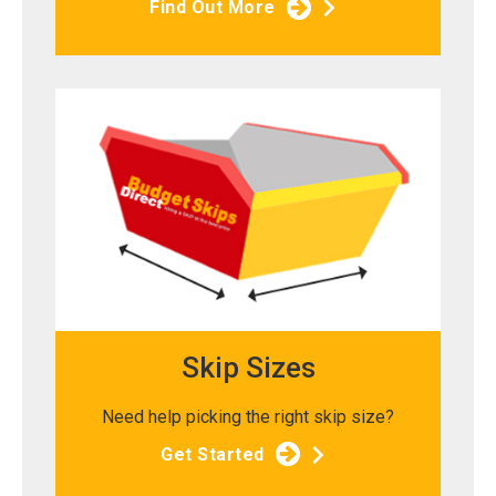
Find Out More
Skip Sizes
Need help picking the right skip size?
Get Started