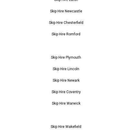
Skip Hire Newcastle
Skip Hire Chesterfield
Skip Hire Romford
Skip Hire Plymouth
Skip Hire Lincoln
Skip Hire Newark
Skip Hire Coventry
Skip Hire Warwick
Skip Hire Wakefield