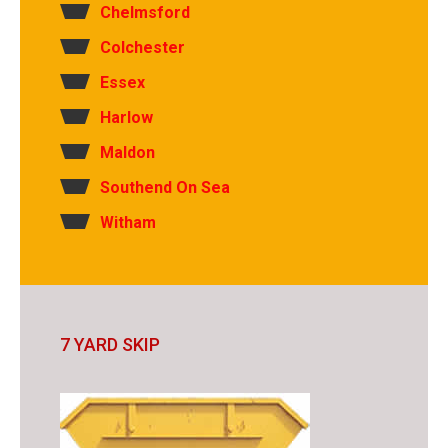
Chelmsford
Colchester
Essex
Harlow
Maldon
Southend On Sea
Witham
7 YARD SKIP