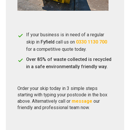
If your business is in need of a regular
skip in
Fyfield
call us on
0330 1130 700
for a competitive quote today.
Over 85% of waste collected is recycled
in a safe environmentally friendly way.
Order your skip today in 3 simple steps
starting with typing your postcode in the box
above. Alternatively call or
message
our
friendly and professional team now.