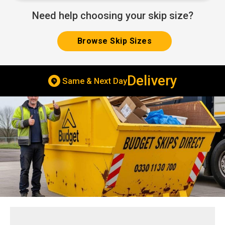
Need help choosing your skip size?
Browse Skip Sizes
Delivery
Same & Next Day