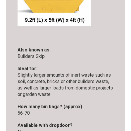
Also known as:
Builders Skip
Ideal for:
Slightly larger amounts of inert waste such as
soil, concrete, bricks or other builders waste,
as well as larger loads from domestic projects
or garden waste.
How many bin bags? (approx)
56-70
Available with dropdoor?