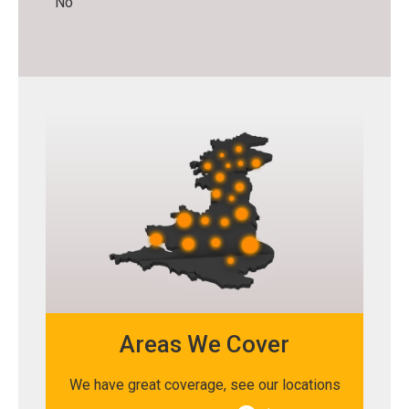
No
Areas We Cover
We have great coverage, see our locations