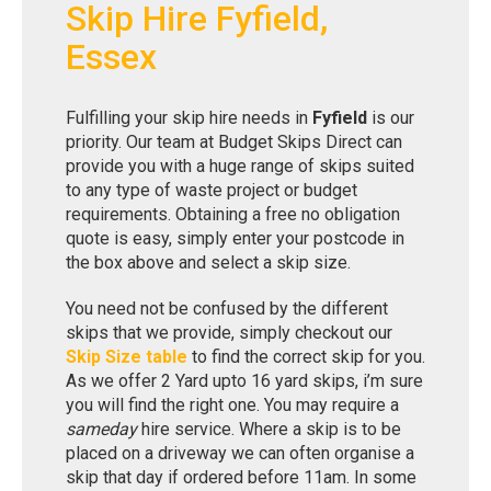
Skip Hire Fyfield,
Essex
Fulfilling your skip hire needs in
Fyfield
is our
priority. Our team at Budget Skips Direct can
provide you with a huge range of skips suited
to any type of waste project or budget
requirements. Obtaining a free no obligation
quote is easy, simply enter your postcode in
the box above and select a skip size.
You need not be confused by the different
skips that we provide, simply checkout our
Skip Size table
to find the correct skip for you.
As we offer 2 Yard upto 16 yard skips, i’m sure
you will find the right one. You may require a
sameday
hire service. Where a skip is to be
placed on a driveway we can often organise a
skip that day if ordered before 11am. In some