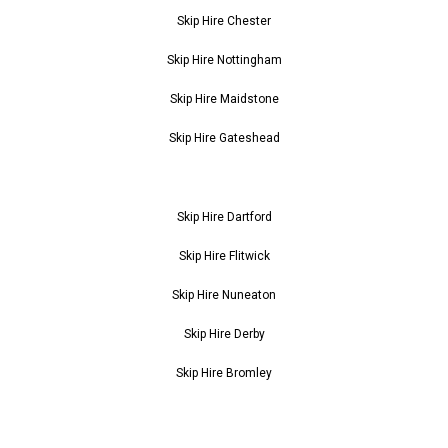
Skip Hire Chester
Skip Hire Nottingham
Skip Hire Maidstone
Skip Hire Gateshead
Skip Hire Dartford
Skip Hire Flitwick
Skip Hire Nuneaton
Skip Hire Derby
Skip Hire Bromley