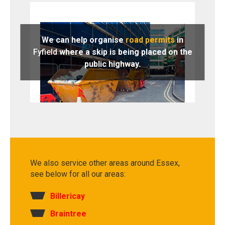
We can help organise
road permits
in
Fyfield
where a skip is being placed on the
public highway.
We also service other areas around Essex,
see below for all our areas:
Billericay
Braintree