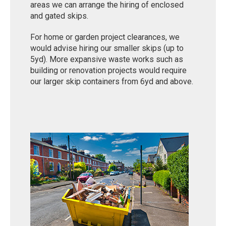
areas we can arrange the hiring of enclosed
and gated skips.
For home or garden project clearances, we
would advise hiring our smaller skips (up to
5yd). More expansive waste works such as
building or renovation projects would require
our larger skip containers from 6yd and above.