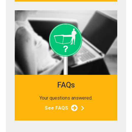
FAQs
Your questions answered.
See FAQS