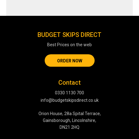
BUDGET SKIPS DIRECT
Best Prices on the web
ORDER NOW
Contact
0330 1130 700
info@budgetskipsdirect.co.uk
Orion House, 28a Spital Terrace,
Gainsborough, Lincolnshire,
DN21 2HQ