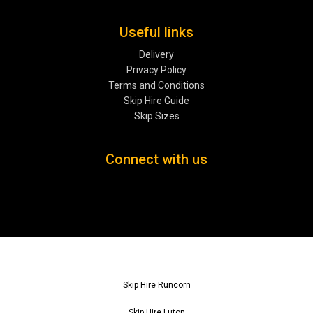
Useful links
Delivery
Privacy Policy
Terms and Conditions
Skip Hire Guide
Skip Sizes
Connect with us
Skip Hire Runcorn
Skip Hire Luton