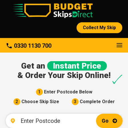
Collect My Skip
About
phone
0330 1130 700
Get an
Instant Price
& Order Your Skip Online!
1
Enter Postcode Below
2
Choose Skip Size
3
Complete Order
Go