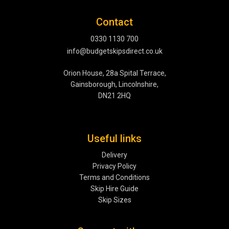
Contact
0330 1130 700
info@budgetskipsdirect.co.uk
Orion House, 28a Spital Terrace,
Gainsborough, Lincolnshire,
DN21 2HQ
Useful links
Delivery
Privacy Policy
Terms and Conditions
Skip Hire Guide
Skip Sizes