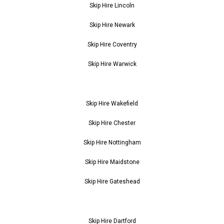
Skip Hire Lincoln
Skip Hire Newark
Skip Hire Coventry
Skip Hire Warwick
Skip Hire Wakefield
Skip Hire Chester
Skip Hire Nottingham
Skip Hire Maidstone
Skip Hire Gateshead
Skip Hire Dartford