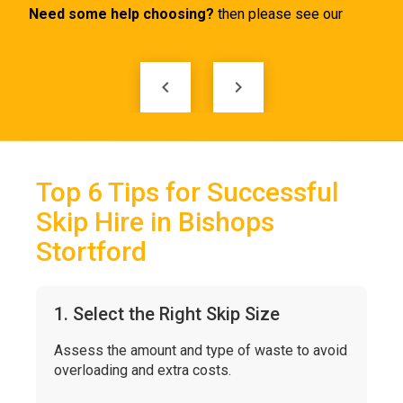
keyboard_arrow_left
keyboard_arrow_right
Top 6 Tips for Successful
Skip Hire in Bishops
Stortford
1. Select the Right Skip Size
Assess the amount and type of waste to avoid
overloading and extra costs.