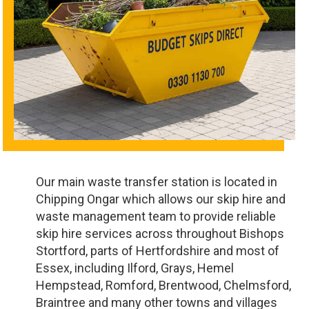
Our main waste transfer station is located in
Chipping Ongar which allows our skip hire and
waste management team to provide reliable
skip hire services across throughout Bishops
Stortford, parts of Hertfordshire and most of
Essex, including Ilford, Grays, Hemel
Hempstead, Romford, Brentwood, Chelmsford,
Braintree and many other towns and villages