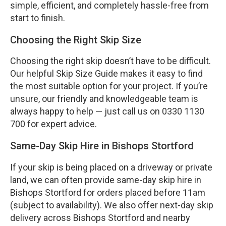
simple, efficient, and completely hassle-free from
start to finish.
Choosing the Right Skip Size
Choosing the right skip doesn’t have to be difficult.
Our helpful Skip Size Guide makes it easy to find
the most suitable option for your project. If you’re
unsure, our friendly and knowledgeable team is
always happy to help — just call us on 0330 1130
700 for expert advice.
Same-Day Skip Hire in Bishops Stortford
If your skip is being placed on a driveway or private
land, we can often provide same-day skip hire in
Bishops Stortford for orders placed before 11am
(subject to availability). We also offer next-day skip
delivery across Bishops Stortford and nearby