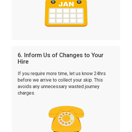
6. Inform Us of Changes to Your
Hire
If you require more time, let us know 24hrs
before we arrive to collect your skip. This
avoids any unnecessary wasted journey
charges.