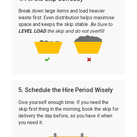
Break down large items and load heavier
waste first. Even distribution helps maximise
space and keeps the skip stable.
Be Sure to
LEVEL LOAD
the skip and do not overfill
5. Schedule the Hire Period Wisely
Give yourself enough time. If you need the
skip first thing in the morning, book the skip for
delivery the day before, so you have it when
you need it.