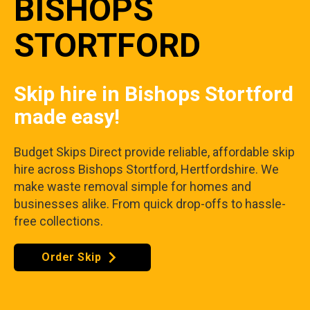
BISHOPS
STORTFORD
Skip hire in Bishops Stortford
made easy!
Budget Skips Direct provide reliable, affordable skip
hire across Bishops Stortford, Hertfordshire. We
make waste removal simple for homes and
businesses alike. From quick drop-offs to hassle-
free collections.
Order Skip