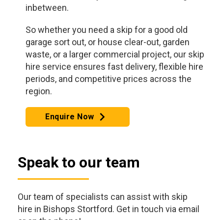
inbetween.
So whether you need a skip for a good old
garage sort out, or house clear-out, garden
waste, or a larger commercial project, our skip
hire service ensures fast delivery, flexible hire
periods, and competitive prices across the
region.
Enquire Now
Speak to our team
Our team of specialists can assist with skip
hire in Bishops Stortford. Get in touch via email