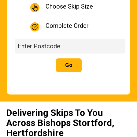
Choose Skip Size
Complete Order
Go
Delivering Skips To You
Across Bishops Stortford,
Hertfordshire