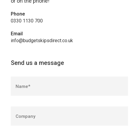
or on the phone!
Phone
0330 1130 700
Email
info@budgetskipsdirect.co.uk
Send us a message