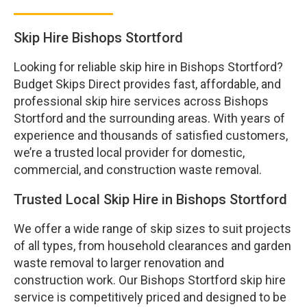
Skip Hire Bishops Stortford
Looking for reliable skip hire in Bishops Stortford?
Budget Skips Direct provides fast, affordable, and
professional skip hire services across Bishops
Stortford and the surrounding areas. With years of
experience and thousands of satisfied customers,
we’re a trusted local provider for domestic,
commercial, and construction waste removal.
Trusted Local Skip Hire in Bishops Stortford
We offer a wide range of skip sizes to suit projects
of all types, from household clearances and garden
waste removal to larger renovation and
construction work. Our Bishops Stortford skip hire
service is competitively priced and designed to be