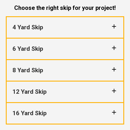
Choose the right skip for your project!
4 Yard Skip
6 Yard Skip
8 Yard Skip
12 Yard Skip
16 Yard Skip