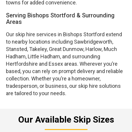
towns for added convenience.
Serving Bishops Stortford & Surrounding
Areas
Our skip hire services in Bishops Stortford extend
to nearby locations including Sawbridgeworth,
Stansted, Takeley, Great Dunmow, Harlow, Much
Hadham, Little Hadham, and surrounding
Hertfordshire and Essex areas. Wherever you’re
based, you can rely on prompt delivery and reliable
collection. Whether you’re a homeowner,
tradesperson, or business, our skip hire solutions
are tailored to your needs.
Our Available Skip Sizes