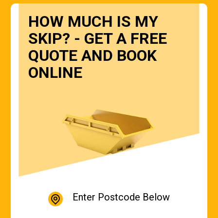
HOW MUCH IS MY
SKIP? - GET A FREE
QUOTE AND BOOK
ONLINE
Enter Postcode Below