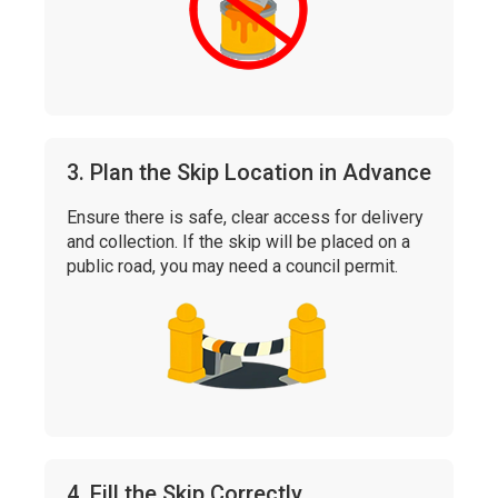
3. Plan the Skip Location in Advance
Ensure there is safe, clear access for delivery
and collection. If the skip will be placed on a
public road, you may need a council permit.
4. Fill the Skip Correctly