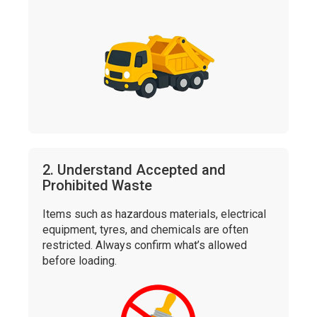
2. Understand Accepted and
Prohibited Waste
Items such as hazardous materials, electrical
equipment, tyres, and chemicals are often
restricted. Always confirm what’s allowed
before loading.