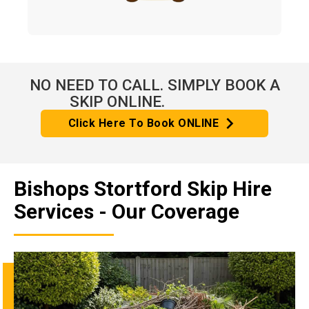
NO NEED TO CALL. SIMPLY BOOK A
SKIP ONLINE.
Click Here To Book ONLINE
Bishops Stortford Skip Hire
Services - Our Coverage