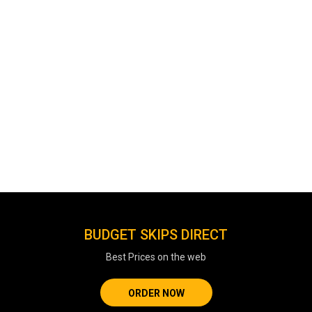
BUDGET SKIPS DIRECT
Best Prices on the web
ORDER NOW