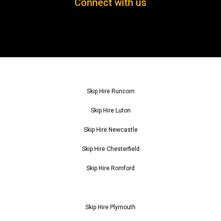
Connect with us
Skip Hire Runcorn
Skip Hire Luton
Skip Hire Newcastle
Skip Hire Chesterfield
Skip Hire Romford
Skip Hire Plymouth