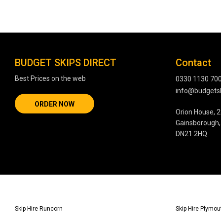
BUDGET SKIPS DIRECT
Contact
Best Prices on the web
0330 1130 70
info@budgetsk
ORDER NOW
Orion House, 2
Gainsborough, 
DN21 2HQ
Skip Hire Runcorn
Skip Hire Plymou