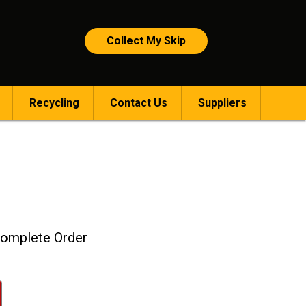
Collect My Skip
Recycling
Contact Us
Suppliers
omplete Order