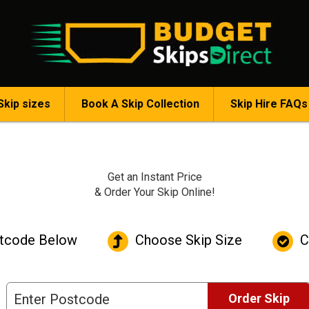
Skip sizes
Book A Skip Collection
Skip Hire FAQs
Get an
Instant Price
& Order Your Skip Online!
tcode Below
Choose Skip Size
C
Order Skip