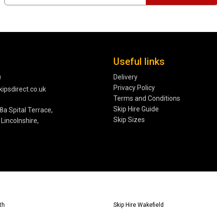
Useful links
Delivery
0
Privacy Policy
ipsdirect.co.uk
Terms and Conditions
Skip Hire Guide
8a Spital Terrace,
Skip Sizes
Lincolnshire,
th
Skip Hire Wakefield