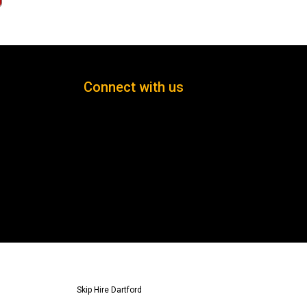
Connect with us
Skip Hire Dartford