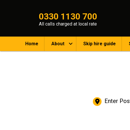
0330 1130 700
All calls charged at local rate
Home
About
Skip hire guide
Enter Pos